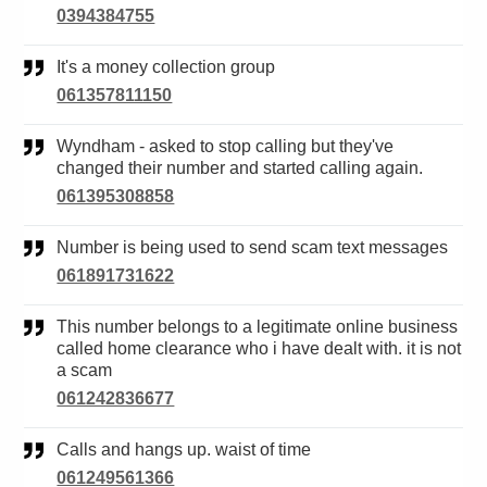
0394384755
It's a money collection group
061357811150
Wyndham - asked to stop calling but they've
changed their number and started calling again.
061395308858
Number is being used to send scam text messages
061891731622
This number belongs to a legitimate online business
called home clearance who i have dealt with. it is not
a scam
061242836677
Calls and hangs up. waist of time
061249561366