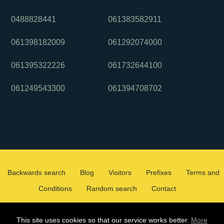
0488828441
061383582911
061398182009
061292074000
061395322226
061732644100
061249543300
061394708702
Backwards search
Blog
Visitors
Prefixes
Terms and
Conditions
Random search
Contact
2026 ©
WHOCALLEDMEOZ.INFO
This site uses cookies so that our service works better.
More
ALL RIGHTS RESERVED