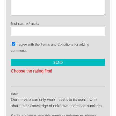
first name / nick:
I agree with the
Terms and Conditions
for adding
comments
Choose the rating first!
Info:
Our service can only work thanks to its users, who
share their knowledge of unknown telephone numbers.
So if you know who this number belongs to, please