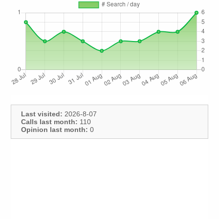
Last visited:
2026-8-07
Calls last month:
110
Opinion last month:
0