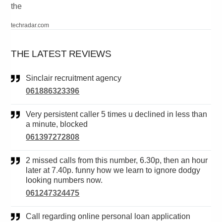
the
techradar.com
THE LATEST REVIEWS
Sinclair recruitment agency
061886323396
Very persistent caller 5 times u declined in less than
a minute, blocked
061397272808
2 missed calls from this number, 6.30p, then an hour
later at 7.40p. funny how we learn to ignore dodgy
looking numbers now.
061247324475
Call regarding online personal loan application