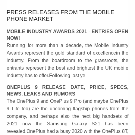
PRESS RELEASES FROM THE MOBILE
PHONE MARKET
MOBILE INDUSTRY AWARDS 2021 - ENTRIES OPEN
NOW!
Running for more than a decade, the Mobile Industry
Awards represent the gold standard of excellencein the
industry. From the boardroom to the grassroots, the
entrants represent the best and brightest the UK mobile
industry has to offer.Following last ye
ONEPLUS 9 RELEASE DATE, PRICE, SPECS,
NEWS, LEAKS AND RUMORS
The OnePlus 9 and OnePlus 9 Pro (and maybe OnePlus
9 Lite too) are the upcoming flagship phones from the
company, and perhaps also the next big handsets of
2021 now the Samsung Galaxy S21 has been
revealed.OnePlus had a busy 2020 with the OnePlus 8T,