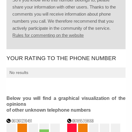
share your information with other users. Thanks to the
comments you will receive information about phone
numbers you call. We therefore recommend that you
actively participate in the community of the service.
Rules for commenting on the website
YOUR RATING TO THE PHONE NUMBER
No results
Below you will find a graphical visualization of the
opinions
of other unknown telephone numbers