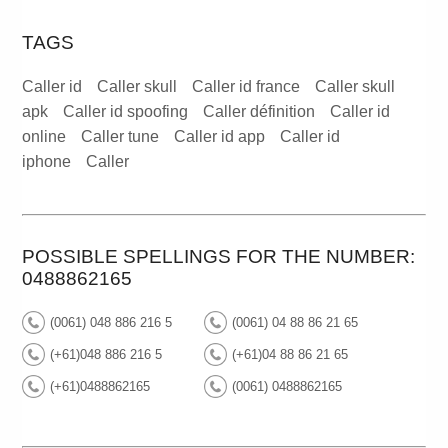
TAGS
Caller id
Caller skull
Caller id france
Caller skull
apk
Caller id spoofing
Caller définition
Caller id
online
Caller tune
Caller id app
Caller id
iphone
Caller
POSSIBLE SPELLINGS FOR THE NUMBER:
0488862165
(0061) 048 886 216 5
(0061) 04 88 86 21 65
(+61)048 886 216 5
(+61)04 88 86 21 65
(+61)0488862165
(0061) 0488862165