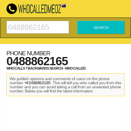
PHONE NUMBER
0488862165
WHO CALLS ? BACKWARDS SEARCH - WHO CALLED
We publish opinions and comments of users on the phone
number
+61488862165
. This will tell you who called you from this
number and you can avoid taking a call from an unwanted phone
number. Below you will find the latest information.