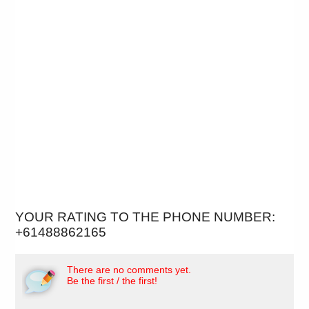
YOUR RATING TO THE PHONE NUMBER:
+61488862165
There are no comments yet.
Be the first / the first!