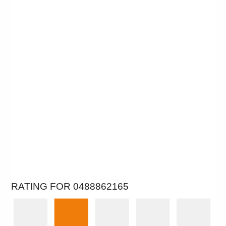
RATING FOR 0488862165