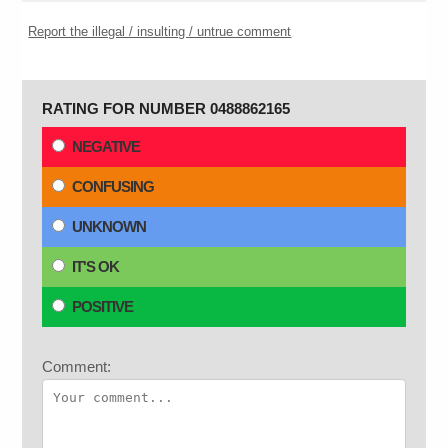
Report the illegal / insulting / untrue comment
RATING FOR NUMBER 0488862165
NEGATIVE
CONFUSING
UNKNOWN
IT'S OK
POSITIVE
Comment: