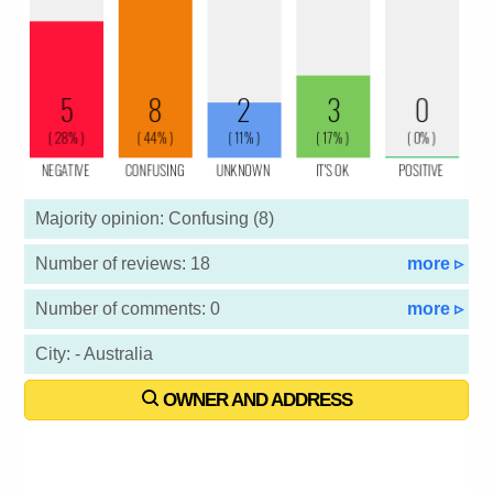
Majority opinion: Confusing (8)
Number of reviews: 18
more ▹
Number of comments: 0
more ▹
City: - Australia
OWNER AND ADDRESS