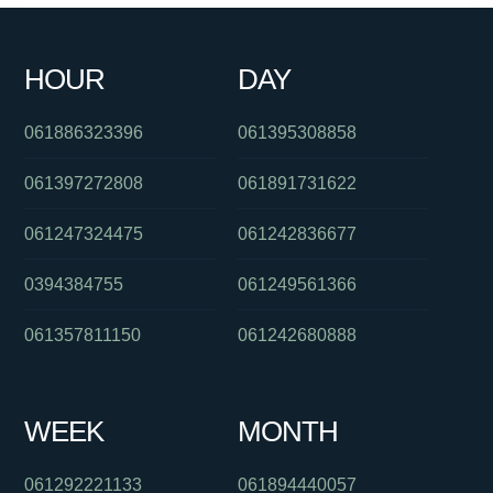
0290300062
061266218311
093044370
0730879059
HOUR
DAY
0434771671
061247218477
0488862589
061886323396
061395308858
061397272808
061891731622
061247324475
061242836677
0394384755
061249561366
061357811150
061242680888
WEEK
MONTH
061292221133
061894440057