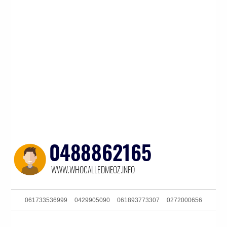
061733536999
0429905090
061893773307
0272000656
0732634477
0290984875
0434771671
061390216160