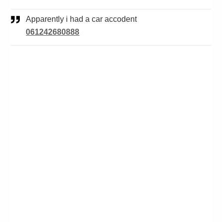
Apparently i had a car accodent
061242680888