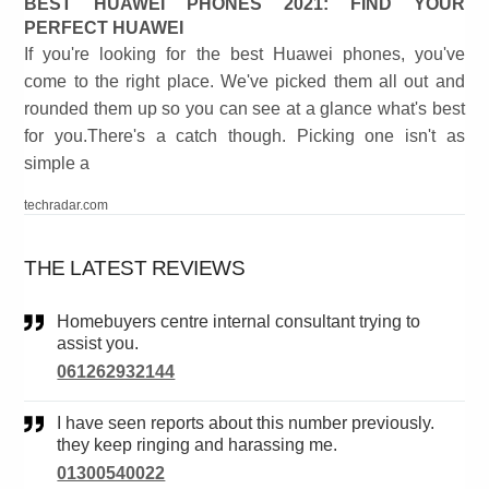
BEST HUAWEI PHONES 2021: FIND YOUR
PERFECT HUAWEI
If you're looking for the best Huawei phones, you've
come to the right place. We've picked them all out and
rounded them up so you can see at a glance what's best
for you.There's a catch though. Picking one isn't as
simple a
techradar.com
THE LATEST REVIEWS
Homebuyers centre internal consultant trying to
assist you.
061262932144
I have seen reports about this number previously.
they keep ringing and harassing me.
01300540022