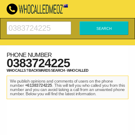
PHONE NUMBER
0383724225
WHO CALLS ? BACKWARDS SEARCH - WHO CALLED
We publish opinions and comments of users on the phone
number
+61383724225
. This will tell you who called you from this
number and you can avoid taking a call from an unwanted phone
number. Below you will find the latest information.