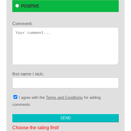
POSITIVE
Comment:
first name / nick:
I agree with the
Terms and Conditions
for adding
comments
Choose the rating first!