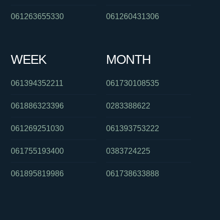
061263655330
061260431306
WEEK
MONTH
061394352211
061730108535
061886323396
0283388622
061269251030
061393753222
061755193400
0383724225
061895819986
061738633888