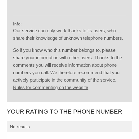
Info:
Our service can only work thanks to its users, who
share their knowledge of unknown telephone numbers.
So if you know who this number belongs to, please
share your information with other users. Thanks to the
comments you will receive information about phone
numbers you call. We therefore recommend that you
actively participate in the community of the service.
Rules for commenting on the website
YOUR RATING TO THE PHONE NUMBER
No results