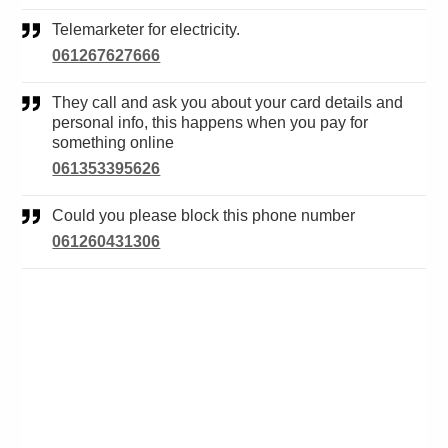
Telemarketer for electricity.
061267627666
They call and ask you about your card details and
personal info, this happens when you pay for
something online
061353395626
Could you please block this phone number
061260431306