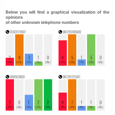
Below you will find a graphical visualization of the
opinions
of other unknown telephone numbers