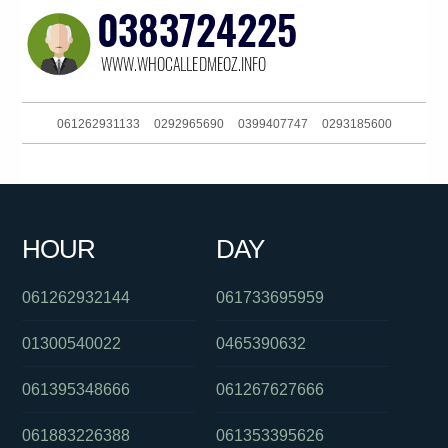
061262931133
0292965690
0399407747
0293185600
0480046097
0284175014
0478053123
0411443823
0289042000
061754657995
0895376558
061733536999
HOUR
DAY
0870701264
0403236589
061733536999
061262932144
061733695959
01300540022
0465390632
061395348666
061267627666
061883226388
061353395626