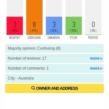
Majority opinion: Confusing (8)
Number of reviews: 17
more ▹
Number of comments: 1
more ▹
City: - Australia
OWNER AND ADDRESS