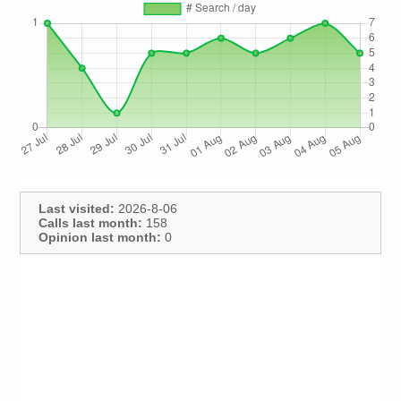
Last visited:
2026-8-06
Calls last month:
158
Opinion last month:
0