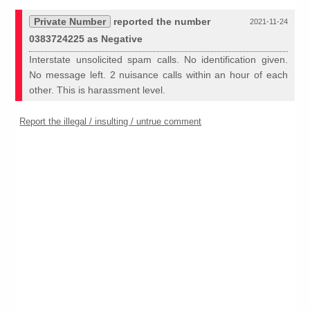
Private Number
reported the number
2021-11-24
0383724225 as Negative
Interstate unsolicited spam calls. No identification given.
No message left. 2 nuisance calls within an hour of each
other. This is harassment level.
Report the illegal / insulting / untrue comment