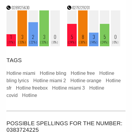
TAGS
Hotline miami
Hotline bling
Hotline free
Hotline
bling lyrics
Hotline miami 2
Hotline orange
Hotline
sfr
Hotline freebox
Hotline miami 3
Hotline
covid
Hotline
POSSIBLE SPELLINGS FOR THE NUMBER:
0383724225