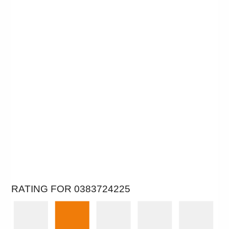
RATING FOR 0383724225