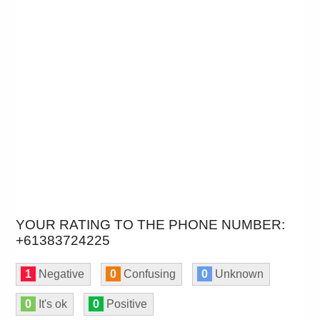
YOUR RATING TO THE PHONE NUMBER:
+61383724225
1
Negative
0
Confusing
0
Unknown
0
It's ok
0
Positive