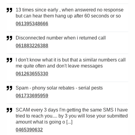
13 times since early , when answered no response
but can hear them hang up after 60 seconds or so
061395348666
Disconnected number when i returned call
061883226388
I don't know what it is but that a similar numbers call
me quite often and don't leave messages
061263655330
Spam - phony solar rebates - serial pests
061733695959
SCAM every 3 days I'm getting the same SMS I have
tried to reach you.... by 3 you will lose your submitted
amount what is going o [...]
0465390632