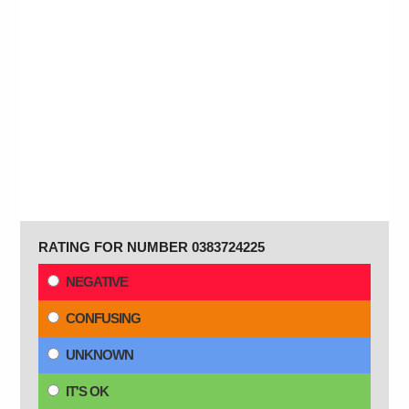
RATING FOR NUMBER 0383724225
NEGATIVE
CONFUSING
UNKNOWN
IT'S OK