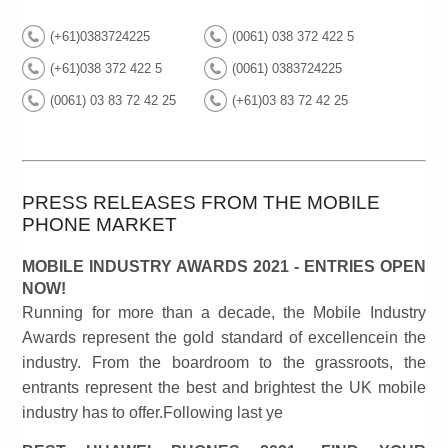
(+61)0383724225
(0061) 038 372 422 5
(+61)038 372 422 5
(0061) 0383724225
(0061) 03 83 72 42 25
(+61)03 83 72 42 25
PRESS RELEASES FROM THE MOBILE
PHONE MARKET
MOBILE INDUSTRY AWARDS 2021 - ENTRIES OPEN
NOW!
Running for more than a decade, the Mobile Industry
Awards represent the gold standard of excellencein the
industry. From the boardroom to the grassroots, the
entrants represent the best and brightest the UK mobile
industry has to offer.Following last ye