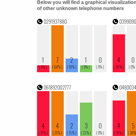
Below you will find a graphical visualizatio
of other unknown telephone numbers