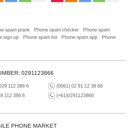
e spam prank
Phone spam checker
Phone spam
 sign up
Phone spam list
Phone spam app
Phone
UMBER: 0291123866
029 112 386 6
(0061) 02 91 12 38 66
9 112 386 6
(+61)0291123866
ILE PHONE MARKET