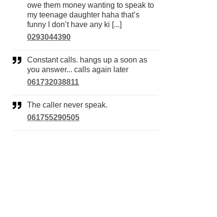
owe them money wanting to speak to
my teenage daughter haha that’s
funny I don’t have any ki [...]
0293044390
Constant calls. hangs up a soon as
you answer... calls again later
061732038811
The caller never speak.
061755290505