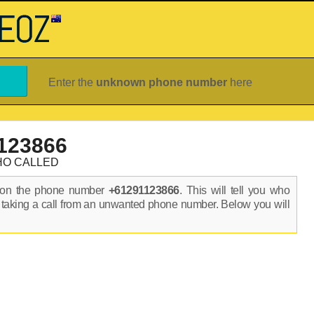
Enter the
unknown phone number
here
123866
HO CALLED
s on the phone number
+61291123866
. This will tell you who
 taking a call from an unwanted phone number. Below you will