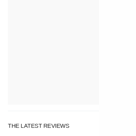
THE LATEST REVIEWS