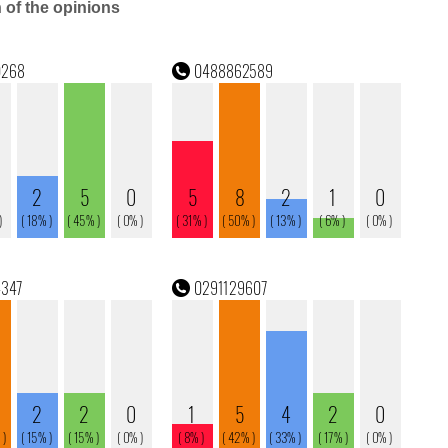
n of the opinions