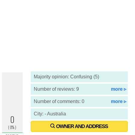
Majority opinion: Confusing (5)
Number of reviews: 9
more ▹
Number of comments: 0
more ▹
City: - Australia
OWNER AND ADDRESS