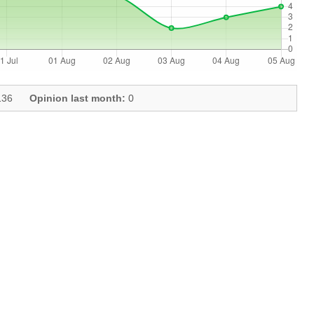
36
Opinion last month:
0