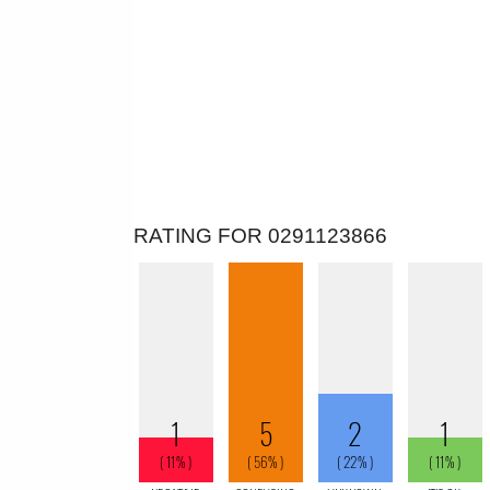
RATING FOR 0291123866