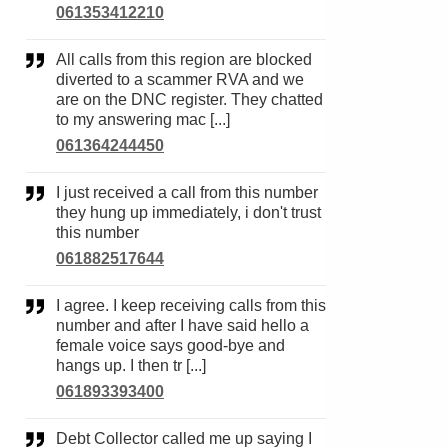
061353412210
All calls from this region are blocked
diverted to a scammer RVA and we
are on the DNC register. They chatted
to my answering mac [...]
061364244450
I just received a call from this number
they hung up immediately, i don't trust
this number
061882517644
I agree. I keep receiving calls from this
number and after I have said hello a
female voice says good-bye and
hangs up. I then tr [...]
061893393400
Debt Collector called me up saying I