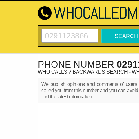
PHONE NUMBER
0291
WHO CALLS ? BACKWARDS SEARCH - W
We publish opinions and comments of user
called you from this number and you can avoid
find the latest information.