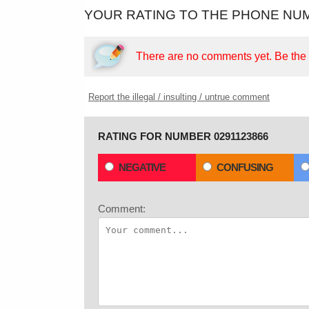
YOUR RATING TO THE PHONE NUM
There are no comments yet.
Be the f
Report the illegal / insulting / untrue comment
RATING FOR NUMBER 0291123866
NEGATIVE
CONFUSING
Comment: