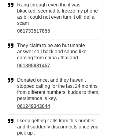
Rang through even tho it was
bkocked. seemed to freeze my phone
as b i could not even turn it off. def a
scam
061733517855
They claim to be ato but unable
answer call back and sound like
coming from china / thailand
061395981457
Donated once, and they haven't
stopped calling for the last 24 months
from different numbers. kudos to them,
persistence is key.
061249343044
I keep getting calls from this number
and it suddenly disconnects once you
pick up .