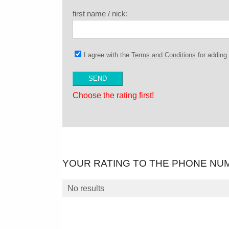
first name / nick:
I agree with the
Terms and Conditions
for addin
Choose the rating first!
YOUR RATING TO THE PHONE NU
No results