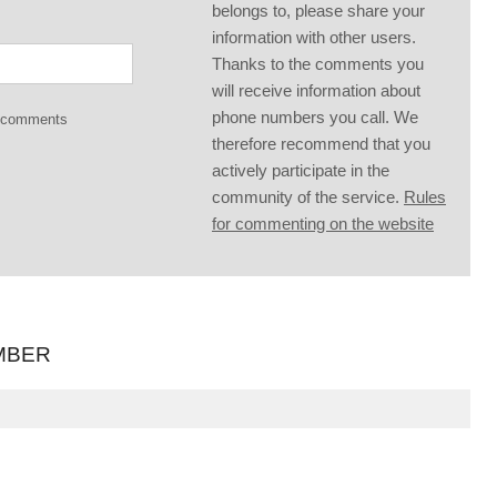
belongs to, please share your
information with other users.
Thanks to the comments you
will receive information about
phone numbers you call. We
g comments
therefore recommend that you
actively participate in the
community of the service.
Rules
for commenting on the website
MBER