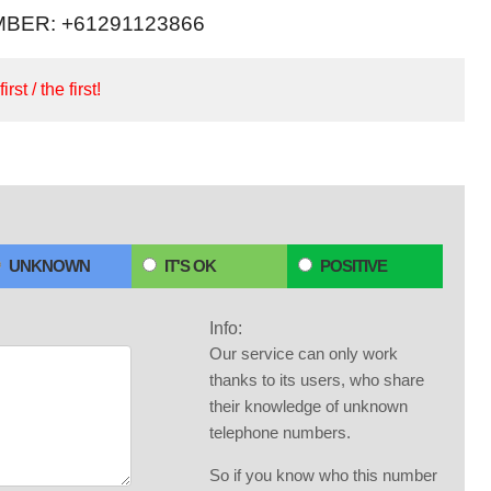
BER: +61291123866
irst / the first!
UNKNOWN
IT'S OK
POSITIVE
Info:
Our service can only work
thanks to its users, who share
their knowledge of unknown
telephone numbers.
So if you know who this number