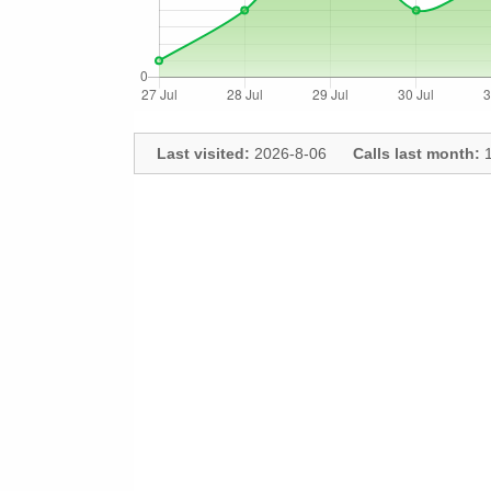
Last visited:
2026-8-06
Calls last month:
1