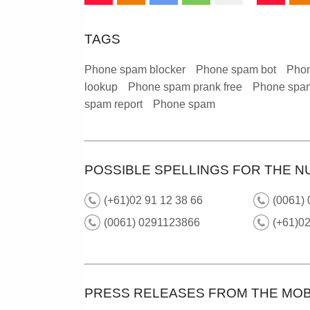
TAGS
Phone spam blocker
Phone spam bot
Phon
lookup
Phone spam prank free
Phone spam
spam report
Phone spam
POSSIBLE SPELLINGS FOR THE N
(+61)02 91 12 38 66
(0061) 
(0061) 0291123866
(+61)02
PRESS RELEASES FROM THE MOB