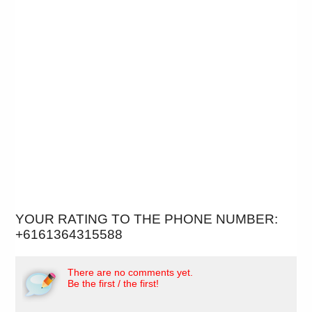
YOUR RATING TO THE PHONE NUMBER:
+6161364315588
There are no comments yet.
Be the first / the first!