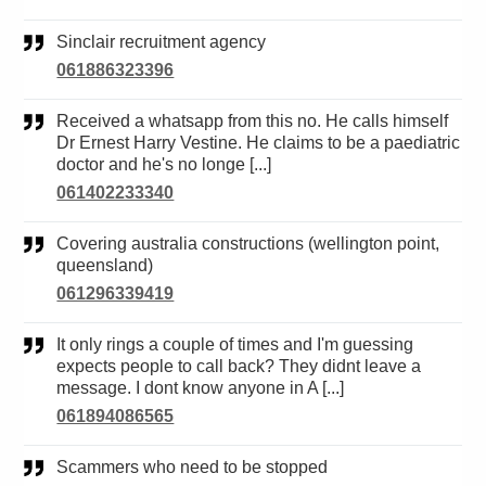
Sinclair recruitment agency
061886323396
Received a whatsapp from this no. He calls himself
Dr Ernest Harry Vestine. He claims to be a paediatric
doctor and he's no longe [...]
061402233340
Covering australia constructions (wellington point,
queensland)
061296339419
It only rings a couple of times and I'm guessing
expects people to call back? They didnt leave a
message. I dont know anyone in A [...]
061894086565
Scammers who need to be stopped