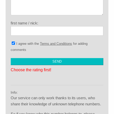
first name / nick:
I agree with the
Terms and Conditions
for adding
comments
Choose the rating first!
Info:
Our service can only work thanks to its users, who
share their knowledge of unknown telephone numbers.
So if you know who this number belongs to, please