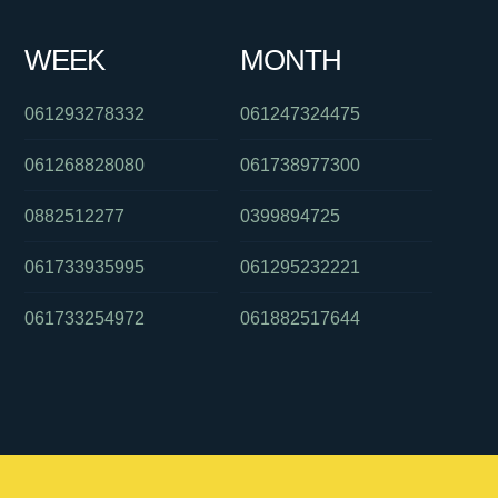
WEEK
MONTH
061293278332
061247324475
061268828080
061738977300
0882512277
0399894725
061733935995
061295232221
061733254972
061882517644