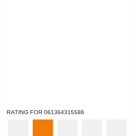
RATING FOR 061364315588