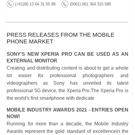
(+61)06 13 64 31 55 88
(0061) 061 364 315 588
PRESS RELEASES FROM THE MOBILE
PHONE MARKET
SONY'S NEW XPERIA PRO CAN BE USED AS AN
EXTERNAL MONITOR
Creating and distributing content is about to get a whole
lot easier for professional photographers and
videographers as Sony has unveiled its latest
professional 5G device, the Xperia Pro.The Xperia Pro is
the world's first smartphone with dedicate
MOBILE INDUSTRY AWARDS 2021 - ENTRIES OPEN
NOW!
Running for more than a decade, the Mobile Industry
Awards represent the gold standard of excellencein the