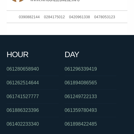
0390882144
0284175012
0420961338
0478053123
061294998400
0386170908
061283767687
0292965690
081041060
0261885929
0450696783
061730734207
HOUR
DAY
098500800
0488850409
0299411517
061280658940
061296339419
061262514644
061894086565
061741527777
061249722133
061886323396
061359780493
061402233340
061898422485