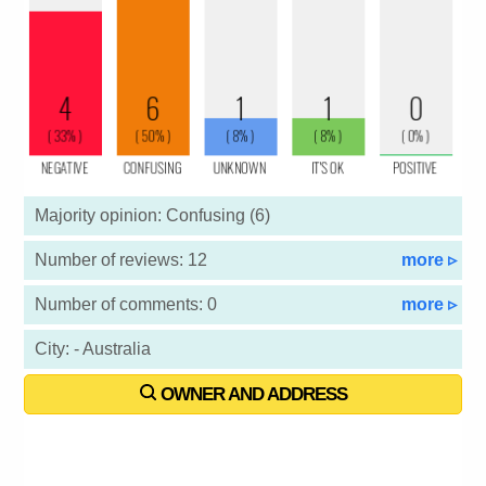
Majority opinion: Confusing (6)
Number of reviews: 12
more ▹
Number of comments: 0
more ▹
City: - Australia
OWNER AND ADDRESS