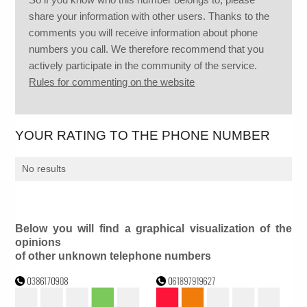
share your information with other users. Thanks to the
comments you will receive information about phone
numbers you call. We therefore recommend that you
actively participate in the community of the service.
Rules for commenting on the website
YOUR RATING TO THE PHONE NUMBER
No results
Below you will find a graphical visualization of the
opinions
of other unknown telephone numbers