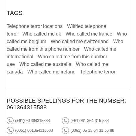
TAGS
Telephone terror locations
Wilfried telephone
terror
Who called me uk
Who called me france
Who
called me belgium
Who called me switzerland
Who
called me from this phone number
Who called me
international
Who called me from this number
uae
Who called me australia
Who called me
canada
Who called me ireland
Telephone terror
POSSIBLE SPELLINGS FOR THE NUMBER:
061364315588
(+61)061364315588
(+61)061 364 315 588
(0061) 061364315588
(0061) 06 13 64 31 55 88