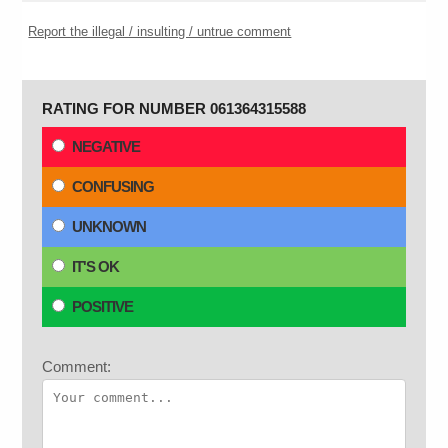
Report the illegal / insulting / untrue comment
RATING FOR NUMBER 061364315588
NEGATIVE
CONFUSING
UNKNOWN
IT'S OK
POSITIVE
Comment: