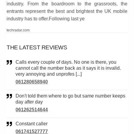
industry. From the boardroom to the grassroots, the
entrants represent the best and brightest the UK mobile
industry has to offer.Following last ye
techradar.com
THE LATEST REVIEWS
Calls every couple of days. No one is there, you
cannot call the number back as it says it is invalid.
very annoying and unprofes [...]
061280658940
Don't told them where to go but same number keeps
day after day
061262514644
Constant caller
061741527777