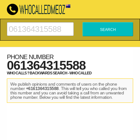
PHONE NUMBER
061364315588
WHO CALLS ? BACKWARDS SEARCH - WHO CALLED
We publish opinions and comments of users on the phone
number
+6161364315588
. This will tell you who called you from
this number and you can avoid taking a call from an unwanted
phone number. Below you will find the latest information.