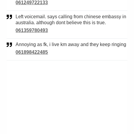
061249722133
Left voicemail. says calling from chinese embassy in
australia. although dont believe this is true.
061359780493
Annoying as fk, i live km away and they keep ringing
061898422485