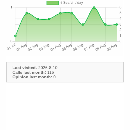
Last visited:
2026-8-10
Calls last month:
116
Opinion last month:
0