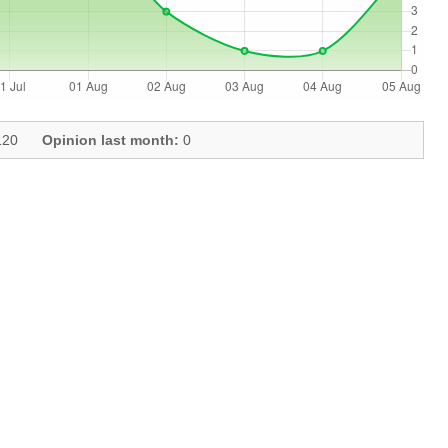
20
Opinion last month:
0