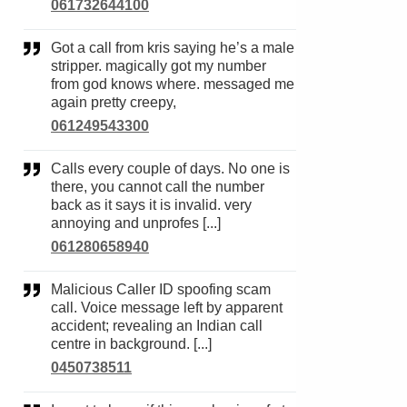
061732644100
Got a call from kris saying he’s a male
stripper. magically got my number
from god knows where. messaged me
again pretty creepy,
061249543300
Calls every couple of days. No one is
there, you cannot call the number
back as it says it is invalid. very
annoying and unprofes [...]
061280658940
Malicious Caller ID spoofing scam
call. Voice message left by apparent
accident; revealing an Indian call
centre in background. [...]
0450738511