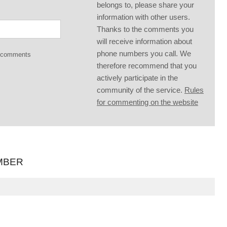
belongs to, please share your
information with other users.
Thanks to the comments you
will receive information about
phone numbers you call. We
g comments
therefore recommend that you
actively participate in the
community of the service.
Rules
for commenting on the website
MBER