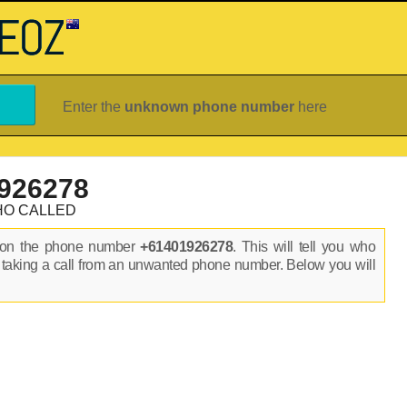
Enter the
unknown phone number
here
926278
HO CALLED
s on the phone number
+61401926278
. This will tell you who
 taking a call from an unwanted phone number. Below you will