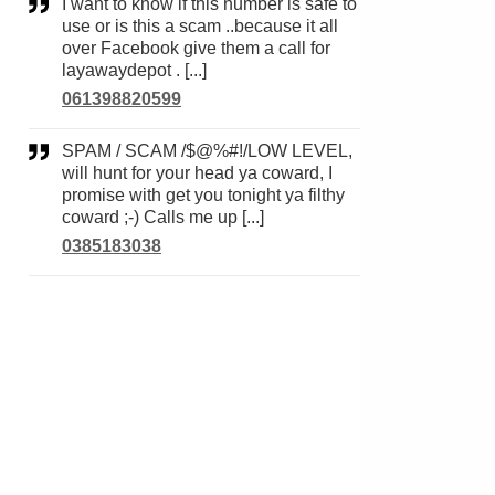
I want to know if this number is safe to
use or is this a scam ..because it all
over Facebook give them a call for
layawaydepot . [...]
061398820599
SPAM / SCAM /$@%#!/LOW LEVEL,
will hunt for your head ya coward, I
promise with get you tonight ya filthy
coward ;-) Calls me up [...]
0385183038