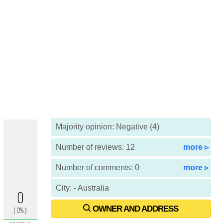
Majority opinion: Negative (4)
Number of reviews: 12
more ▹
Number of comments: 0
more ▹
City: - Australia
OWNER AND ADDRESS