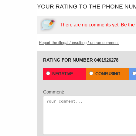
YOUR RATING TO THE PHONE NUM
There are no comments yet.
Be the f
Report the illegal / insulting / untrue comment
RATING FOR NUMBER 0401926278
NEGATIVE
CONFUSING
Comment: