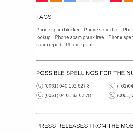
TAGS
Phone spam blocker
Phone spam bot
Phon
lookup
Phone spam prank free
Phone spam
spam report
Phone spam
POSSIBLE SPELLINGS FOR THE N
(0061) 040 192 627 8
(+61)0
(0061) 04 01 92 62 78
(0061)
PRESS RELEASES FROM THE MOB