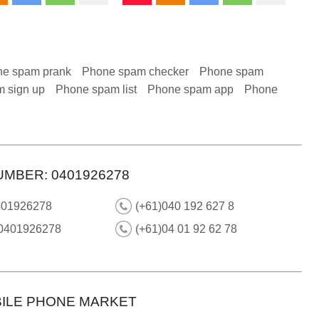
e spam prank
Phone spam checker
Phone spam
 sign up
Phone spam list
Phone spam app
Phone
UMBER: 0401926278
401926278
(+61)040 192 627 8
 0401926278
(+61)04 01 92 62 78
ILE PHONE MARKET