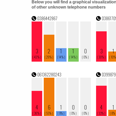
Below you will find a graphical visualizatio
of other unknown telephone numbers