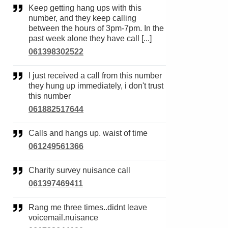
Keep getting hang ups with this
number, and they keep calling
between the hours of 3pm-7pm. In the
past week alone they have call [...]
061398302522
I just received a call from this number
they hung up immediately, i don't trust
this number
061882517644
Calls and hangs up. waist of time
061249561366
Charity survey nuisance call
061397469411
Rang me three times..didnt leave
voicemail.nuisance