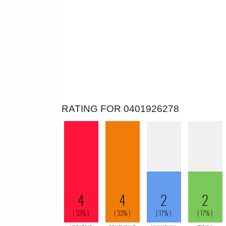
RATING FOR 0401926278