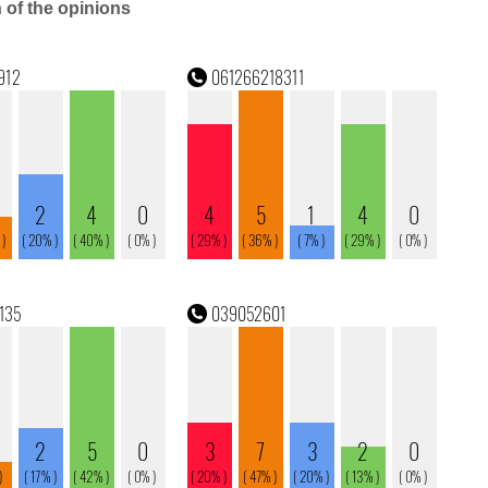
n of the opinions