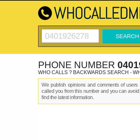
PHONE NUMBER
0401
WHO CALLS ? BACKWARDS SEARCH - W
We publish opinions and comments of user
called you from this number and you can avoid
find the latest information.