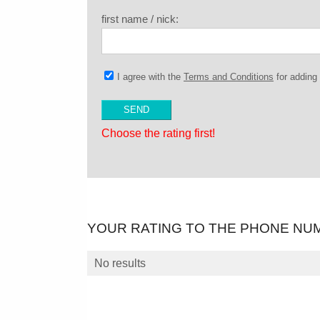
first name / nick:
I agree with the
Terms and Conditions
for addin
Choose the rating first!
YOUR RATING TO THE PHONE NU
No results