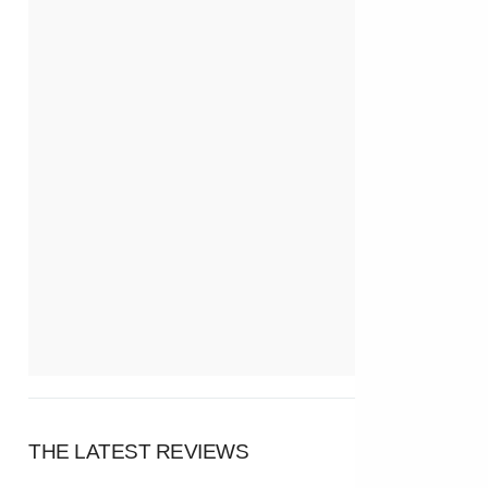
THE LATEST REVIEWS