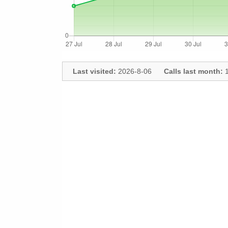
Last visited:
2026-8-06
Calls last month:
1