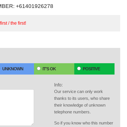
BER: +61401926278
irst / the first!
UNKNOWN
IT'S OK
POSITIVE
Info:
Our service can only work
thanks to its users, who share
their knowledge of unknown
telephone numbers.
So if you know who this number