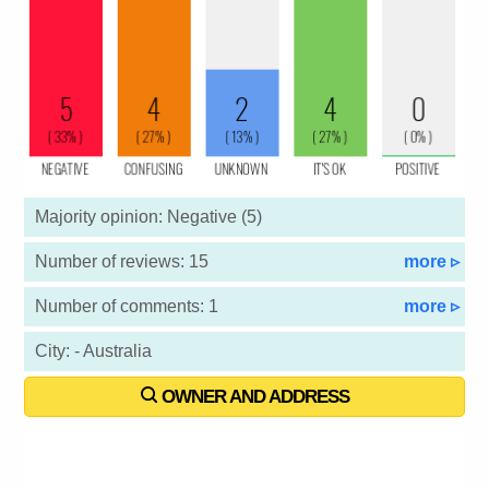
Majority opinion: Negative (5)
Number of reviews: 15
more ▹
Number of comments: 1
more ▹
City: - Australia
OWNER AND ADDRESS