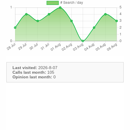
Last visited:
2026-8-07
Calls last month:
105
Opinion last month:
0