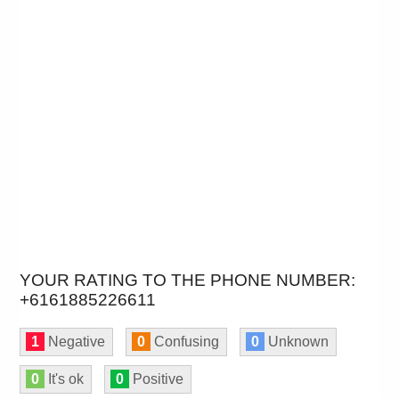
YOUR RATING TO THE PHONE NUMBER:
+6161885226611
1
Negative
0
Confusing
0
Unknown
0
It's ok
0
Positive