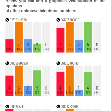
Below you will find a graphical visualization of the
opinions
of other unknown telephone numbers