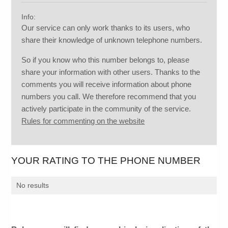
Info:
Our service can only work thanks to its users, who
share their knowledge of unknown telephone numbers.
So if you know who this number belongs to, please
share your information with other users. Thanks to the
comments you will receive information about phone
numbers you call. We therefore recommend that you
actively participate in the community of the service.
Rules for commenting on the website
YOUR RATING TO THE PHONE NUMBER
No results