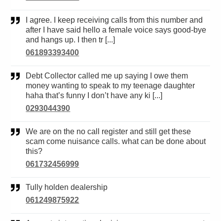
I agree. I keep receiving calls from this number and
after I have said hello a female voice says good-bye
and hangs up. I then tr [...]
061893393400
Debt Collector called me up saying I owe them
money wanting to speak to my teenage daughter
haha that’s funny I don’t have any ki [...]
0293044390
We are on the no call register and still get these
scam come nuisance calls. what can be done about
this?
061732456999
Tully holden dealership
061249875922