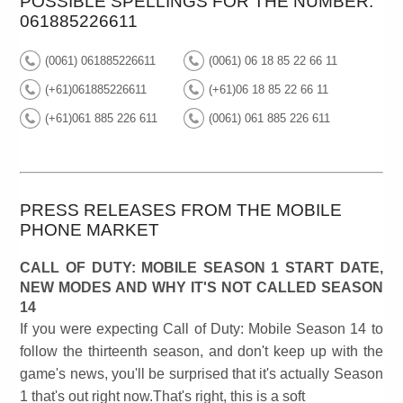
POSSIBLE SPELLINGS FOR THE NUMBER:
061885226611
(0061) 061885226611
(0061) 06 18 85 22 66 11
(+61)061885226611
(+61)06 18 85 22 66 11
(+61)061 885 226 611
(0061) 061 885 226 611
PRESS RELEASES FROM THE MOBILE
PHONE MARKET
CALL OF DUTY: MOBILE SEASON 1 START DATE,
NEW MODES AND WHY IT'S NOT CALLED SEASON
14
If you were expecting Call of Duty: Mobile Season 14 to
follow the thirteenth season, and don't keep up with the
game's news, you'll be surprised that it's actually Season
1 that's out right now.That's right, this is a soft