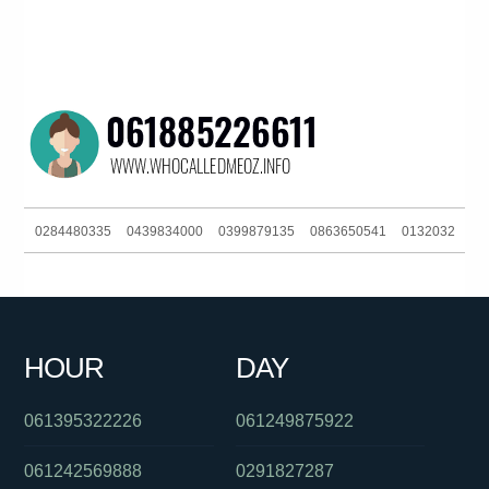
0284480335
0439834000
0399879135
0863650541
0132032
0421760592
0390216160
0280166900
061420851407
0383723136
0386442867
0401945763
0895376558
HOUR
DAY
0488828403
061406382027
061395322226
061249875922
061242569888
0291827287