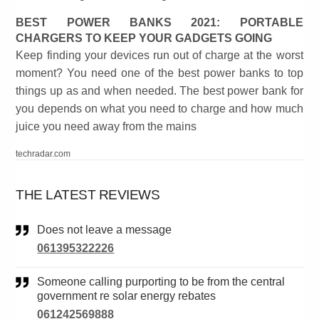
BEST POWER BANKS 2021: PORTABLE
CHARGERS TO KEEP YOUR GADGETS GOING
Keep finding your devices run out of charge at the worst
moment? You need one of the best power banks to top
things up as and when needed. The best power bank for
you depends on what you need to charge and how much
juice you need away from the mains
techradar.com
THE LATEST REVIEWS
Does not leave a message
061395322226
Someone calling purporting to be from the central
government re solar energy rebates
061242569888