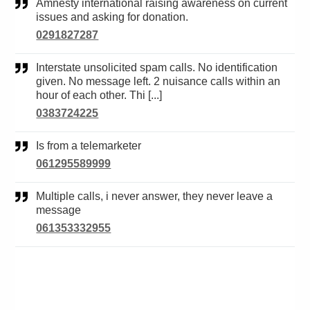
Amnesty international raising awareness on current
issues and asking for donation.
0291827287
Interstate unsolicited spam calls. No identification
given. No message left. 2 nuisance calls within an
hour of each other. Thi [...]
0383724225
Is from a telemarketer
061295589999
Multiple calls, i never answer, they never leave a
message
061353332955