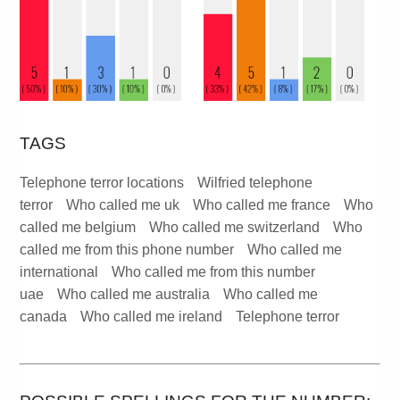
TAGS
Telephone terror locations
Wilfried telephone
terror
Who called me uk
Who called me france
Who
called me belgium
Who called me switzerland
Who
called me from this phone number
Who called me
international
Who called me from this number
uae
Who called me australia
Who called me
canada
Who called me ireland
Telephone terror