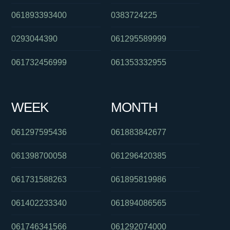
061893393400
0383724225
0293044390
061295589999
061732456999
061353332955
WEEK
MONTH
061297595436
061883842677
061398700058
061296420385
061731588263
061895819986
061402233340
061894086565
061746341566
061292074000