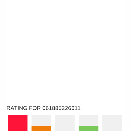
RATING FOR 061885226611