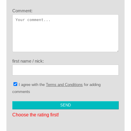
Comment:
first name / nick:
I agree with the
Terms and Conditions
for adding
comments
Choose the rating first!