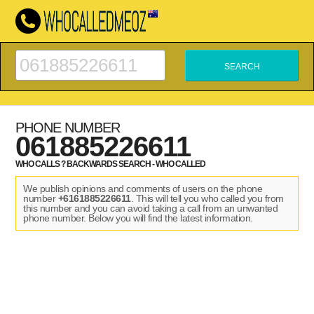
PHONE NUMBER
061885226611
WHO CALLS ? BACKWARDS SEARCH - WHO CALLED
We publish opinions and comments of users on the phone
number
+6161885226611
. This will tell you who called you from
this number and you can avoid taking a call from an unwanted
phone number. Below you will find the latest information.