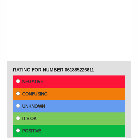
RATING FOR NUMBER 061885226611
NEGATIVE
CONFUSING
UNKNOWN
IT'S OK
POSITIVE