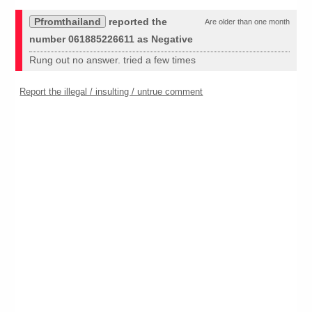
Pfromthailand
reported the
Are older than one month
number 061885226611 as Negative
Rung out no answer. tried a few times
Report the illegal / insulting / untrue comment