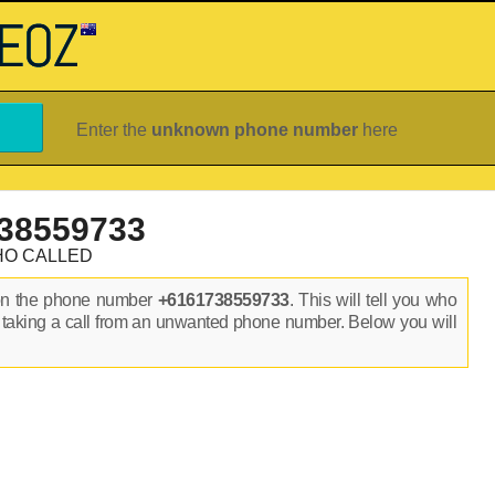
Enter the
unknown phone number
here
38559733
HO CALLED
on the phone number
+6161738559733
. This will tell you who
 taking a call from an unwanted phone number. Below you will