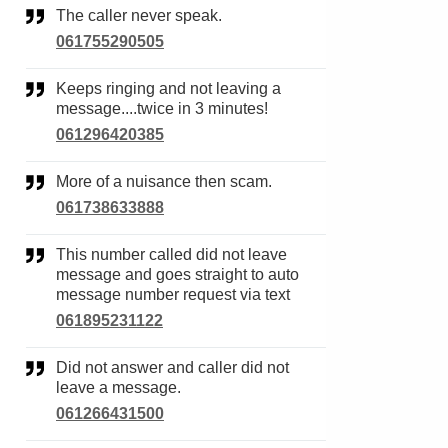
The caller never speak.
061755290505
Keeps ringing and not leaving a
message....twice in 3 minutes!
061296420385
More of a nuisance then scam.
061738633888
This number called did not leave
message and goes straight to auto
message number request via text
061895231122
Did not answer and caller did not
leave a message.
061266431500