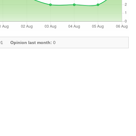
1
Opinion last month:
0