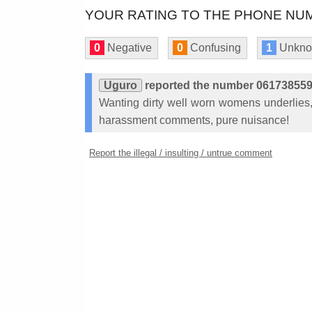
YOUR RATING TO THE PHONE NUM
0
Negative
0
Confusing
1
Unkn
Uguro
reported the number 06173855
Wanting dirty well worn womens underlies, 
harassment comments, pure nuisance!
Report the illegal / insulting / untrue comment