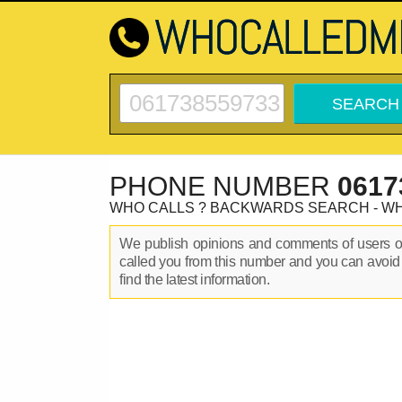
PHONE NUMBER
0617
WHO CALLS ? BACKWARDS SEARCH - W
We publish opinions and comments of users 
called you from this number and you can avoid
find the latest information.