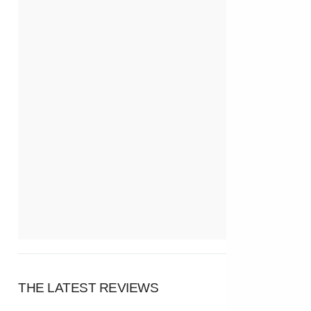
THE LATEST REVIEWS