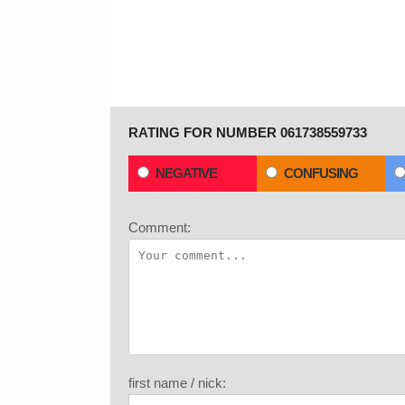
RATING FOR NUMBER 061738559733
NEGATIVE
CONFUSING
Comment:
first name / nick: