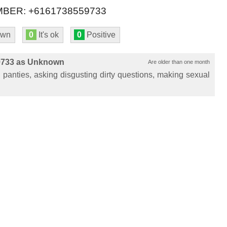
BER: +6161738559733
own
0
It's ok
0
Positive
9733 as Unknown
Are older than one month
panties, asking disgusting dirty questions, making sexual