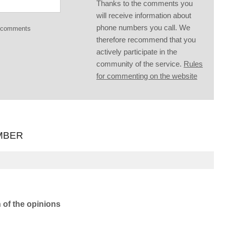
Thanks to the comments you
will receive information about
phone numbers you call. We
g comments
therefore recommend that you
actively participate in the
community of the service.
Rules
for commenting on the website
MBER
n of the opinions