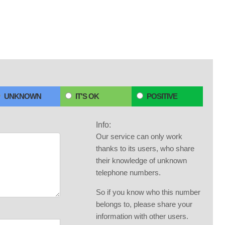
UNKNOWN
IT'S OK
POSITIVE
Info:
Our service can only work
thanks to its users, who share
their knowledge of unknown
telephone numbers.
So if you know who this number
belongs to, please share your
information with other users.