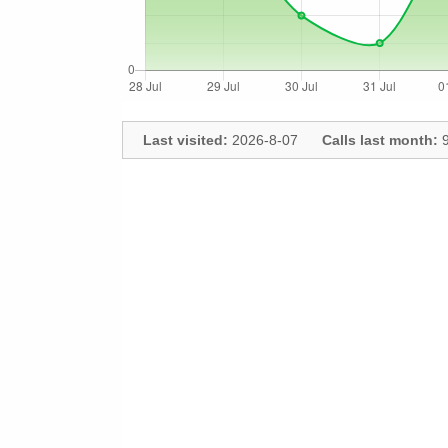
Last visited:
2026-8-07
Calls last month:
9