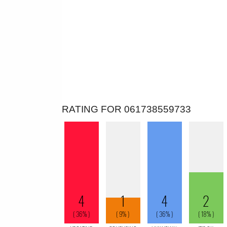
RATING FOR 061738559733