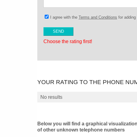
I agree with the
Terms and Conditions
for addin
Choose the rating first!
YOUR RATING TO THE PHONE NU
No results
Below you will find a graphical visualizatio
of other unknown telephone numbers