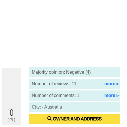
Majority opinion: Negative (4)
Number of reviews: 11
more ▹
Number of comments: 1
more ▹
City: - Australia
OWNER AND ADDRESS