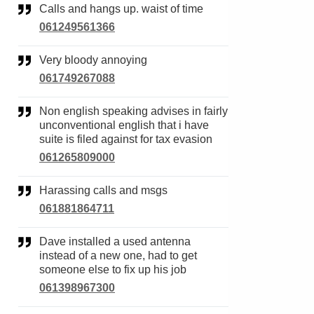
Calls and hangs up. waist of time
061249561366
Very bloody annoying
061749267088
Non english speaking advises in fairly
unconventional english that i have
suite is filed against for tax evasion
061265809000
Harassing calls and msgs
061881864711
Dave installed a used antenna
instead of a new one, had to get
someone else to fix up his job
061398967300