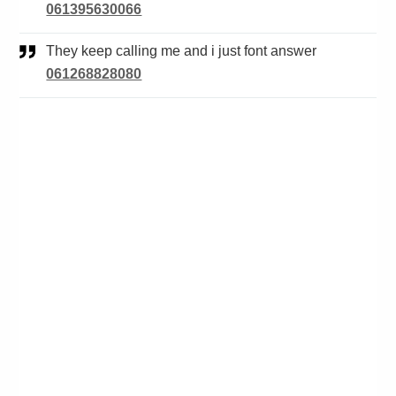
061395630066
They keep calling me and i just font answer
061268828080