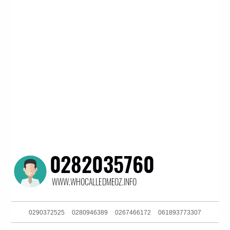
0290372525
0280946389
0267466172
061893773307