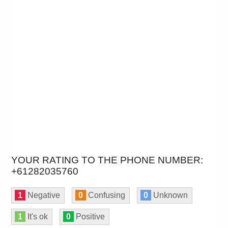
YOUR RATING TO THE PHONE NUMBER:
+61282035760
1
Negative
0
Confusing
0
Unknown
1
It's ok
0
Positive