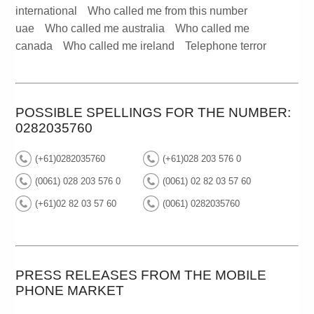
international
Who called me from this number
uae
Who called me australia
Who called me
canada
Who called me ireland
Telephone terror
POSSIBLE SPELLINGS FOR THE NUMBER:
0282035760
(+61)0282035760
(+61)028 203 576 0
(0061) 028 203 576 0
(0061) 02 82 03 57 60
(+61)02 82 03 57 60
(0061) 0282035760
PRESS RELEASES FROM THE MOBILE
PHONE MARKET