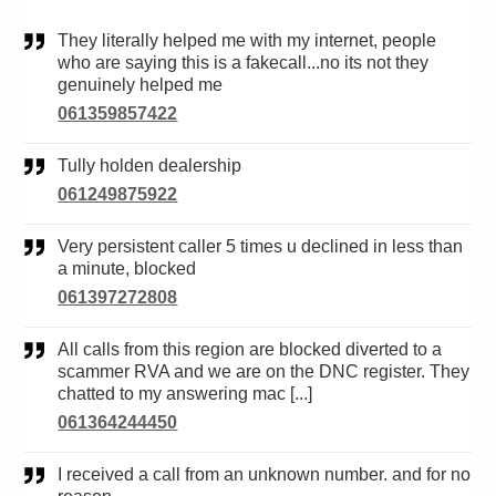
They literally helped me with my internet, people
who are saying this is a fakecall...no its not they
genuinely helped me
061359857422
Tully holden dealership
061249875922
Very persistent caller 5 times u declined in less than
a minute, blocked
061397272808
All calls from this region are blocked diverted to a
scammer RVA and we are on the DNC register. They
chatted to my answering mac [...]
061364244450
I received a call from an unknown number. and for no