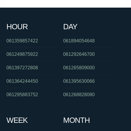
061731504012
0382025112
01800023919
0386448193
0731772904
0424750636
0747637607
0292408140
HOUR
DAY
0291937880
061262554955
0862636363
061359857422
061894054648
061249875922
061292646700
061397272808
061265809000
061364244450
061395630066
061295883752
061268828080
WEEK
MONTH