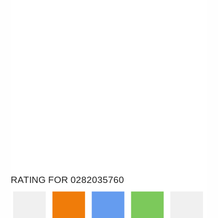
RATING FOR 0282035760