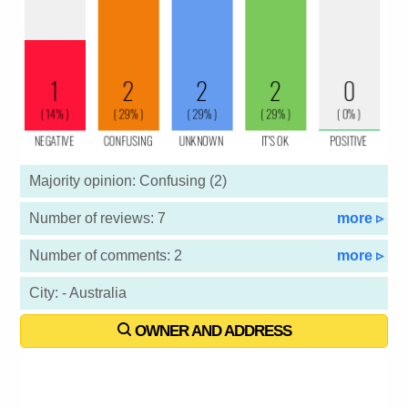
Majority opinion: Confusing (2)
Number of reviews: 7
more ▹
Number of comments: 2
more ▹
City: - Australia
OWNER AND ADDRESS