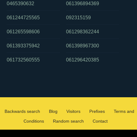
0465390632
061396894369
061244725565
092315159
061265598606
061298362244
061393375942
061398967300
061732560555
061296420385
Backwards search
Blog
Visitors
Prefixes
Terms and
Conditions
Random search
Contact