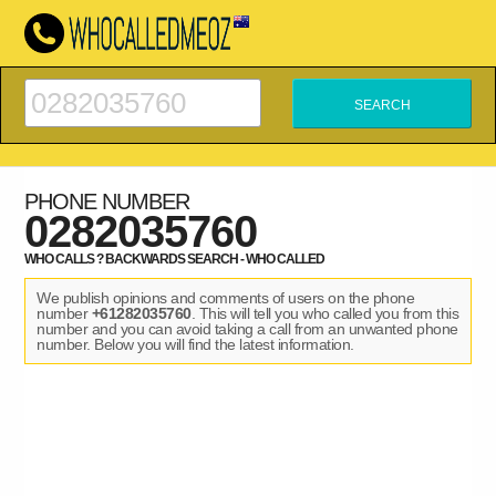
PHONE NUMBER
0282035760
WHO CALLS ? BACKWARDS SEARCH - WHO CALLED
We publish opinions and comments of users on the phone
number
+61282035760
. This will tell you who called you from this
number and you can avoid taking a call from an unwanted phone
number. Below you will find the latest information.