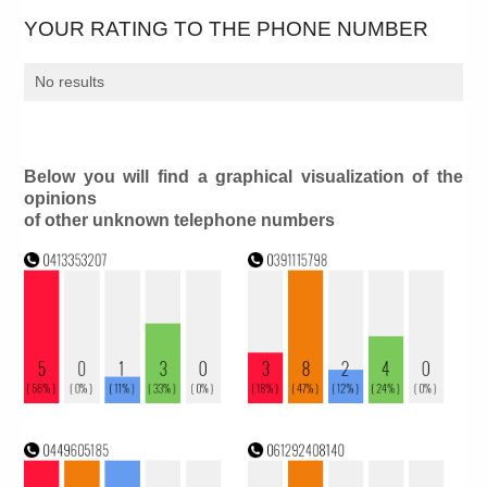
YOUR RATING TO THE PHONE NUMBER
No results
Below you will find a graphical visualization of the
opinions
of other unknown telephone numbers