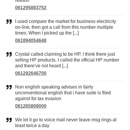
reason
061295883752
I used compare the market for business electricity
on-line, then got a call from this number multiple
times. When I picked up the [...]
061894054648
Crystal called claiming to be HP. I think there just
selling HP products. I called the official HP number
and there've not heard [...]
061292646700
Non english speaking advises in fairly
unconventional english that i have suite is filed
against for tax evasion
061265809000
We let it go to voice mail never leave msg rings at
least twice a day