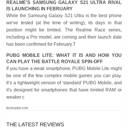
REALME'S SAMSUNG GALAXY S21 ULTRA RIVAL
IS LAUNCHING IN FEBRUARY
While the Samsung Galaxy S21 Ultra is the best phone
we've tested (at the time of writing), its days in that
position might be limited. The Realme Race series,
including a Pro model, are coming and their launch date
has been confirmed for February.T
PUBG MOBILE LITE: WHAT IT IS AND HOW YOU
CAN PLAY THE BATTLE ROYALE SPIN-OFF
If you have a weak smartphone, PUBG Mobile Lite might
be one of the few complex mobile games you can play.
It’s a lightweight version of ‘standard’ PUBG Mobile, and
it's designed for smartphones that have limited RAM or
weaker c
techradar.com
THE LATEST REVIEWS