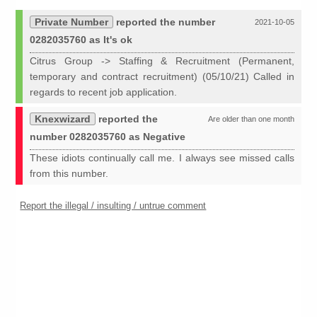
Private Number
reported the number
2021-10-05
0282035760 as It's ok
Citrus Group -> Staffing & Recruitment (Permanent,
temporary and contract recruitment) (05/10/21) Called in
regards to recent job application.
Knexwizard
reported the
Are older than one month
number 0282035760 as Negative
These idiots continually call me. I always see missed calls
from this number.
Report the illegal / insulting / untrue comment