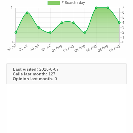
Last visited:
2026-8-07
Calls last month:
127
Opinion last month:
0