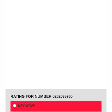
RATING FOR NUMBER 0282035760
NEGATIVE