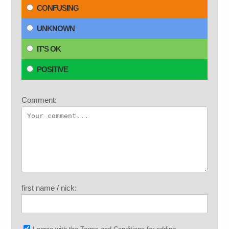
CONFUSING
UNKNOWN
IT'S OK
POSITIVE
Comment:
first name / nick: