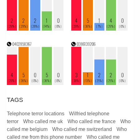
TAGS
Telephone terror locations
Wilfried telephone
terror
Who called me uk
Who called me france
Who
called me belgium
Who called me switzerland
Who
called me from this phone number
Who called me