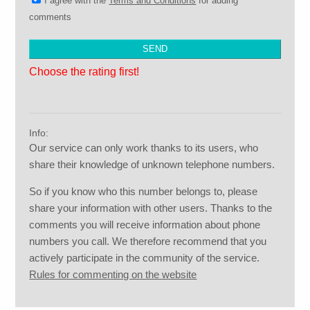
I agree with the
Terms and Conditions
for adding
comments
Choose the rating first!
Info:
Our service can only work thanks to its users, who
share their knowledge of unknown telephone numbers.
So if you know who this number belongs to, please
share your information with other users. Thanks to the
comments you will receive information about phone
numbers you call. We therefore recommend that you
actively participate in the community of the service.
Rules for commenting on the website