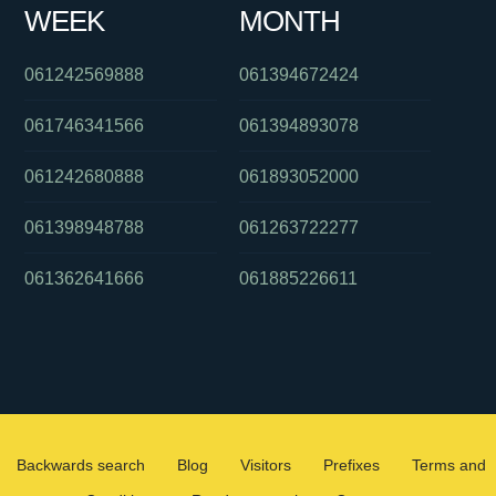
WEEK
MONTH
061242569888
061394672424
061746341566
061394893078
061242680888
061893052000
061398948788
061263722277
061362641666
061885226611
Backwards search
Blog
Visitors
Prefixes
Terms and