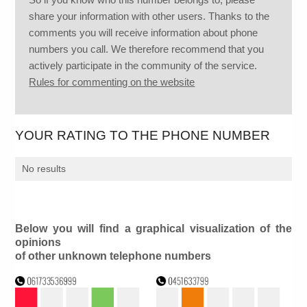
share your information with other users. Thanks to the
comments you will receive information about phone
numbers you call. We therefore recommend that you
actively participate in the community of the service.
Rules for commenting on the website
YOUR RATING TO THE PHONE NUMBER
No results
Below you will find a graphical visualization of the
opinions
of other unknown telephone numbers