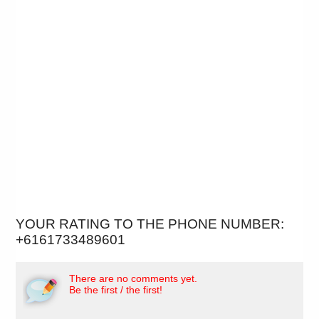
YOUR RATING TO THE PHONE NUMBER:
+6161733489601
There are no comments yet.
Be the first / the first!