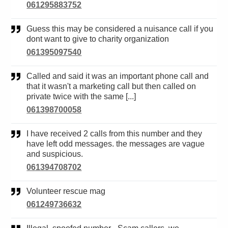
061295883752
Guess this may be considered a nuisance call if you
dont want to give to charity organization
061395097540
Called and said it was an important phone call and
that it wasn't a marketing call but then called on
private twice with the same [...]
061398700058
I have received 2 calls from this number and they
have left odd messages. the messages are vague
and suspicious.
061394708702
Volunteer rescue mag
061249736632