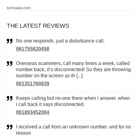
techradar.com
THE LATEST REVIEWS
No one responds. just a disturbance call.
061755620458
Overseas scammers, call many times a week, called
number back, it’s disconnected! So they are throwing
number on the screen as th [...]
061351760839
Keeps calling but no-one there when i answer. when
i call back it says disconnected.
061893452004
I received a call from an unknown number. and for no
reason