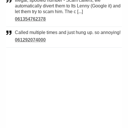
Illegal, spoofed number - Scam callers, we
automatically divert them to Its Lenny (Google it) and
let them try to scam him. The c [...]
061354762378
Called multiple times and just hung up. so annoying!
061292074000