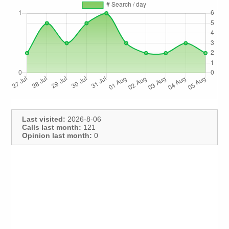
Last visited:
2026-8-06
Calls last month:
121
Opinion last month:
0