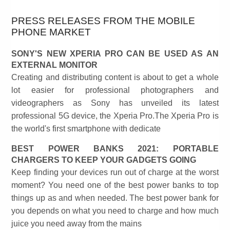
PRESS RELEASES FROM THE MOBILE
PHONE MARKET
SONY'S NEW XPERIA PRO CAN BE USED AS AN
EXTERNAL MONITOR
Creating and distributing content is about to get a whole
lot easier for professional photographers and
videographers as Sony has unveiled its latest
professional 5G device, the Xperia Pro.The Xperia Pro is
the world's first smartphone with dedicate
BEST POWER BANKS 2021: PORTABLE
CHARGERS TO KEEP YOUR GADGETS GOING
Keep finding your devices run out of charge at the worst
moment? You need one of the best power banks to top
things up as and when needed. The best power bank for
you depends on what you need to charge and how much
juice you need away from the mains