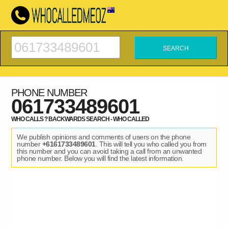
PHONE NUMBER
061733489601
WHO CALLS ? BACKWARDS SEARCH - WHO CALLED
We publish opinions and comments of users on the phone
number
+6161733489601
. This will tell you who called you from
this number and you can avoid taking a call from an unwanted
phone number. Below you will find the latest information.