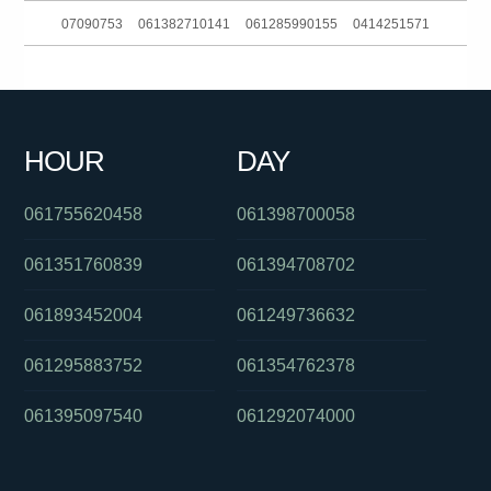
07090753
061382710141
061285990155
0414251571
061881863688
0434248912
090153555
0387518625
061280203519
061730734207
061730885832
061249563550
HOUR
DAY
0390883537
07090753
061754657995
061755620458
061398700058
061351760839
061394708702
061893452004
061249736632
061295883752
061354762378
061395097540
061292074000