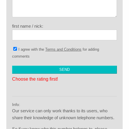
first name / nick:
I agree with the
Terms and Conditions
for adding
comments
Choose the rating first!
Info:
Our service can only work thanks to its users, who
share their knowledge of unknown telephone numbers.
So if you know who this number belongs to, please