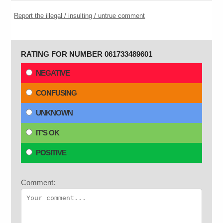
Report the illegal / insulting / untrue comment
RATING FOR NUMBER 061733489601
NEGATIVE
CONFUSING
UNKNOWN
IT'S OK
POSITIVE
Comment: