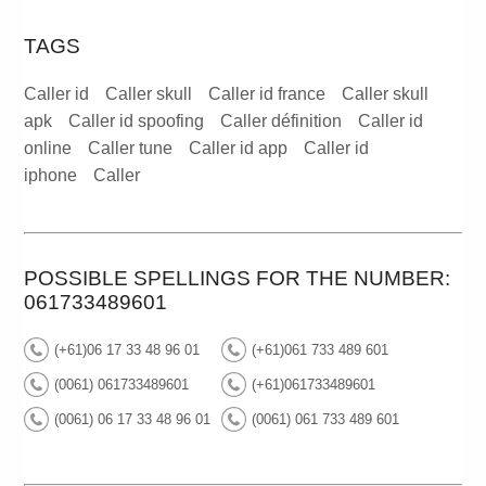
TAGS
Caller id
Caller skull
Caller id france
Caller skull
apk
Caller id spoofing
Caller définition
Caller id
online
Caller tune
Caller id app
Caller id
iphone
Caller
POSSIBLE SPELLINGS FOR THE NUMBER:
061733489601
(+61)06 17 33 48 96 01
(+61)061 733 489 601
(0061) 061733489601
(+61)061733489601
(0061) 06 17 33 48 96 01
(0061) 061 733 489 601