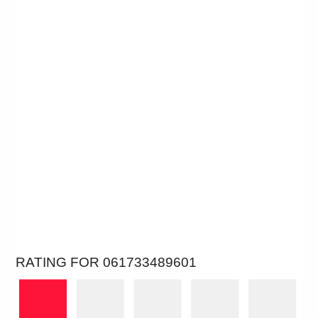
RATING FOR 061733489601