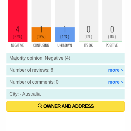
Majority opinion: Negative (4)
Number of reviews: 6
more ▹
Number of comments: 0
more ▹
City: - Australia
OWNER AND ADDRESS