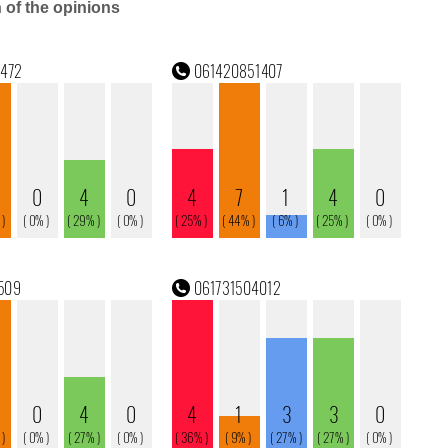
n of the opinions