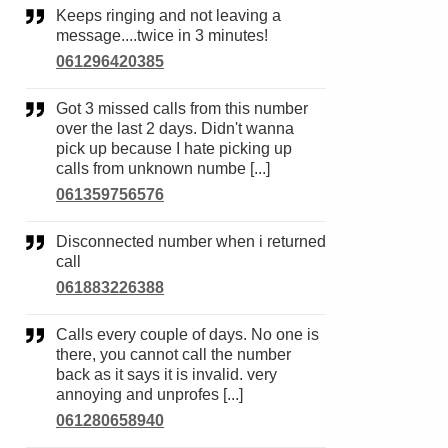
Keeps ringing and not leaving a
message....twice in 3 minutes!
061296420385
Got 3 missed calls from this number
over the last 2 days. Didn't wanna
pick up because I hate picking up
calls from unknown numbe [...]
061359756576
Disconnected number when i returned
call
061883226388
Calls every couple of days. No one is
there, you cannot call the number
back as it says it is invalid. very
annoying and unprofes [...]
061280658940