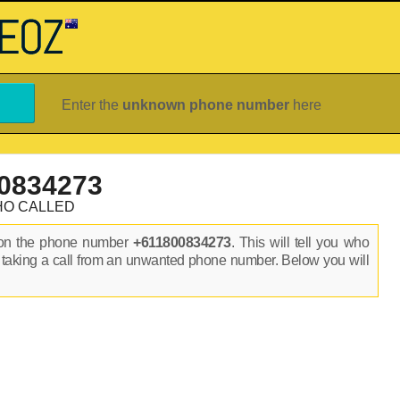
Enter the
unknown phone number
here
0834273
HO CALLED
 on the phone number
+611800834273
. This will tell you who
 taking a call from an unwanted phone number. Below you will