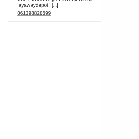
layawaydepot . [...]
061398820599