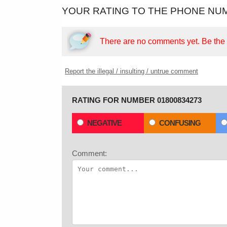
YOUR RATING TO THE PHONE NUM
There are no comments yet.
Be the f
Report the illegal / insulting / untrue comment
RATING FOR NUMBER 01800834273
NEGATIVE
CONFUSING
Comment: