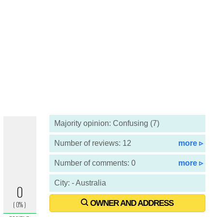
Majority opinion: Confusing (7)
Number of reviews: 12
more ▹
Number of comments: 0
more ▹
City: - Australia
OWNER AND ADDRESS