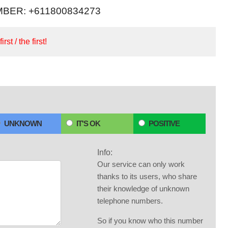
BER: +611800834273
irst / the first!
UNKNOWN
IT'S OK
POSITIVE
Info:
Our service can only work
thanks to its users, who share
their knowledge of unknown
telephone numbers.
So if you know who this number