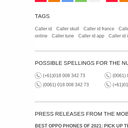
TAGS
Caller id
Caller skull
Caller id france
Call
online
Caller tune
Caller id app
Caller id
POSSIBLE SPELLINGS FOR THE N
(+61)018 008 342 73
(0061) 
(0061) 018 008 342 73
(+61)01
PRESS RELEASES FROM THE MOB
BEST OPPO PHONES OF 2021: PICK UP 