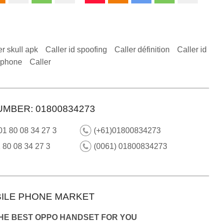
er skull apk
Caller id spoofing
Caller définition
Caller id
 iphone
Caller
UMBER: 01800834273
01 80 08 34 27 3
(+61)01800834273
 80 08 34 27 3
(0061) 01800834273
ILE PHONE MARKET
THE BEST OPPO HANDSET FOR YOU