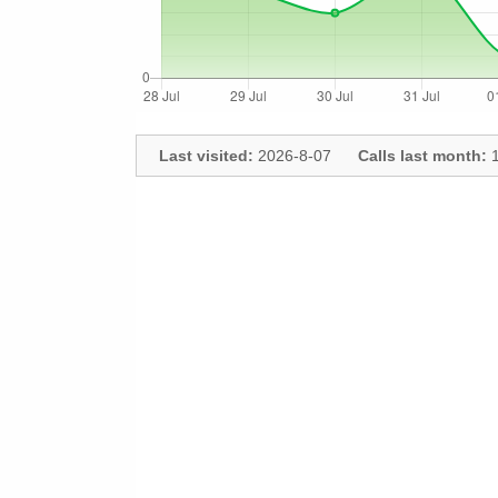
Last visited:
2026-8-07
Calls last month:
1