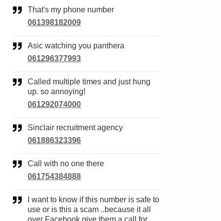
That's my phone number
061398182009
Asic watching you panthera
061296377993
Called multiple times and just hung
up. so annoying!
061292074000
Sinclair recruitment agency
061886323396
Call with no one there
061754384888
I want to know if this number is safe to
use or is this a scam ..because it all
over Facebook give them a call for