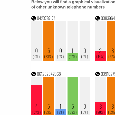
Below you will find a graphical visualizatio
of other unknown telephone numbers