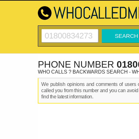
PHONE NUMBER
0180
WHO CALLS ? BACKWARDS SEARCH - W
We publish opinions and comments of users
called you from this number and you can avoid
find the latest information.