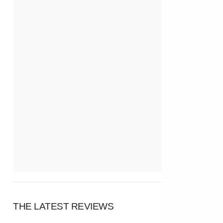
THE LATEST REVIEWS