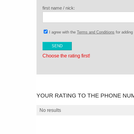
first name / nick:
I agree with the
Terms and Conditions
for addin
Choose the rating first!
YOUR RATING TO THE PHONE NU
No results