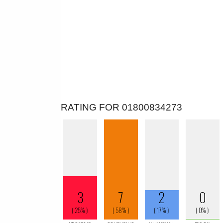
RATING FOR 01800834273