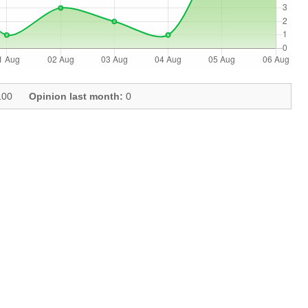
00
Opinion last month:
0