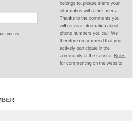
belongs to, please share your
information with other users.
Thanks to the comments you
will receive information about
phone numbers you call. We
g comments
therefore recommend that you
actively participate in the
community of the service.
Rules
for commenting on the website
MBER