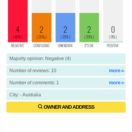
Majority opinion: Negative (4)
Number of reviews: 10
more ▹
Number of comments: 1
more ▹
City: - Australia
OWNER AND ADDRESS