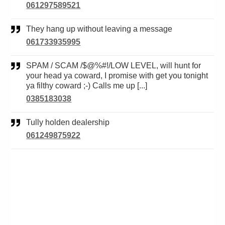
061297589521
They hang up without leaving a message
061733935995
SPAM / SCAM /$@%#!/LOW LEVEL, will hunt for
your head ya coward, I promise with get you tonight
ya filthy coward ;-) Calls me up [...]
0385183038
Tully holden dealership
061249875922