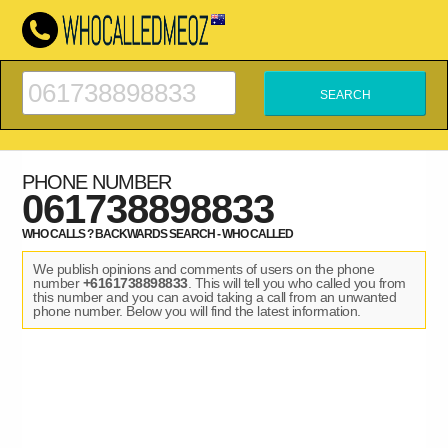
PHONE NUMBER
061738898833
WHO CALLS ? BACKWARDS SEARCH - WHO CALLED
We publish opinions and comments of users on the phone
number
+6161738898833
. This will tell you who called you from
this number and you can avoid taking a call from an unwanted
phone number. Below you will find the latest information.