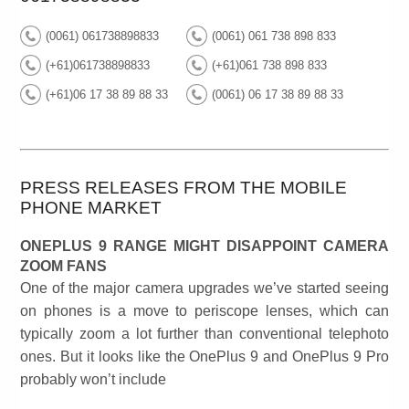
(0061) 061738898833
(0061) 061 738 898 833
(+61)061738898833
(+61)061 738 898 833
(+61)06 17 38 89 88 33
(0061) 06 17 38 89 88 33
PRESS RELEASES FROM THE MOBILE
PHONE MARKET
ONEPLUS 9 RANGE MIGHT DISAPPOINT CAMERA
ZOOM FANS
One of the major camera upgrades we’ve started seeing
on phones is a move to periscope lenses, which can
typically zoom a lot further than conventional telephoto
ones. But it looks like the OnePlus 9 and OnePlus 9 Pro
probably won’t include