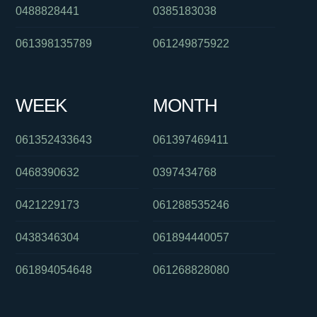
0488828441
0385183038
061398135789
061249875922
WEEK
MONTH
061352433643
061397469411
0468390632
0397434768
0421229173
061288535246
0438346304
061894440057
061894054648
061268828080