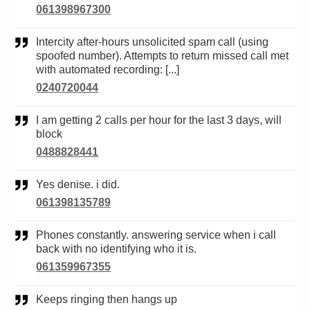
061398967300
Intercity after-hours unsolicited spam call (using
spoofed number). Attempts to return missed call met
with automated recording: [...]
0240720044
I am getting 2 calls per hour for the last 3 days, will
block
0488828441
Yes denise. i did.
061398135789
Phones constantly. answering service when i call
back with no identifying who it is.
061359967355
Keeps ringing then hangs up