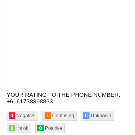
YOUR RATING TO THE PHONE NUMBER:
+6161738898833
0
Negative
1
Confusing
0
Unknown
0
It's ok
0
Positive