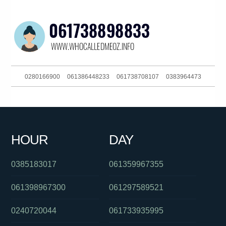
0280166900
061386448233
061738708107
0383964473
0889146508
061363241311
0291123866
061266218311
061386282920
061297739678
0284175014
0262161111
HOUR
DAY
061405555472
061733784266
0386139206
0385183017
061359967355
061398967300
061297589521
0240720044
061733935995