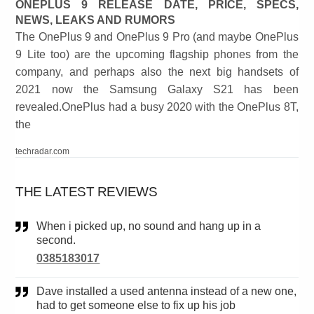
ONEPLUS 9 RELEASE DATE, PRICE, SPECS,
NEWS, LEAKS AND RUMORS
The OnePlus 9 and OnePlus 9 Pro (and maybe OnePlus
9 Lite too) are the upcoming flagship phones from the
company, and perhaps also the next big handsets of
2021 now the Samsung Galaxy S21 has been
revealed.OnePlus had a busy 2020 with the OnePlus 8T,
the
techradar.com
THE LATEST REVIEWS
When i picked up, no sound and hang up in a
second.
0385183017
Dave installed a used antenna instead of a new one,
had to get someone else to fix up his job