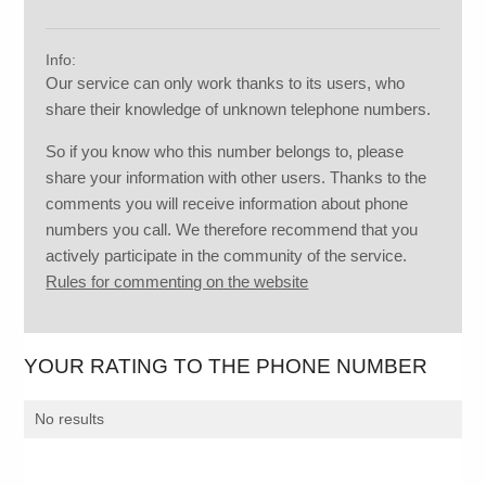
Info:
Our service can only work thanks to its users, who
share their knowledge of unknown telephone numbers.
So if you know who this number belongs to, please
share your information with other users. Thanks to the
comments you will receive information about phone
numbers you call. We therefore recommend that you
actively participate in the community of the service.
Rules for commenting on the website
YOUR RATING TO THE PHONE NUMBER
No results