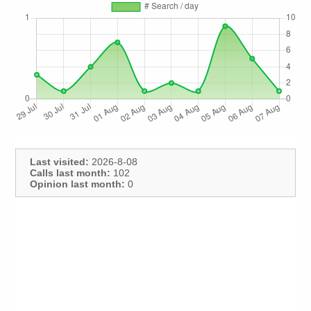
Last visited:
2026-8-08
Calls last month:
102
Opinion last month:
0