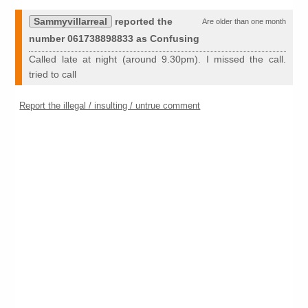
Sammyvillarreal
reported the
Are older than one month
number 061738898833 as Confusing
Called late at night (around 9.30pm). I missed the call.
tried to call
Report the illegal / insulting / untrue comment