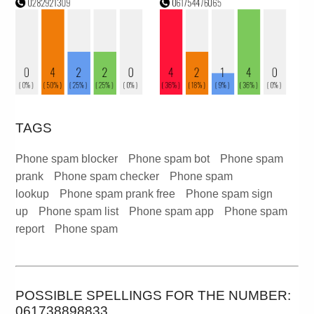
TAGS
Phone spam blocker
Phone spam bot
Phone spam
prank
Phone spam checker
Phone spam
lookup
Phone spam prank free
Phone spam sign
up
Phone spam list
Phone spam app
Phone spam
report
Phone spam
POSSIBLE SPELLINGS FOR THE NUMBER:
061738898833