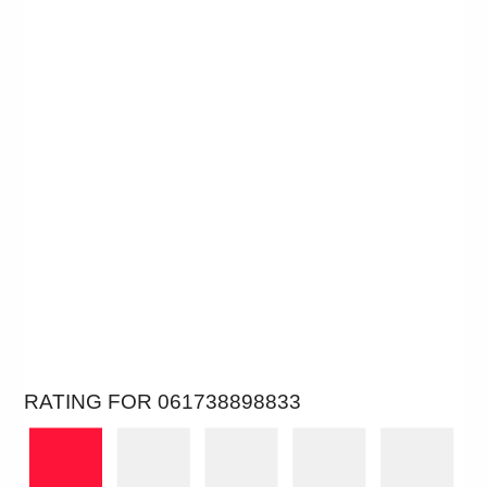
RATING FOR 061738898833