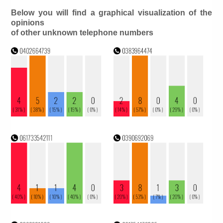
Below you will find a graphical visualization of the
opinions
of other unknown telephone numbers