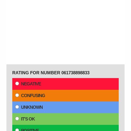
RATING FOR NUMBER 061738898833
NEGATIVE
CONFUSING
UNKNOWN
IT'S OK
POSITIVE