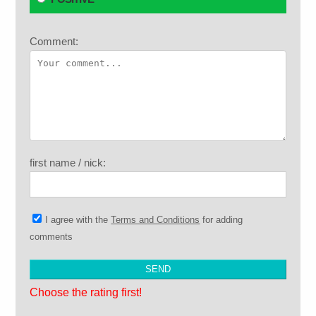
Comment:
first name / nick:
I agree with the
Terms and Conditions
for adding
comments
Choose the rating first!