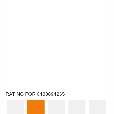
RATING FOR 0488894265