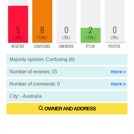
Majority opinion: Confusing (8)
Number of reviews: 15
more ▹
Number of comments: 0
more ▹
City: - Australia
OWNER AND ADDRESS