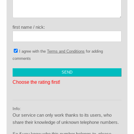
first name / nick:
I agree with the
Terms and Conditions
for adding
comments
Choose the rating first!
Info:
Our service can only work thanks to its users, who
share their knowledge of unknown telephone numbers.
So if you know who this number belongs to, please