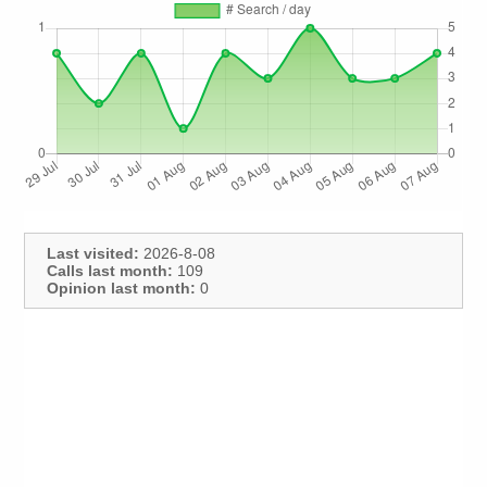
Last visited:
2026-8-08
Calls last month:
109
Opinion last month:
0