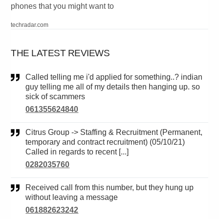
phones that you might want to
techradar.com
THE LATEST REVIEWS
Called telling me i'd applied for something..? indian
guy telling me all of my details then hanging up. so
sick of scammers
061355624840
Citrus Group -> Staffing & Recruitment (Permanent,
temporary and contract recruitment) (05/10/21)
Called in regards to recent [...]
0282035760
Received call from this number, but they hung up
without leaving a message
061882623242