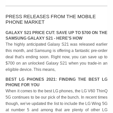
PRESS RELEASES FROM THE MOBILE
PHONE MARKET
GALAXY S21 PRICE CUT: SAVE UP TO $700 ON THE
SAMSUNG GALAXY S21 - HERE'S HOW
The highly anticipated Galaxy S21 was released earlier
this month, and Samsung is offering a fantastic pre-order
deal that's ending soon. Right now, you can save up to
$700 on an unlocked Galaxy S21 when you trade-in an
eligible device. This means,
BEST LG PHONES 2021: FINDING THE BEST LG
PHONE FOR YOU
When it comes to the best LG phones, the LG V60 ThinQ
5G continues to be our pick of the bunch. In recent times
though, we've updated the list to include the LG Wing 5G
at number 5 and among that are plenty of other LG