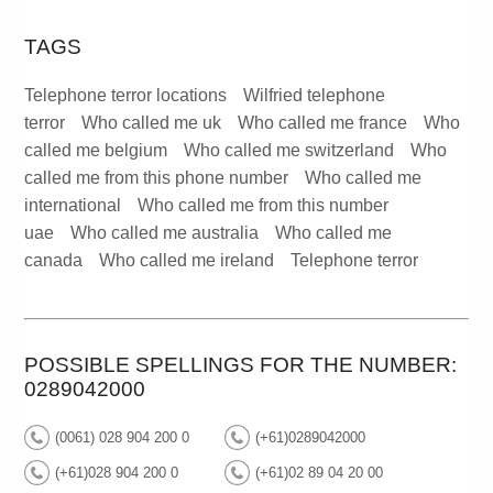
TAGS
Telephone terror locations
Wilfried telephone
terror
Who called me uk
Who called me france
Who
called me belgium
Who called me switzerland
Who
called me from this phone number
Who called me
international
Who called me from this number
uae
Who called me australia
Who called me
canada
Who called me ireland
Telephone terror
POSSIBLE SPELLINGS FOR THE NUMBER:
0289042000
(0061) 028 904 200 0
(+61)0289042000
(+61)028 904 200 0
(+61)02 89 04 20 00