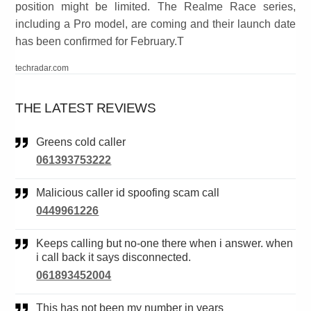
position might be limited. The Realme Race series,
including a Pro model, are coming and their launch date
has been confirmed for February.T
techradar.com
THE LATEST REVIEWS
Greens cold caller
061393753222
Malicious caller id spoofing scam call
0449961226
Keeps calling but no-one there when i answer. when
i call back it says disconnected.
061893452004
This has not been my number in years