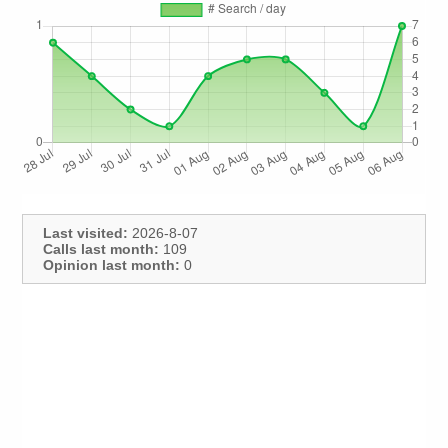
Last visited:
2026-8-07
Calls last month:
109
Opinion last month:
0