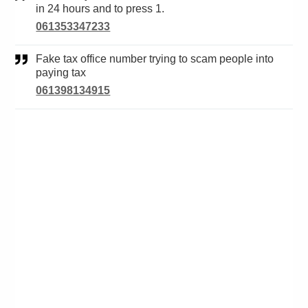
in 24 hours and to press 1.
061353347233
Fake tax office number trying to scam people into
paying tax
061398134915