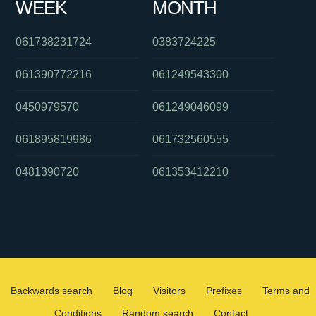
WEEK
MONTH
061738231724
0383724225
061390772216
061249543300
0450979570
061249046099
061895819986
061732560555
0481390720
061353412210
Backwards search
Blog
Visitors
Prefixes
Terms and
Conditions
Random search
Contact