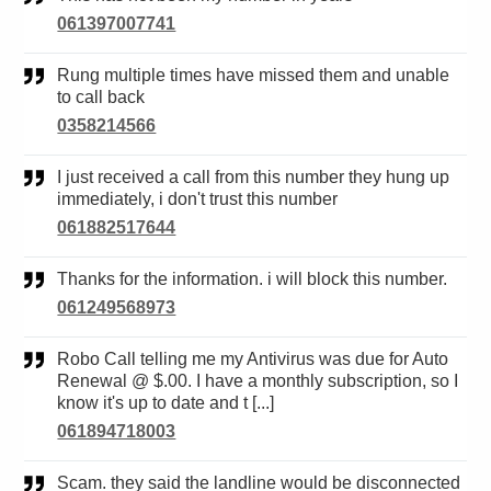
061397007741
Rung multiple times have missed them and unable
to call back
0358214566
I just received a call from this number they hung up
immediately, i don't trust this number
061882517644
Thanks for the information. i will block this number.
061249568973
Robo Call telling me my Antivirus was due for Auto
Renewal @ $.00. I have a monthly subscription, so I
know it's up to date and t [...]
061894718003
Scam. they said the landline would be disconnected