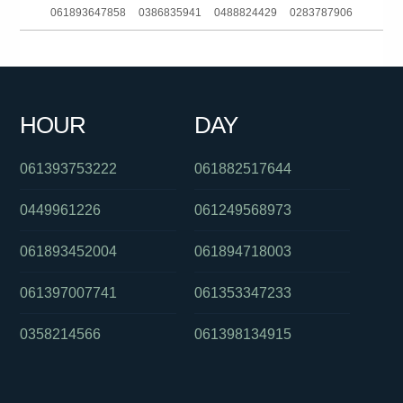
061893647858
0386835941
0488824429
0283787906
0279229201
0396523161
0424934269
0390216160
0391336513
061285142140
0524434
0884230901
HOUR
DAY
0388707000
061297739678
061383902526
061393753222
061882517644
0449961226
061249568973
061893452004
061894718003
061397007741
061353347233
0358214566
061398134915