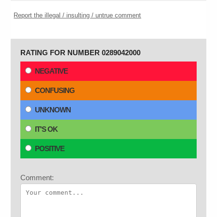
Report the illegal / insulting / untrue comment
RATING FOR NUMBER 0289042000
NEGATIVE
CONFUSING
UNKNOWN
IT'S OK
POSITIVE
Comment: