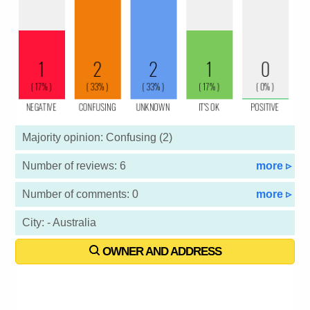
Majority opinion: Confusing (2)
Number of reviews: 6
more ▹
Number of comments: 0
more ▹
City: - Australia
OWNER AND ADDRESS