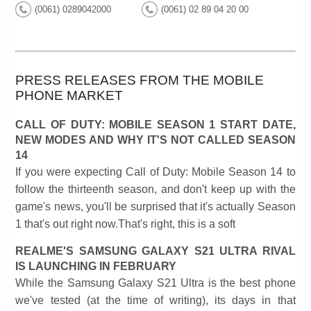
(0061) 0289042000
(0061) 02 89 04 20 00
PRESS RELEASES FROM THE MOBILE
PHONE MARKET
CALL OF DUTY: MOBILE SEASON 1 START DATE,
NEW MODES AND WHY IT'S NOT CALLED SEASON
14
If you were expecting Call of Duty: Mobile Season 14 to
follow the thirteenth season, and don't keep up with the
game's news, you'll be surprised that it's actually Season
1 that's out right now.That's right, this is a soft
REALME'S SAMSUNG GALAXY S21 ULTRA RIVAL
IS LAUNCHING IN FEBRUARY
While the Samsung Galaxy S21 Ultra is the best phone
we've tested (at the time of writing), its days in that