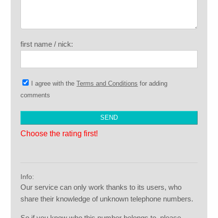
first name / nick:
I agree with the
Terms and Conditions
for adding
comments
Choose the rating first!
Info:
Our service can only work thanks to its users, who
share their knowledge of unknown telephone numbers.
So if you know who this number belongs to, please