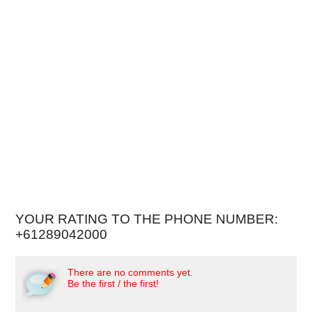
YOUR RATING TO THE PHONE NUMBER:
+61289042000
There are no comments yet.
Be the first / the first!