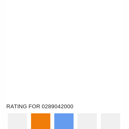
RATING FOR 0289042000