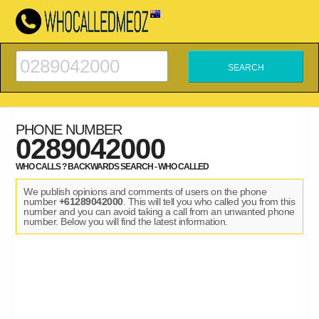
PHONE NUMBER
0289042000
WHO CALLS ? BACKWARDS SEARCH - WHO CALLED
We publish opinions and comments of users on the phone
number
+61289042000
. This will tell you who called you from this
number and you can avoid taking a call from an unwanted phone
number. Below you will find the latest information.