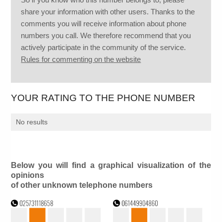
share your information with other users. Thanks to the
comments you will receive information about phone
numbers you call. We therefore recommend that you
actively participate in the community of the service.
Rules for commenting on the website
YOUR RATING TO THE PHONE NUMBER
No results
Below you will find a graphical visualization of the
opinions
of other unknown telephone numbers