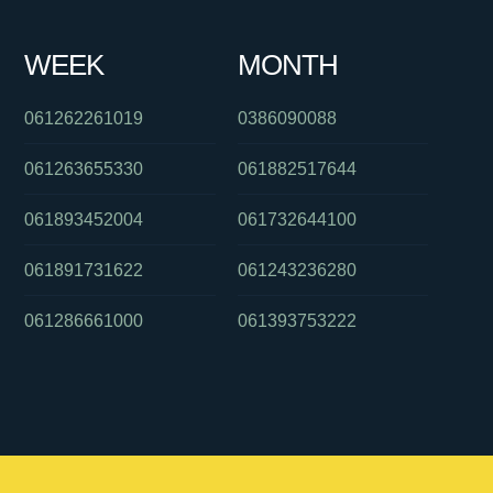
WEEK
MONTH
061262261019
0386090088
061263655330
061882517644
061893452004
061732644100
061891731622
061243236280
061286661000
061393753222