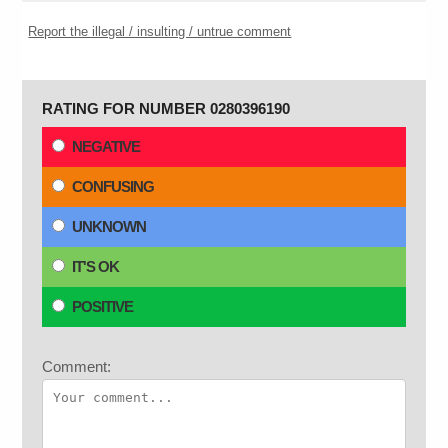
Report the illegal / insulting / untrue comment
RATING FOR NUMBER 0280396190
NEGATIVE
CONFUSING
UNKNOWN
IT'S OK
POSITIVE
Comment: