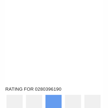
RATING FOR 0280396190