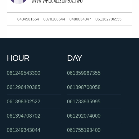
0434581654
0370108644
0480034347
061362706555
01300722974
061733542111
0450696783
061280396190
0884230901
0426228367
061883772247
0403236589
HOUR
DAY
0390881710
0272000656
0422930015
061249543300
061359967355
061296420385
061398700058
061398302522
061733935995
061394708702
061292074000
061249343044
061755193400