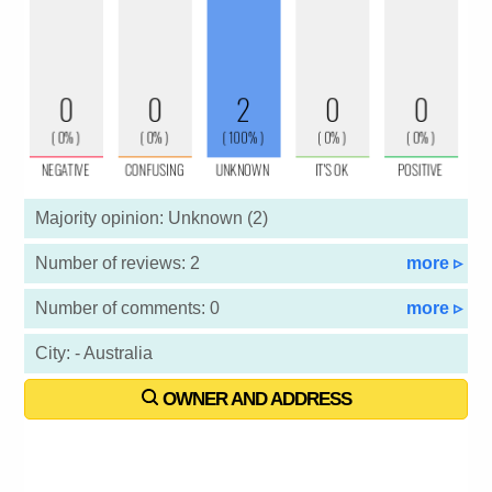
Majority opinion: Unknown (2)
Number of reviews: 2
more ▹
Number of comments: 0
more ▹
City: - Australia
OWNER AND ADDRESS