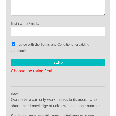
first name / nick:
I agree with the
Terms and Conditions
for adding
comments
Choose the rating first!
Info:
Our service can only work thanks to its users, who
share their knowledge of unknown telephone numbers.
So if you know who this number belongs to, please