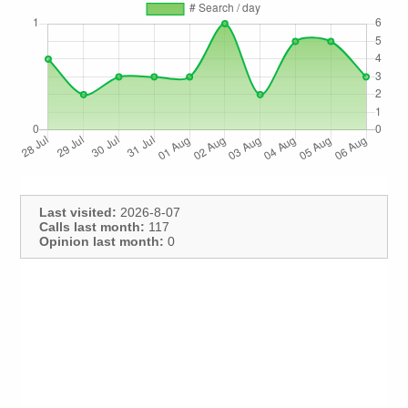
Last visited:
2026-8-07
Calls last month:
117
Opinion last month:
0