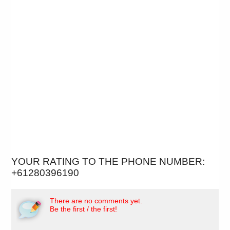
YOUR RATING TO THE PHONE NUMBER:
+61280396190
There are no comments yet.
Be the first / the first!