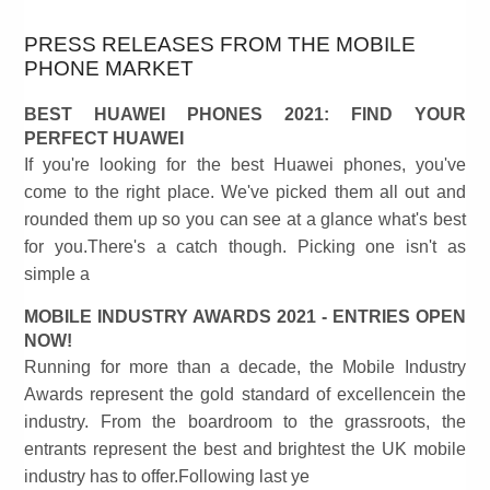
PRESS RELEASES FROM THE MOBILE
PHONE MARKET
BEST HUAWEI PHONES 2021: FIND YOUR
PERFECT HUAWEI
If you're looking for the best Huawei phones, you've
come to the right place. We've picked them all out and
rounded them up so you can see at a glance what's best
for you.There's a catch though. Picking one isn't as
simple a
MOBILE INDUSTRY AWARDS 2021 - ENTRIES OPEN
NOW!
Running for more than a decade, the Mobile Industry
Awards represent the gold standard of excellencein the
industry. From the boardroom to the grassroots, the
entrants represent the best and brightest the UK mobile
industry has to offer.Following last ye