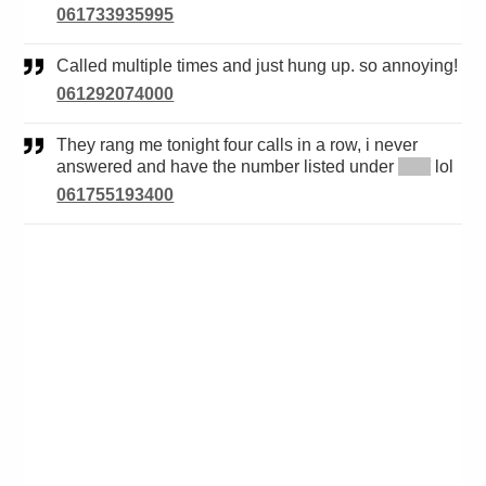
061733935995
Called multiple times and just hung up. so annoying!
061292074000
They rang me tonight four calls in a row, i never
answered and have the number listed under
*****
lol
061755193400