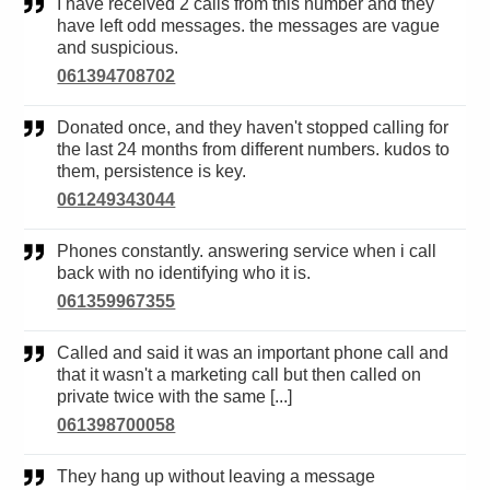
I have received 2 calls from this number and they
have left odd messages. the messages are vague
and suspicious.
061394708702
Donated once, and they haven't stopped calling for
the last 24 months from different numbers. kudos to
them, persistence is key.
061249343044
Phones constantly. answering service when i call
back with no identifying who it is.
061359967355
Called and said it was an important phone call and
that it wasn't a marketing call but then called on
private twice with the same [...]
061398700058
They hang up without leaving a message