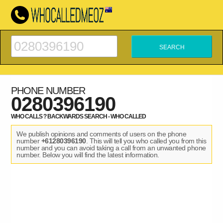
PHONE NUMBER
0280396190
WHO CALLS ? BACKWARDS SEARCH - WHO CALLED
We publish opinions and comments of users on the phone
number
+61280396190
. This will tell you who called you from this
number and you can avoid taking a call from an unwanted phone
number. Below you will find the latest information.