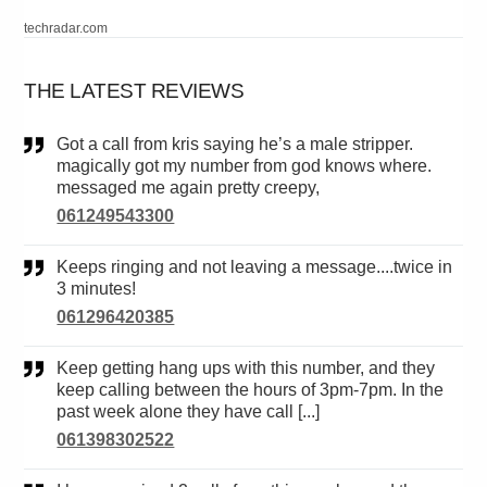
techradar.com
THE LATEST REVIEWS
Got a call from kris saying he’s a male stripper.
magically got my number from god knows where.
messaged me again pretty creepy,
061249543300
Keeps ringing and not leaving a message....twice in
3 minutes!
061296420385
Keep getting hang ups with this number, and they
keep calling between the hours of 3pm-7pm. In the
past week alone they have call [...]
061398302522