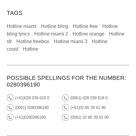
TAGS
Hotline miami
Hotline bling
Hotline free
Hotline
bling lyrics
Hotline miami 2
Hotline orange
Hotline
sfr
Hotline freebox
Hotline miami 3
Hotline
covid
Hotline
POSSIBLE SPELLINGS FOR THE NUMBER:
0280396190
(+61)028 039 619 0
(0061) 028 039 619 0
(0061) 0280396190
(+61)02 80 39 61 90
(+61)0280396190
(0061) 02 80 39 61 90