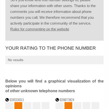
share your information with other users. Thanks to the
comments you will receive information about phone
numbers you call. We therefore recommend that you
actively participate in the community of the service.
Rules for commenting on the website
YOUR RATING TO THE PHONE NUMBER
No results
Below you will find a graphical visualization of the
opinions
of other unknown telephone numbers