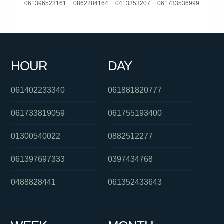
061396523161
0862284164
0413353207
061733536999
061359849000
0272000675
011976000
0732140635
0388208053
061434771671
0390889005
0383634446
HOUR
DAY
0286082282
0386237800
0386139206
061402233340
061881820777
061733819059
061755193400
01300540022
0882512277
061397697333
0397434768
0488828441
061352433643