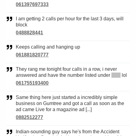
061397697333
I am getting 2 calls per hour for the last 3 days, will
block
0488828441
Keeps calling and hanging up
061881820777
They rang me tonight four calls in a row, i never
answered and have the number listed under
*****
lol
061755193400
Same thing here just started a incredibly simple
business on Gumtree and got a call as soon as the
ad came Live for a magazine ad [...]
0882512277
Indian-sounding guy says he's from the Accident