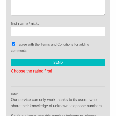
first name / nick:
I agree with the
Terms and Conditions
for adding
comments
Choose the rating first!
Info:
Our service can only work thanks to its users, who
share their knowledge of unknown telephone numbers.
So if you know who this number belongs to, please