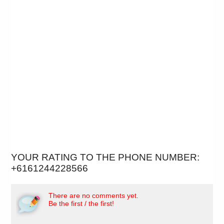
YOUR RATING TO THE PHONE NUMBER:
+6161244228566
There are no comments yet.
Be the first / the first!