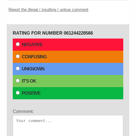
Report the illegal / insulting / untrue comment
RATING FOR NUMBER 061244228566
NEGATIVE
CONFUSING
UNKNOWN
IT'S OK
POSITIVE
Comment: