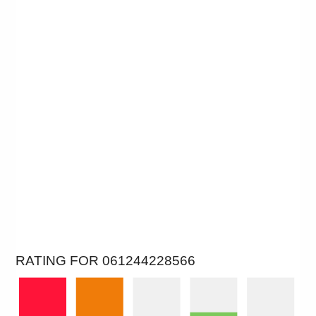
RATING FOR 061244228566