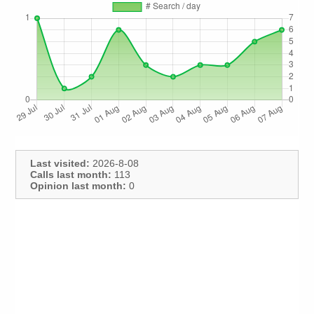
Last visited:
2026-8-08
Calls last month:
113
Opinion last month:
0