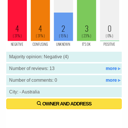
Majority opinion: Negative (4)
Number of reviews: 13
more ▹
Number of comments: 0
more ▹
City: - Australia
OWNER AND ADDRESS