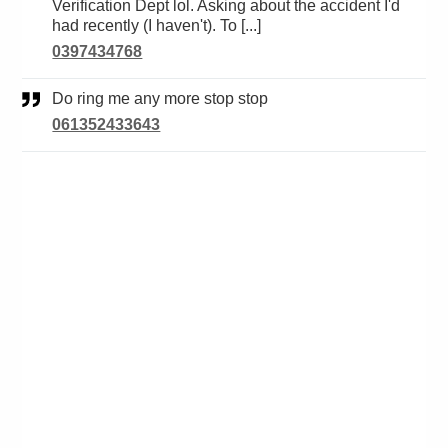
Verification Dept lol. Asking about the accident I'd
had recently (I haven't). To [...]
0397434768
Do ring me any more stop stop
061352433643