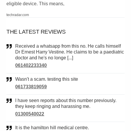
eligible device. This means,
techradar.com
THE LATEST REVIEWS
Received a whatsapp from this no. He calls himself
Dr Ernest Harry Vestine. He claims to be a paediatric
doctor and he's no longe [...]
061402233340
Wasn't a scam. testing this site
061733819059
I have seen reports about this number previously.
they keep ringing and harassing me.
01300540022
It is the hamilton hill medical centre.