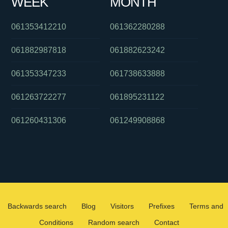
WEEK
MONTH
061353412210
061362280288
061882987818
061882623242
061353347233
061738633888
061263722277
061895231122
061260431306
061249908868
Backwards search
Blog
Visitors
Prefixes
Terms and
Conditions
Random search
Contact