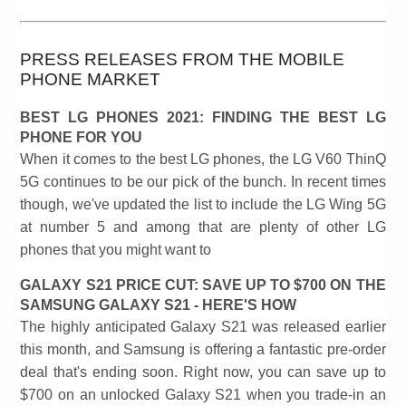
PRESS RELEASES FROM THE MOBILE
PHONE MARKET
BEST LG PHONES 2021: FINDING THE BEST LG
PHONE FOR YOU
When it comes to the best LG phones, the LG V60 ThinQ
5G continues to be our pick of the bunch. In recent times
though, we've updated the list to include the LG Wing 5G
at number 5 and among that are plenty of other LG
phones that you might want to
GALAXY S21 PRICE CUT: SAVE UP TO $700 ON THE
SAMSUNG GALAXY S21 - HERE'S HOW
The highly anticipated Galaxy S21 was released earlier
this month, and Samsung is offering a fantastic pre-order
deal that's ending soon. Right now, you can save up to
$700 on an unlocked Galaxy S21 when you trade-in an