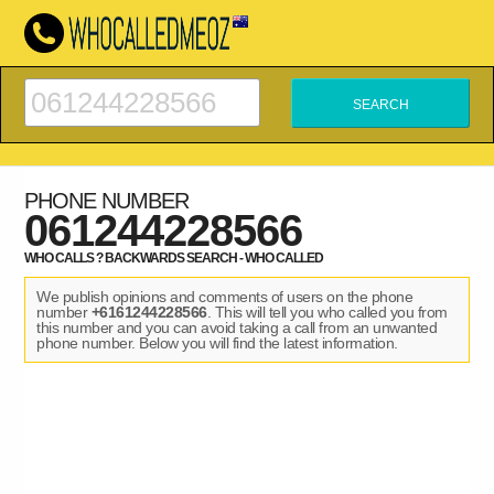
PHONE NUMBER
061244228566
WHO CALLS ? BACKWARDS SEARCH - WHO CALLED
We publish opinions and comments of users on the phone
number
+6161244228566
. This will tell you who called you from
this number and you can avoid taking a call from an unwanted
phone number. Below you will find the latest information.