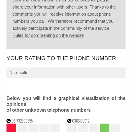
share your information with other users. Thanks to the
comments you will receive information about phone
numbers you call. We therefore recommend that you
actively participate in the community of the service.
Rules for commenting on the website
YOUR RATING TO THE PHONE NUMBER
No results
Below you will find a graphical visualization of the
opinions
of other unknown telephone numbers