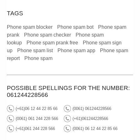
TAGS
Phone spam blocker
Phone spam bot
Phone spam
prank
Phone spam checker
Phone spam
lookup
Phone spam prank free
Phone spam sign
up
Phone spam list
Phone spam app
Phone spam
report
Phone spam
POSSIBLE SPELLINGS FOR THE NUMBER:
061244228566
(+61)06 12 44 22 85 66
(0061) 061244228566
(0061) 061 244 228 566
(+61)061244228566
(+61)061 244 228 566
(0061) 06 12 44 22 85 66