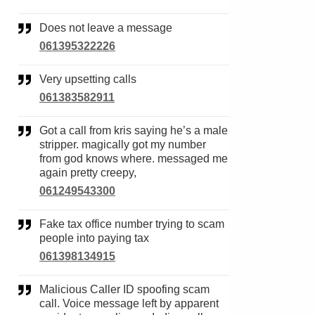
Does not leave a message
061395322226
Very upsetting calls
061383582911
Got a call from kris saying he’s a male
stripper. magically got my number
from god knows where. messaged me
again pretty creepy,
061249543300
Fake tax office number trying to scam
people into paying tax
061398134915
Malicious Caller ID spoofing scam
call. Voice message left by apparent