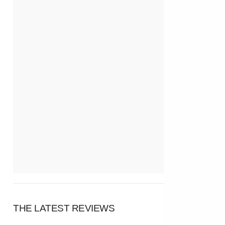
THE LATEST REVIEWS