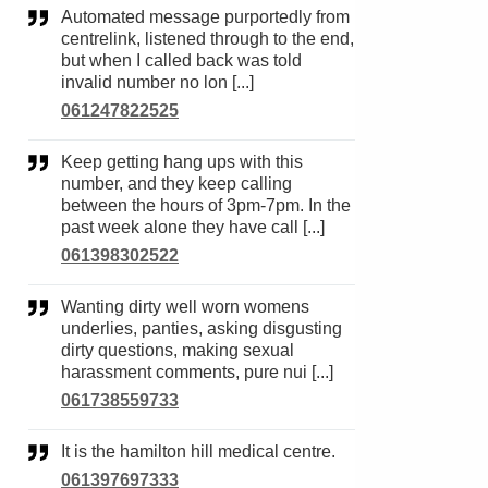
Automated message purportedly from
centrelink, listened through to the end,
but when I called back was told
invalid number no lon [...]
061247822525
Keep getting hang ups with this
number, and they keep calling
between the hours of 3pm-7pm. In the
past week alone they have call [...]
061398302522
Wanting dirty well worn womens
underlies, panties, asking disgusting
dirty questions, making sexual
harassment comments, pure nui [...]
061738559733
It is the hamilton hill medical centre.
061397697333