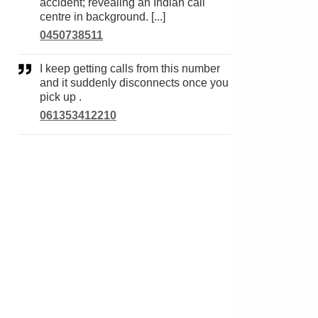
accident; revealing an Indian call
centre in background. [...]
0450738511
I keep getting calls from this number
and it suddenly disconnects once you
pick up .
061353412210