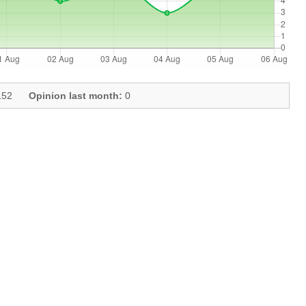
52
Opinion last month:
0