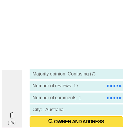
Majority opinion: Confusing (7)
Number of reviews: 17
more ▹
Number of comments: 1
more ▹
City: - Australia
OWNER AND ADDRESS