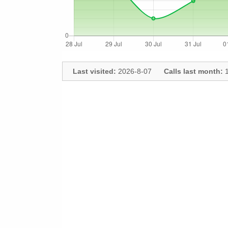
Last visited:
2026-8-07
Calls last month:
1