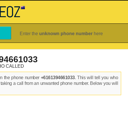
Enter the
unknown phone number
here
94661033
HO CALLED
on the phone number
+6161394661033
. This will tell you who
 taking a call from an unwanted phone number. Below you will