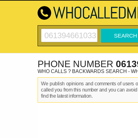
PHONE NUMBER
0613
WHO CALLS ? BACKWARDS SEARCH - W
We publish opinions and comments of users 
called you from this number and you can avoid
find the latest information.