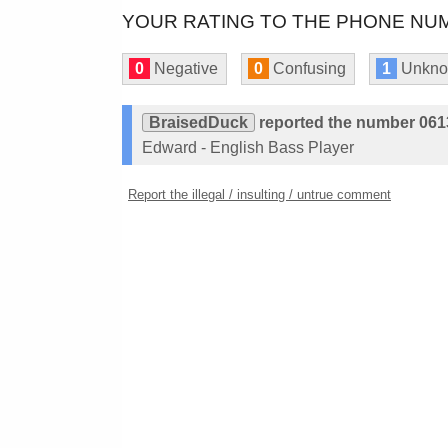
YOUR RATING TO THE PHONE NUM
0
Negative
0
Confusing
1
Unkn
BraisedDuck
reported the number 06
Edward - English Bass Player
Report the illegal / insulting / untrue comment