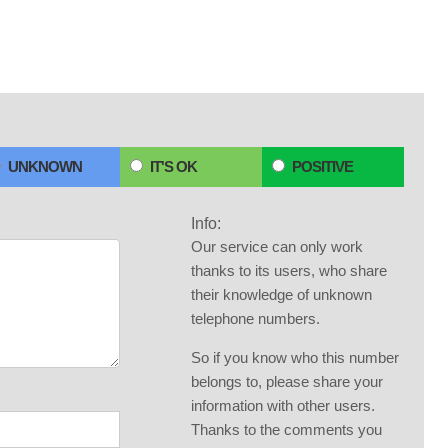
UNKNOWN
IT'S OK
POSITIVE
Info:
Our service can only work
thanks to its users, who share
their knowledge of unknown
telephone numbers.
So if you know who this number
belongs to, please share your
information with other users.
Thanks to the comments you