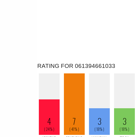
RATING FOR 061394661033