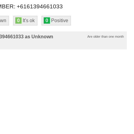
BER: +6161394661033
own
0
It's ok
0
Positive
1394661033 as Unknown
Are older than one month