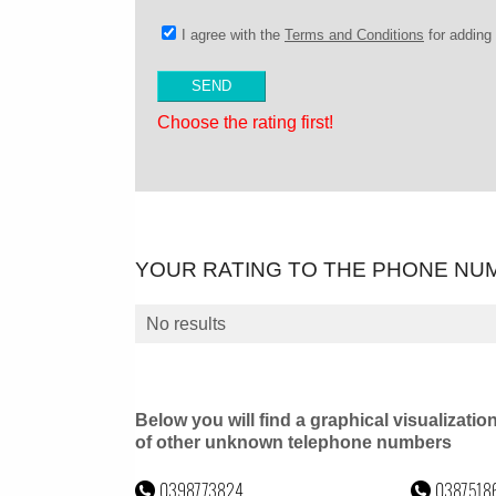
I agree with the
Terms and Conditions
for addin
Choose the rating first!
YOUR RATING TO THE PHONE NU
No results
Below you will find a graphical visualizatio
of other unknown telephone numbers