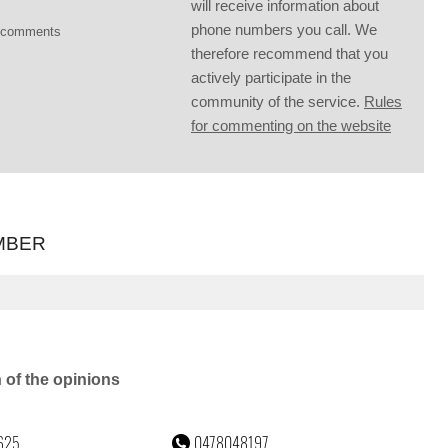
will receive information about
phone numbers you call. We
g comments
therefore recommend that you
actively participate in the
community of the service.
Rules
for commenting on the website
MBER
n of the opinions