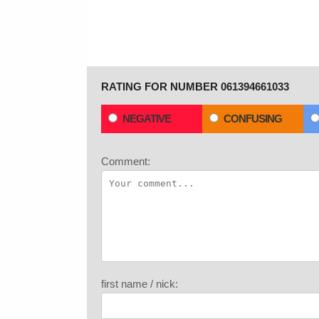
RATING FOR NUMBER 061394661033
NEGATIVE
CONFUSING
Comment:
first name / nick: