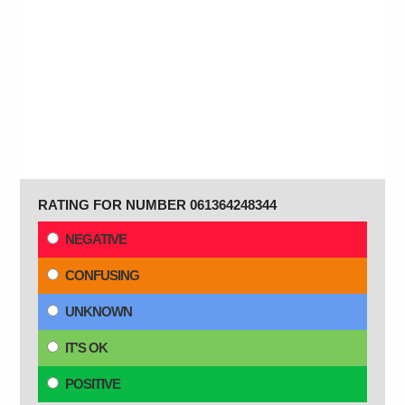
RATING FOR NUMBER 061364248344
NEGATIVE
CONFUSING
UNKNOWN
IT'S OK
POSITIVE