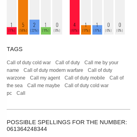
TAGS
Call of duty cold war
Call of duty
Call me by your
name
Call of duty modern warfare
Call of duty
warzone
Call my agent
Call of duty mobile
Call of
the sea
Call me maybe
Call of duty cold war
pc
Call
POSSIBLE SPELLINGS FOR THE NUMBER:
061364248344