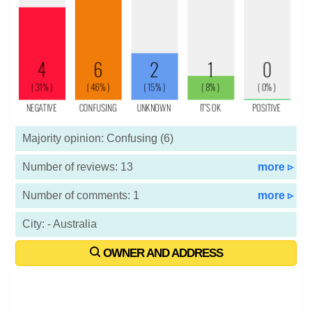
Majority opinion: Confusing (6)
Number of reviews: 13
more ▹
Number of comments: 1
more ▹
City: - Australia
OWNER AND ADDRESS