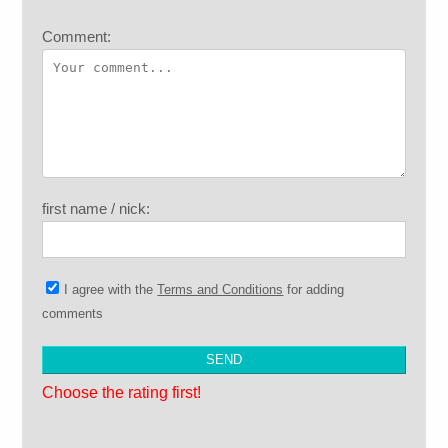
Comment:
first name / nick:
I agree with the
Terms and Conditions
for adding
comments
Choose the rating first!