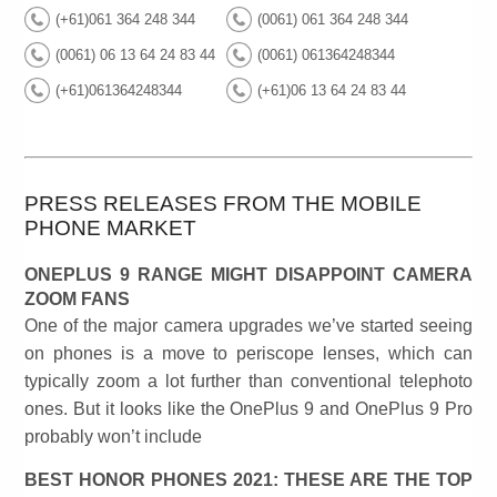
(+61)061 364 248 344
(0061) 061 364 248 344
(0061) 06 13 64 24 83 44
(0061) 061364248344
(+61)061364248344
(+61)06 13 64 24 83 44
PRESS RELEASES FROM THE MOBILE
PHONE MARKET
ONEPLUS 9 RANGE MIGHT DISAPPOINT CAMERA
ZOOM FANS
One of the major camera upgrades we’ve started seeing
on phones is a move to periscope lenses, which can
typically zoom a lot further than conventional telephoto
ones. But it looks like the OnePlus 9 and OnePlus 9 Pro
probably won’t include
BEST HONOR PHONES 2021: THESE ARE THE TOP