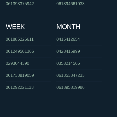
061393375942
061394661033
WEEK
MONTH
061885226611
0415412654
061249561366
0428415999
0293044390
0358214566
061733819059
061353347233
061292221133
061895819986