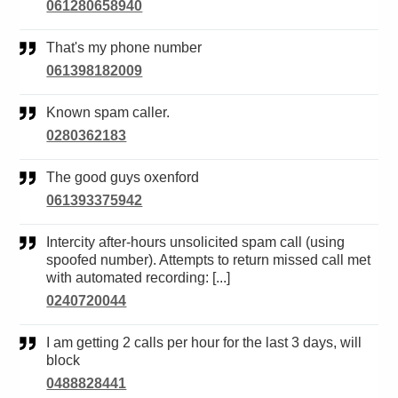
061280658940
That's my phone number
061398182009
Known spam caller.
0280362183
The good guys oxenford
061393375942
Intercity after-hours unsolicited spam call (using
spoofed number). Attempts to return missed call met
with automated recording: [...]
0240720044
I am getting 2 calls per hour for the last 3 days, will
block
0488828441