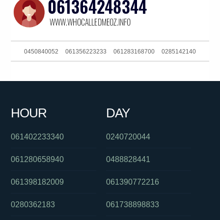
0450840052
061356223233
061283168700
0285142140
061292111516
0488823012
0390889074
061287460057
0439834000
0289125630
011976000
0293044370
HOUR
DAY
0293044380
061249917850
0261005369
061402233340
0240720044
061280658940
0488828441
061398182009
061390772216
0280362183
061738898833