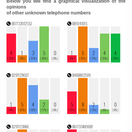
Below you will find a graphical visualization of the
opinions
of other unknown telephone numbers