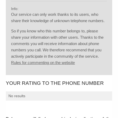
Info:
Our service can only work thanks to its users, who
share their knowledge of unknown telephone numbers.
So if you know who this number belongs to, please
share your information with other users. Thanks to the
comments you will receive information about phone
numbers you call. We therefore recommend that you
actively participate in the community of the service.
Rules for commenting on the website
YOUR RATING TO THE PHONE NUMBER
No results