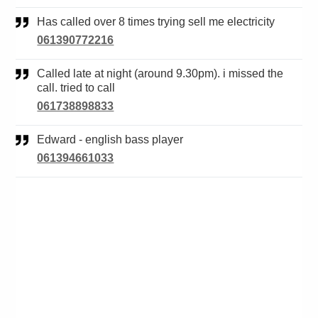
Has called over 8 times trying sell me electricity
061390772216
Called late at night (around 9.30pm). i missed the
call. tried to call
061738898833
Edward - english bass player
061394661033