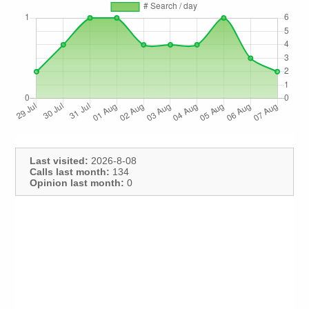
Last visited:
2026-8-08
Calls last month:
134
Opinion last month:
0