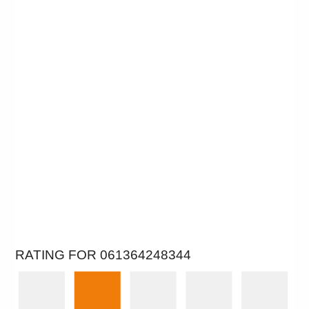
RATING FOR 061364248344