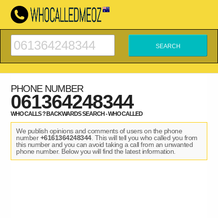
PHONE NUMBER
061364248344
WHO CALLS ? BACKWARDS SEARCH - WHO CALLED
We publish opinions and comments of users on the phone
number
+6161364248344
. This will tell you who called you from
this number and you can avoid taking a call from an unwanted
phone number. Below you will find the latest information.