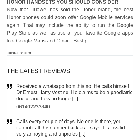
HONOR HANDSETS YOU SHOULD CONSIDER
Now that Huawei has sold the Honor brand, the best
Honor phones could soon offer Google Mobile services
again. That may include the ability to run the Google
Play Store as well as use all your favorite Google apps
like Google Maps and Gmail. Best p
techradar.com
THE LATEST REVIEWS
Received a whatsapp from this no. He calls himself
Dr Ernest Harry Vestine. He claims to be a paediatric
doctor and he's no longe [...]
061402233340
Calls every couple of days. No one is there, you
cannot call the number back as it says it is invalid.
very annoying and unprofes [...]