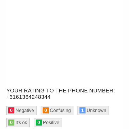
YOUR RATING TO THE PHONE NUMBER:
+6161364248344
0
Negative
0
Confusing
1
Unknown
0
It's ok
0
Positive