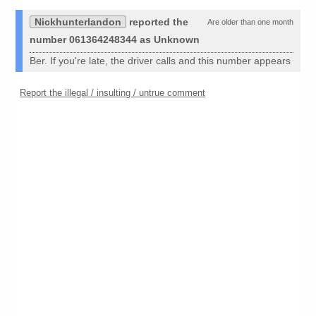
Nickhunterlandon
reported the
Are older than one month
number 061364248344 as Unknown
Ber. If you're late, the driver calls and this number appears
Report the illegal / insulting / untrue comment