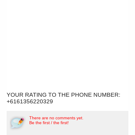
YOUR RATING TO THE PHONE NUMBER:
+6161356220329
There are no comments yet.
Be the first / the first!