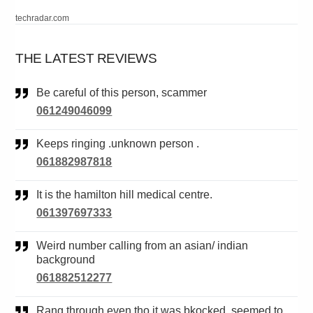
techradar.com
THE LATEST REVIEWS
Be careful of this person, scammer
061249046099
Keeps ringing .unknown person .
061882987818
It is the hamilton hill medical centre.
061397697333
Weird number calling from an asian/ indian
background
061882512277
Rang through even tho it was bkocked. seemed to