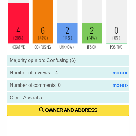
Majority opinion: Confusing (6)
Number of reviews: 14
more ▹
Number of comments: 0
more ▹
City: - Australia
OWNER AND ADDRESS