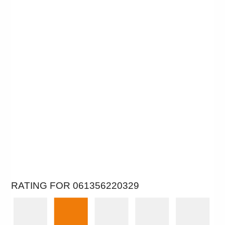
RATING FOR 061356220329