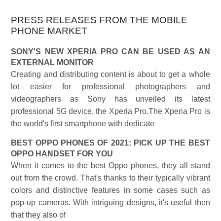
PRESS RELEASES FROM THE MOBILE
PHONE MARKET
SONY'S NEW XPERIA PRO CAN BE USED AS AN
EXTERNAL MONITOR
Creating and distributing content is about to get a whole
lot easier for professional photographers and
videographers as Sony has unveiled its latest
professional 5G device, the Xperia Pro.The Xperia Pro is
the world's first smartphone with dedicate
BEST OPPO PHONES OF 2021: PICK UP THE BEST
OPPO HANDSET FOR YOU
When it comes to the best Oppo phones, they all stand
out from the crowd. That's thanks to their typically vibrant
colors and distinctive features in some cases such as
pop-up cameras. With intriguing designs, it's useful then
that they also of