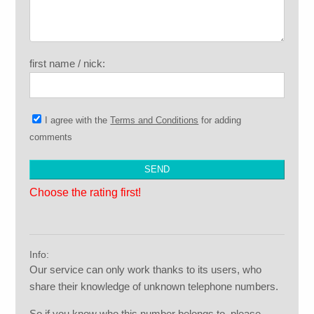
first name / nick:
I agree with the
Terms and Conditions
for adding
comments
Choose the rating first!
Info:
Our service can only work thanks to its users, who
share their knowledge of unknown telephone numbers.
So if you know who this number belongs to, please