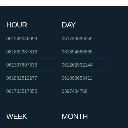
0386448193
061449904860
0747637607
0391027509
0397229888
0289990960
0401573361
0478053123
HOUR
DAY
0298500800
0755623190
061285142140
061249046099
061733695959
061882987818
061894086565
061397697333
061262932144
061882512277
061893053411
061733517855
0397434768
WEEK
MONTH