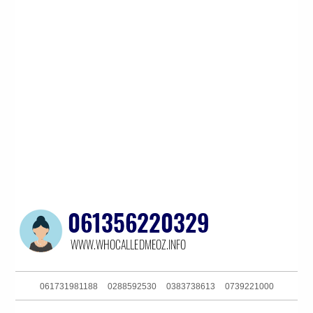
061731981188
0288592530
0383738613
0739221000