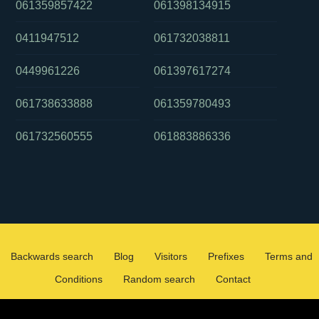
061359857422
061398134915
0411947512
061732038811
0449961226
061397617274
061738633888
061359780493
061732560555
061883886336
Backwards search
Blog
Visitors
Prefixes
Terms and
Conditions
Random search
Contact
2026 ©
WHOCALLEDMEOZ.INFO