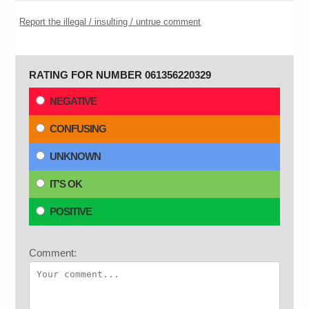
Report the illegal / insulting / untrue comment
RATING FOR NUMBER 061356220329
NEGATIVE
CONFUSING
UNKNOWN
IT'S OK
POSITIVE
Comment: