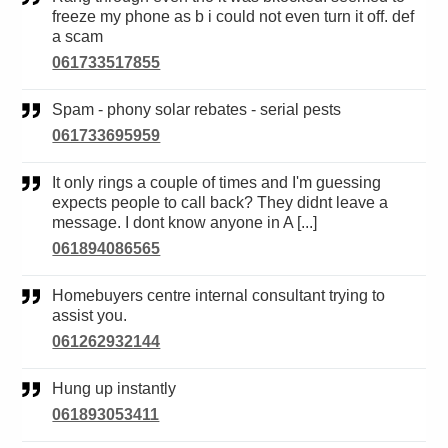
freeze my phone as b i could not even turn it off. def
a scam
061733517855
Spam - phony solar rebates - serial pests
061733695959
It only rings a couple of times and I'm guessing
expects people to call back? They didnt leave a
message. I dont know anyone in A [...]
061894086565
Homebuyers centre internal consultant trying to
assist you.
061262932144
Hung up instantly
061893053411