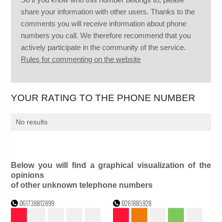
share your information with other users. Thanks to the
comments you will receive information about phone
numbers you call. We therefore recommend that you
actively participate in the community of the service.
Rules for commenting on the website
YOUR RATING TO THE PHONE NUMBER
No results
Below you will find a graphical visualization of the
opinions
of other unknown telephone numbers