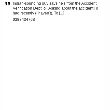
Indian-sounding guy says he's from the Accident
Verification Dept lol. Asking about the accident I'd
had recently (I haven't). To [...]
0397434768