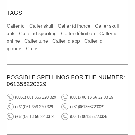
TAGS
Caller id
Caller skull
Caller id france
Caller skull
apk
Caller id spoofing
Caller définition
Caller id
online
Caller tune
Caller id app
Caller id
iphone
Caller
POSSIBLE SPELLINGS FOR THE NUMBER:
061356220329
(0061) 061 356 220 329
(0061) 06 13 56 22 03 29
(+61)061 356 220 329
(+61)061356220329
(+61)06 13 56 22 03 29
(0061) 061356220329