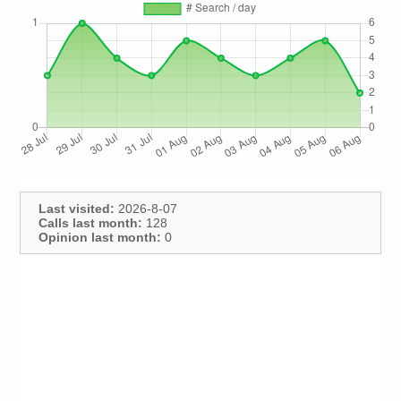
Last visited:
2026-8-07
Calls last month:
128
Opinion last month:
0