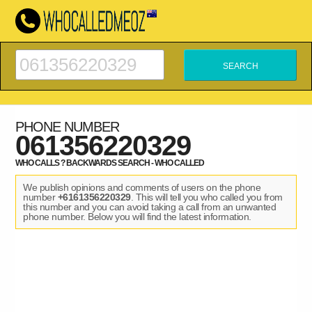
PHONE NUMBER
061356220329
WHO CALLS ? BACKWARDS SEARCH - WHO CALLED
We publish opinions and comments of users on the phone
number
+6161356220329
. This will tell you who called you from
this number and you can avoid taking a call from an unwanted
phone number. Below you will find the latest information.