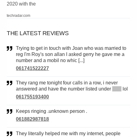
2020 with the
techradar.com
THE LATEST REVIEWS
Trying to get in touch with Joan who was married to
reg I'm Roy's son allan I asked gerry he gave me a
number and a mobil no whic [...]
061741522227
They rang me tonight four calls in a row, i never
answered and have the number listed under
*****
lol
061755193400
Keeps ringing .unknown person .
061882987818
They literally helped me with my internet, people