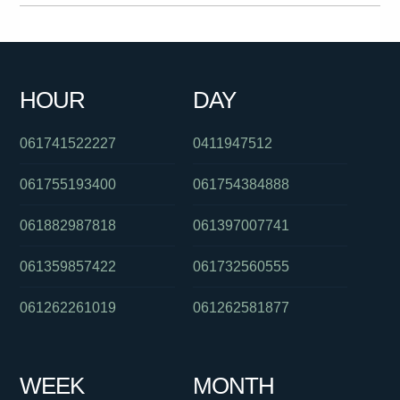
0290153806
061732012552
061862749800
0399090268
061262931133
061754947444
0756579006
0755605555
HOUR
DAY
0421182270
011976000
0401926278
061741522227
0411947512
061755193400
061754384888
061882987818
061397007741
061359857422
061732560555
061262261019
061262581877
WEEK
MONTH