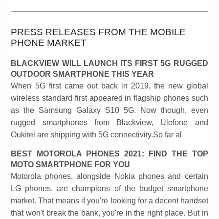
PRESS RELEASES FROM THE MOBILE
PHONE MARKET
BLACKVIEW WILL LAUNCH ITS FIRST 5G RUGGED
OUTDOOR SMARTPHONE THIS YEAR
When 5G first came out back in 2019, the new global
wireless standard first appeared in flagship phones such
as the Samsung Galaxy S10 5G. Now though, even
rugged smartphones from Blackview, Ulefone and
Oukitel are shipping with 5G connectivity.So far al
BEST MOTOROLA PHONES 2021: FIND THE TOP
MOTO SMARTPHONE FOR YOU
Motorola phones, alongside Nokia phones and certain
LG phones, are champions of the budget smartphone
market. That means if you're looking for a decent handset
that won't break the bank, you're in the right place. But in