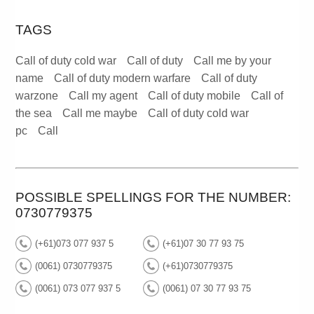
TAGS
Call of duty cold war
Call of duty
Call me by your
name
Call of duty modern warfare
Call of duty
warzone
Call my agent
Call of duty mobile
Call of
the sea
Call me maybe
Call of duty cold war
pc
Call
POSSIBLE SPELLINGS FOR THE NUMBER:
0730779375
(+61)073 077 937 5
(+61)07 30 77 93 75
(0061) 0730779375
(+61)0730779375
(0061) 073 077 937 5
(0061) 07 30 77 93 75