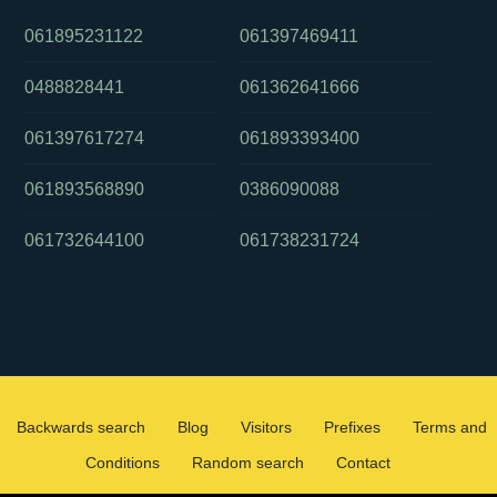
061895231122
061397469411
0488828441
061362641666
061397617274
061893393400
061893568890
0386090088
061732644100
061738231724
Backwards search
Blog
Visitors
Prefixes
Terms and
Conditions
Random search
Contact