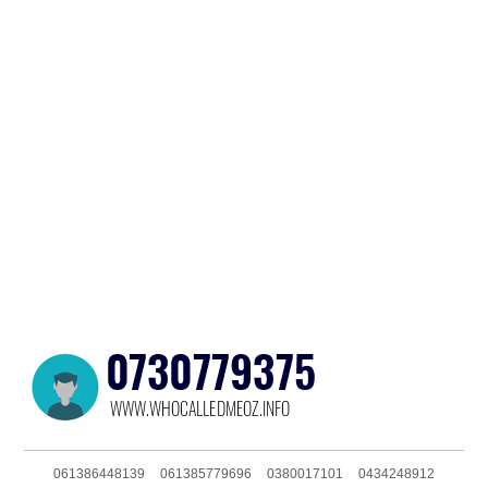
061386448139
061385779696
0380017101
0434248912