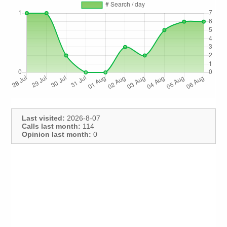
Last visited:
2026-8-07
Calls last month:
114
Opinion last month:
0