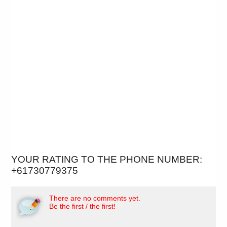
YOUR RATING TO THE PHONE NUMBER:
+61730779375
There are no comments yet.
Be the first / the first!