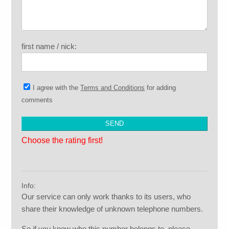
first name / nick:
I agree with the
Terms and Conditions
for adding
comments
Choose the rating first!
Info:
Our service can only work thanks to its users, who
share their knowledge of unknown telephone numbers.
So if you know who this number belongs to, please