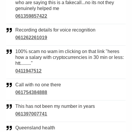
who are saying this is a fakecall...no its not they
genuinely helped me
061359857422
Recording details for voice recognition
061262261019
100% scam no wam im clicking on that link "heres
how a salary with cryptocurrencies in 30 min or less:
htt........."
0411947512
Call with no one there
061754384888
This has not been my number in years
061397007741
Queensland health