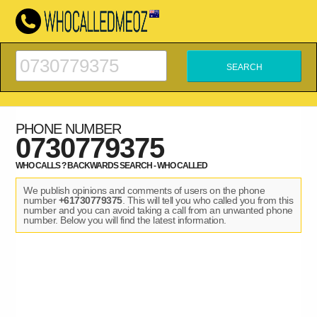
PHONE NUMBER
0730779375
WHO CALLS ? BACKWARDS SEARCH - WHO CALLED
We publish opinions and comments of users on the phone
number
+61730779375
. This will tell you who called you from this
number and you can avoid taking a call from an unwanted phone
number. Below you will find the latest information.