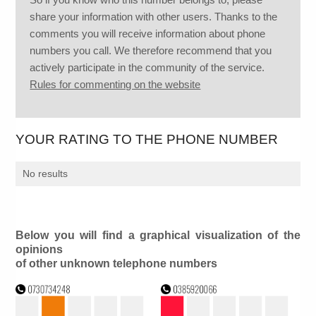
share your information with other users. Thanks to the
comments you will receive information about phone
numbers you call. We therefore recommend that you
actively participate in the community of the service.
Rules for commenting on the website
YOUR RATING TO THE PHONE NUMBER
No results
Below you will find a graphical visualization of the
opinions
of other unknown telephone numbers