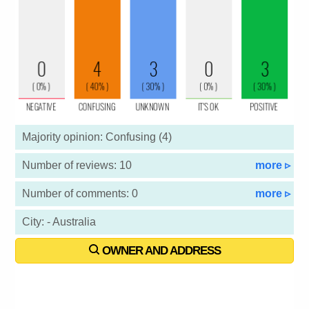
Majority opinion: Confusing (4)
Number of reviews: 10
more ▹
Number of comments: 0
more ▹
City: - Australia
OWNER AND ADDRESS