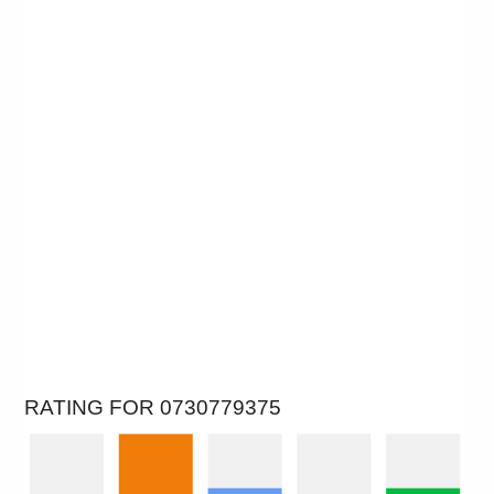
RATING FOR 0730779375