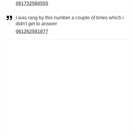
061732560555
I was rang by this number a couple of times which i
didn't get to answer
061262581877