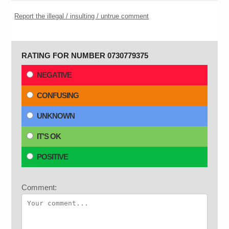
Report the illegal / insulting / untrue comment
RATING FOR NUMBER 0730779375
NEGATIVE
CONFUSING
UNKNOWN
IT'S OK
POSITIVE
Comment: