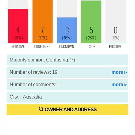
Majority opinion: Confusing (7)
Number of reviews: 19
more ▹
Number of comments: 1
more ▹
City: - Australia
OWNER AND ADDRESS