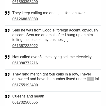
061893393400
They keep calling me and i just font answer
061268828080
Said he was from Google, foreign accent, obviously
a scam. Sent me an email after I hung up on him
telling me to close my busines [...]
061357222022
Has called over 8 times trying sell me electricity
061390772216
They rang me tonight four calls in a row, i never
answered and have the number listed under
*****
lol
061755193400
Queensland health
061732560555