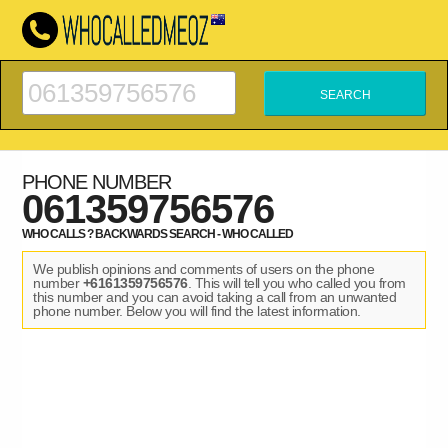
PHONE NUMBER
061359756576
WHO CALLS ? BACKWARDS SEARCH - WHO CALLED
We publish opinions and comments of users on the phone
number
+6161359756576
. This will tell you who called you from
this number and you can avoid taking a call from an unwanted
phone number. Below you will find the latest information.