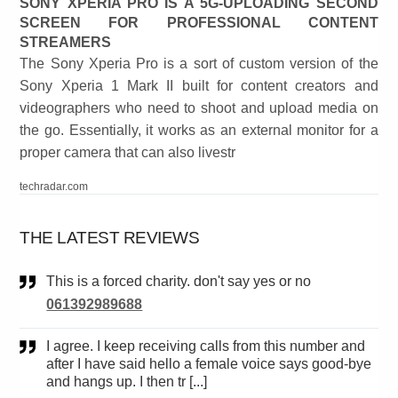
SONY XPERIA PRO IS A 5G-UPLOADING SECOND
SCREEN FOR PROFESSIONAL CONTENT
STREAMERS
The Sony Xperia Pro is a sort of custom version of the
Sony Xperia 1 Mark II built for content creators and
videographers who need to shoot and upload media on
the go. Essentially, it works as an external monitor for a
proper camera that can also livestr
techradar.com
THE LATEST REVIEWS
This is a forced charity. don't say yes or no
061392989688
I agree. I keep receiving calls from this number and
after I have said hello a female voice says good-bye
and hangs up. I then tr [...]