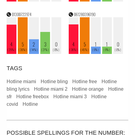
TAGS
Hotline miami
Hotline bling
Hotline free
Hotline
bling lyrics
Hotline miami 2
Hotline orange
Hotline
sfr
Hotline freebox
Hotline miami 3
Hotline
covid
Hotline
POSSIBLE SPELLINGS FOR THE NUMBER: