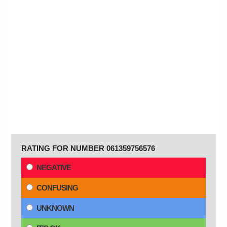
RATING FOR NUMBER 061359756576
NEGATIVE
CONFUSING
UNKNOWN