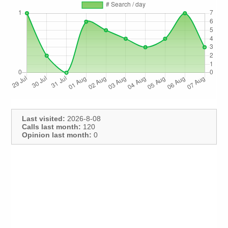
Last visited:
2026-8-08
Calls last month:
120
Opinion last month:
0