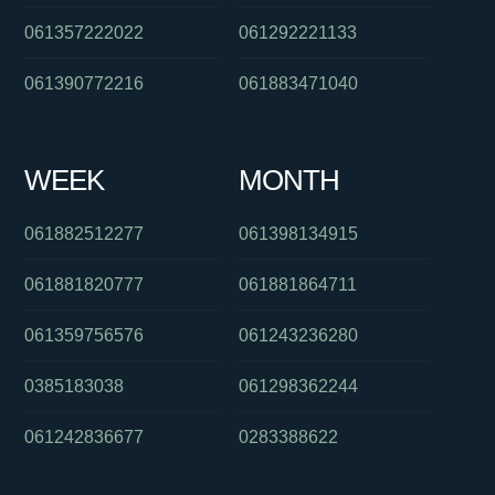
061357222022
061292221133
061390772216
061883471040
WEEK
MONTH
061882512277
061398134915
061881820777
061881864711
061359756576
061243236280
0385183038
061298362244
061242836677
0283388622