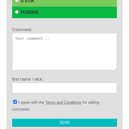
IT'S OK
POSITIVE
Comment:
first name / nick:
I agree with the
Terms and Conditions
for adding
comments