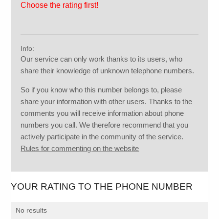
Choose the rating first!
Info:
Our service can only work thanks to its users, who
share their knowledge of unknown telephone numbers.
So if you know who this number belongs to, please
share your information with other users. Thanks to the
comments you will receive information about phone
numbers you call. We therefore recommend that you
actively participate in the community of the service.
Rules for commenting on the website
YOUR RATING TO THE PHONE NUMBER
No results