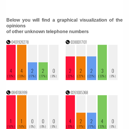
Below you will find a graphical visualization of the
opinions
of other unknown telephone numbers