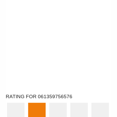
RATING FOR 061359756576