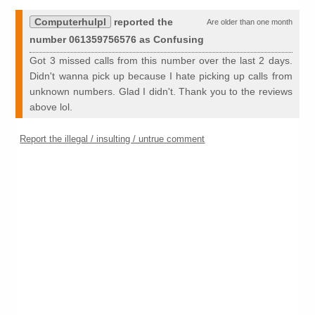
Computerhulpl
reported the
Are older than one month
number 061359756576 as Confusing
Got 3 missed calls from this number over the last 2 days.
Didn't wanna pick up because I hate picking up calls from
unknown numbers. Glad I didn't. Thank you to the reviews
above lol.
Report the illegal / insulting / untrue comment