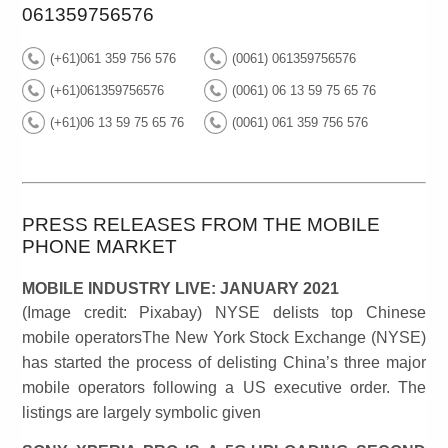
061359756576
(+61)061 359 756 576
(0061) 061359756576
(+61)061359756576
(0061) 06 13 59 75 65 76
(+61)06 13 59 75 65 76
(0061) 061 359 756 576
PRESS RELEASES FROM THE MOBILE
PHONE MARKET
MOBILE INDUSTRY LIVE: JANUARY 2021
(Image credit: Pixabay) NYSE delists top Chinese
mobile operatorsThe New York Stock Exchange (NYSE)
has started the process of delisting China’s three major
mobile operators following a US executive order. The
listings are largely symbolic given