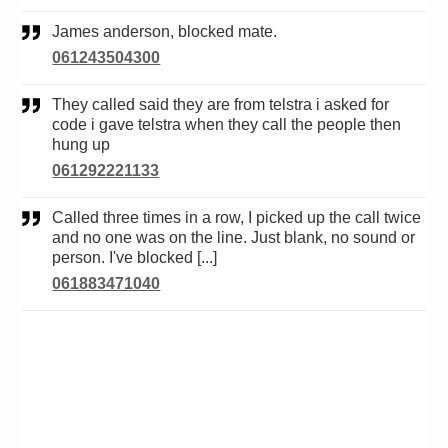
James anderson, blocked mate.
061243504300
They called said they are from telstra i asked for
code i gave telstra when they call the people then
hung up
061292221133
Called three times in a row, I picked up the call twice
and no one was on the line. Just blank, no sound or
person. I've blocked [...]
061883471040