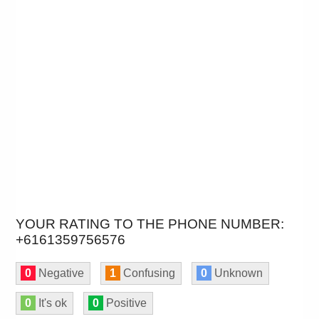
YOUR RATING TO THE PHONE NUMBER:
+6161359756576
0
Negative
1
Confusing
0
Unknown
0
It's ok
0
Positive