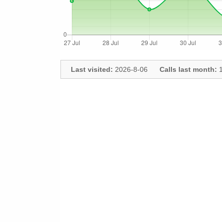
Last visited:
2026-8-06
Calls last month:
1