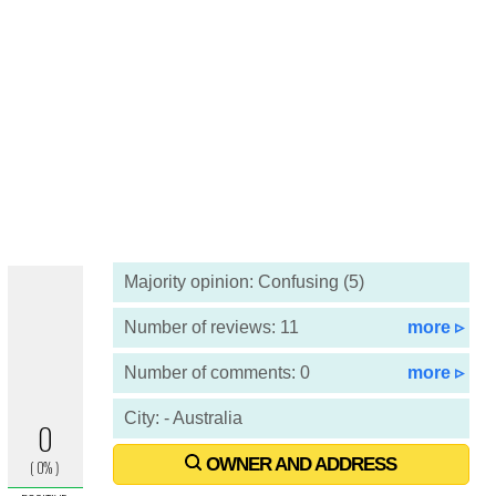
Majority opinion: Confusing (5)
Number of reviews: 11
more ▹
Number of comments: 0
more ▹
City: - Australia
OWNER AND ADDRESS