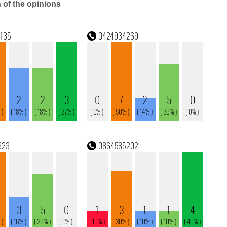
n of the opinions