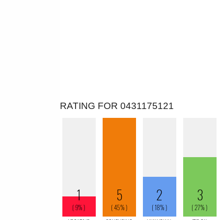
RATING FOR 0431175121