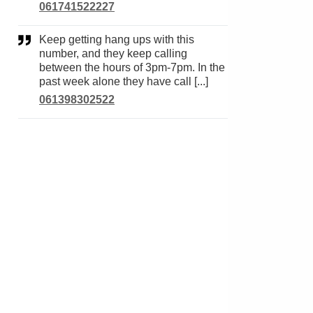
061741522227
Keep getting hang ups with this
number, and they keep calling
between the hours of 3pm-7pm. In the
past week alone they have call [...]
061398302522