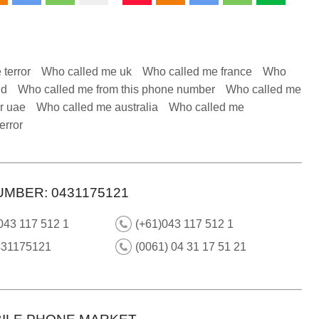
 terror
Who called me uk
Who called me france
Who
nd
Who called me from this phone number
Who called me
r uae
Who called me australia
Who called me
error
UMBER: 0431175121
043 117 512 1
(+61)043 117 512 1
431175121
(0061) 04 31 17 51 21