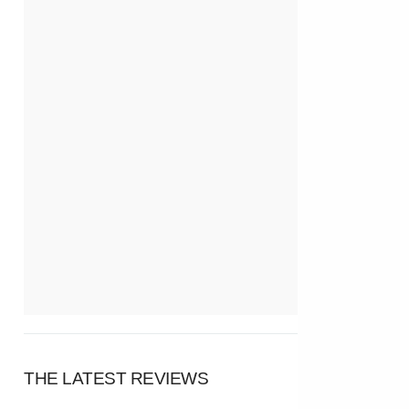
THE LATEST REVIEWS