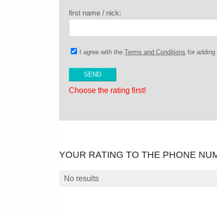
first name / nick:
I agree with the
Terms and Conditions
for addin
Choose the rating first!
YOUR RATING TO THE PHONE NU
No results