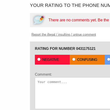
YOUR RATING TO THE PHONE NUM
There are no comments yet.
Be the f
Report the illegal / insulting / untrue comment
RATING FOR NUMBER 0431175121
NEGATIVE
CONFUSING
Comment: