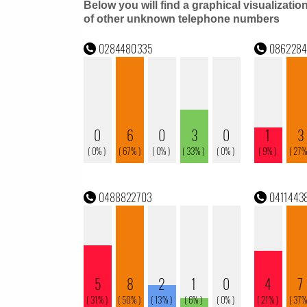
Below you will find a graphical visualizatio
of other unknown telephone numbers