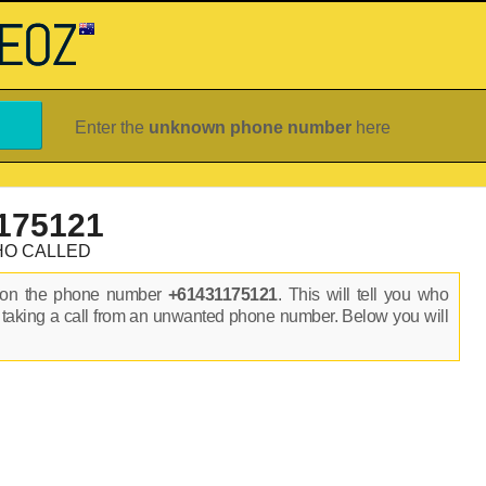
Enter the
unknown phone number
here
175121
HO CALLED
s on the phone number
+61431175121
. This will tell you who
 taking a call from an unwanted phone number. Below you will