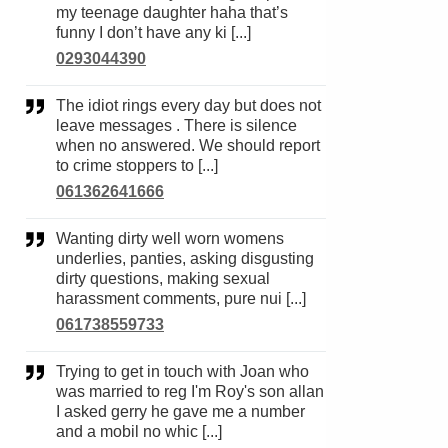
my teenage daughter haha that’s
funny I don’t have any ki [...]
0293044390
The idiot rings every day but does not
leave messages . There is silence
when no answered. We should report
to crime stoppers to [...]
061362641666
Wanting dirty well worn womens
underlies, panties, asking disgusting
dirty questions, making sexual
harassment comments, pure nui [...]
061738559733
Trying to get in touch with Joan who
was married to reg I'm Roy's son allan
I asked gerry he gave me a number
and a mobil no whic [...]