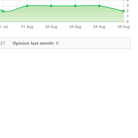
17
Opinion last month:
0