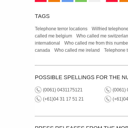
TAGS
Telephone terror locations
Wilfried telephone
called me belgium
Who called me switzerla
international
Who called me from this numbe
canada
Who called me ireland
Telephone t
POSSIBLE SPELLINGS FOR THE N
(0061) 0431175121
(0061) 
(+61)04 31 17 51 21
(+61)0