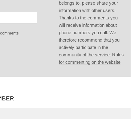
belongs to, please share your
information with other users.
Thanks to the comments you
will receive information about
phone numbers you call. We
g comments
therefore recommend that you
actively participate in the
community of the service.
Rules
for commenting on the website
MBER