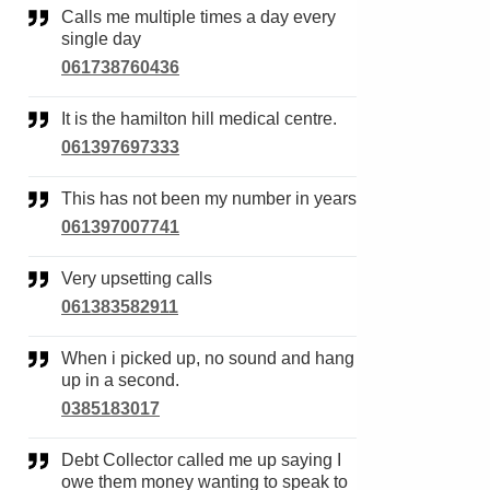
Calls me multiple times a day every
single day
061738760436
It is the hamilton hill medical centre.
061397697333
This has not been my number in years
061397007741
Very upsetting calls
061383582911
When i picked up, no sound and hang
up in a second.
0385183017
Debt Collector called me up saying I
owe them money wanting to speak to