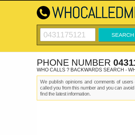
PHONE NUMBER
0431
WHO CALLS ? BACKWARDS SEARCH - W
We publish opinions and comments of user
called you from this number and you can avoid
find the latest information.