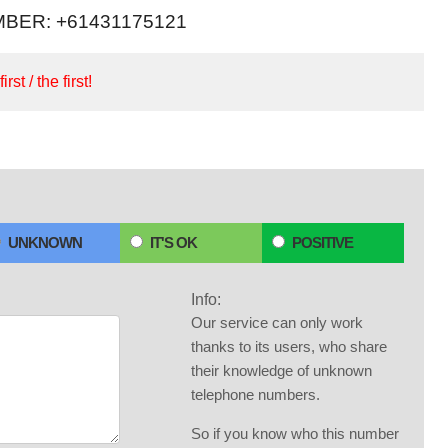
BER: +61431175121
irst / the first!
UNKNOWN
IT'S OK
POSITIVE
Info:
Our service can only work
thanks to its users, who share
their knowledge of unknown
telephone numbers.
So if you know who this number