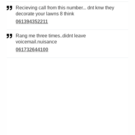
Recieving call from this number... dnt knw they
decorate your lawns 8 think
061394352211
Rang me three times..didnt leave
voicemail.nuisance
061732644100