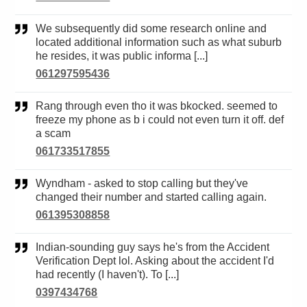
We subsequently did some research online and
located additional information such as what suburb
he resides, it was public informa [...]
061297595436
Rang through even tho it was bkocked. seemed to
freeze my phone as b i could not even turn it off. def
a scam
061733517855
Wyndham - asked to stop calling but they've
changed their number and started calling again.
061395308858
Indian-sounding guy says he's from the Accident
Verification Dept lol. Asking about the accident I'd
had recently (I haven't). To [...]
0397434768