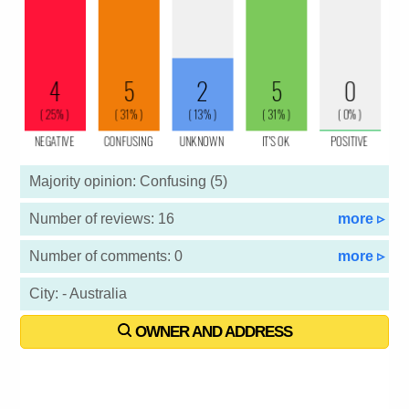
Majority opinion: Confusing (5)
Number of reviews: 16
more ▹
Number of comments: 0
more ▹
City: - Australia
OWNER AND ADDRESS