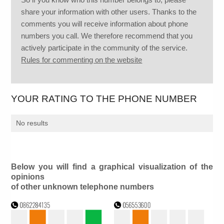
share your information with other users. Thanks to the
comments you will receive information about phone
numbers you call. We therefore recommend that you
actively participate in the community of the service.
Rules for commenting on the website
YOUR RATING TO THE PHONE NUMBER
No results
Below you will find a graphical visualization of the
opinions
of other unknown telephone numbers