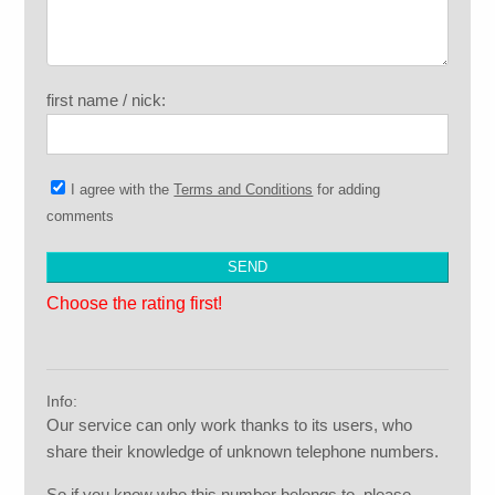
first name / nick:
I agree with the
Terms and Conditions
for adding
comments
Choose the rating first!
Info:
Our service can only work thanks to its users, who
share their knowledge of unknown telephone numbers.
So if you know who this number belongs to, please