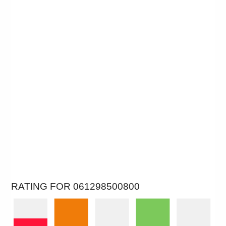
RATING FOR 061298500800