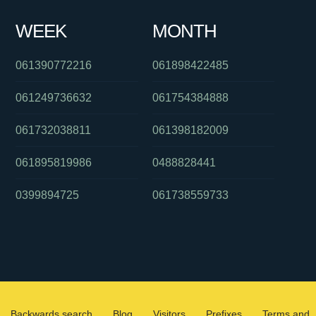
WEEK
MONTH
061390772216
061898422485
061249736632
061754384888
061732038811
061398182009
061895819986
0488828441
0399894725
061738559733
Backwards search
Blog
Visitors
Prefixes
Terms and