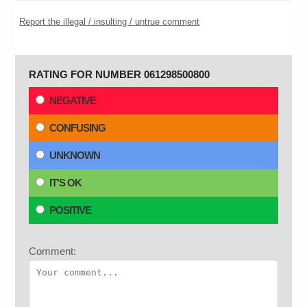
Report the illegal / insulting / untrue comment
RATING FOR NUMBER 061298500800
NEGATIVE
CONFUSING
UNKNOWN
IT'S OK
POSITIVE
Comment: