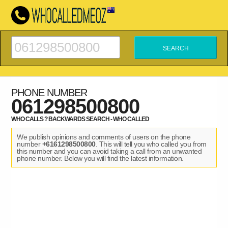
PHONE NUMBER
061298500800
WHO CALLS ? BACKWARDS SEARCH - WHO CALLED
We publish opinions and comments of users on the phone
number
+6161298500800
. This will tell you who called you from
this number and you can avoid taking a call from an unwanted
phone number. Below you will find the latest information.