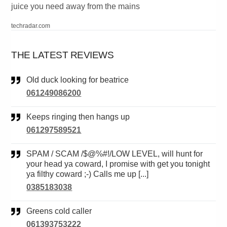
juice you need away from the mains
techradar.com
THE LATEST REVIEWS
Old duck looking for beatrice
061249086200
Keeps ringing then hangs up
061297589521
SPAM / SCAM /$@%#!/LOW LEVEL, will hunt for
your head ya coward, I promise with get you tonight
ya filthy coward ;-) Calls me up [...]
0385183038
Greens cold caller
061393753222