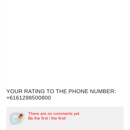
YOUR RATING TO THE PHONE NUMBER:
+6161298500800
There are no comments yet.
Be the first / the first!