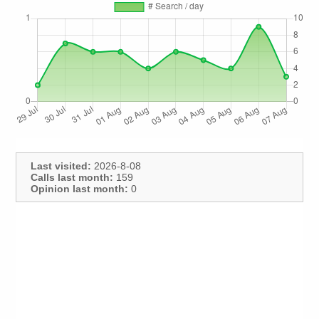
Last visited:
2026-8-08
Calls last month:
159
Opinion last month:
0