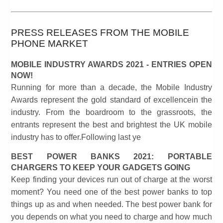
PRESS RELEASES FROM THE MOBILE
PHONE MARKET
MOBILE INDUSTRY AWARDS 2021 - ENTRIES OPEN
NOW!
Running for more than a decade, the Mobile Industry
Awards represent the gold standard of excellencein the
industry. From the boardroom to the grassroots, the
entrants represent the best and brightest the UK mobile
industry has to offer.Following last ye
BEST POWER BANKS 2021: PORTABLE
CHARGERS TO KEEP YOUR GADGETS GOING
Keep finding your devices run out of charge at the worst
moment? You need one of the best power banks to top
things up as and when needed. The best power bank for
you depends on what you need to charge and how much