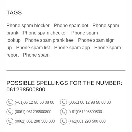
TAGS
Phone spam blocker
Phone spam bot
Phone spam
prank
Phone spam checker
Phone spam
lookup
Phone spam prank free
Phone spam sign
up
Phone spam list
Phone spam app
Phone spam
report
Phone spam
POSSIBLE SPELLINGS FOR THE NUMBER:
061298500800
(+61)06 12 98 50 08 00
(0061) 06 12 98 50 08 00
(0061) 061298500800
(+61)061298500800
(0061) 061 298 500 800
(+61)061 298 500 800