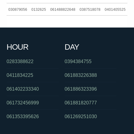
030879056
0132625
061488822648
0387518078
0401405525
061298220500
0292965695
0391125909
0756579006
061281041060
0401405525
0285142140
0424750636
HOUR
DAY
0285142140
0383724007
0283388622
0394384755
0411834225
061883226388
061402233340
061886323396
061732456999
061881820777
061353395626
061269251030