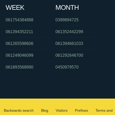
WEEK
MONTH
061754384888
0399894725
061394352211
061352442299
061265598606
061394661033
061249046099
061292646700
061893568890
0450979570
Backwards search
Blog
Visitors
Prefixes
Terms and