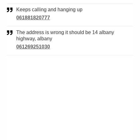
Keeps calling and hanging up
061881820777
The address is wrong it should be 14 albany
highway, albany
061269251030