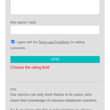
first name / nick:
I agree with the
Terms and Conditions
for adding
comments
Choose the rating first!
Info:
Our service can only work thanks to its users, who
share their knowledge of unknown telephone numbers.
So if you know who this number belongs to, please