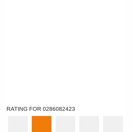
RATING FOR 0286082423