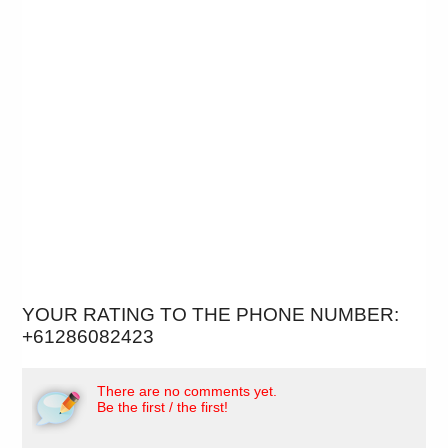
YOUR RATING TO THE PHONE NUMBER:
+61286082423
There are no comments yet.
Be the first / the first!