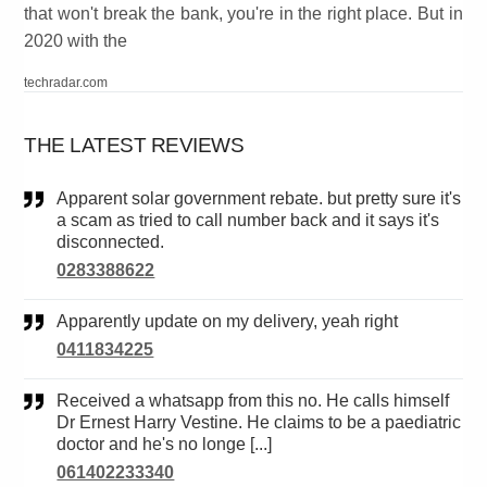
that won't break the bank, you're in the right place. But in
2020 with the
techradar.com
THE LATEST REVIEWS
Apparent solar government rebate. but pretty sure it's
a scam as tried to call number back and it says it's
disconnected.
0283388622
Apparently update on my delivery, yeah right
0411834225
Received a whatsapp from this no. He calls himself
Dr Ernest Harry Vestine. He claims to be a paediatric
doctor and he's no longe [...]
061402233340