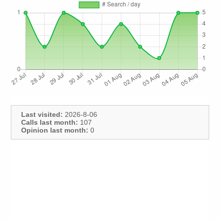
Last visited:
2026-8-06
Calls last month:
107
Opinion last month:
0