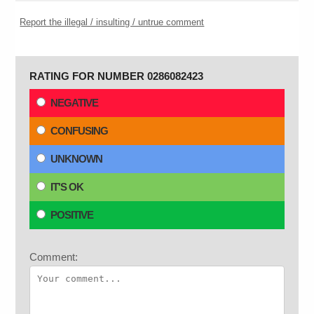
Report the illegal / insulting / untrue comment
RATING FOR NUMBER 0286082423
NEGATIVE
CONFUSING
UNKNOWN
IT'S OK
POSITIVE
Comment: