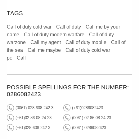
TAGS
Call of duty cold war
Call of duty
Call me by your
name
Call of duty modern warfare
Call of duty
warzone
Call my agent
Call of duty mobile
Call of
the sea
Call me maybe
Call of duty cold war
pc
Call
POSSIBLE SPELLINGS FOR THE NUMBER:
0286082423
(0061) 028 608 242 3
(+61)0286082423
(+61)02 86 08 24 23
(0061) 02 86 08 24 23
(+61)028 608 242 3
(0061) 0286082423