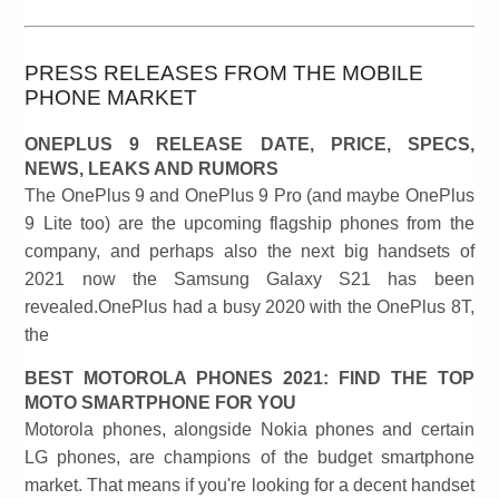
PRESS RELEASES FROM THE MOBILE
PHONE MARKET
ONEPLUS 9 RELEASE DATE, PRICE, SPECS,
NEWS, LEAKS AND RUMORS
The OnePlus 9 and OnePlus 9 Pro (and maybe OnePlus
9 Lite too) are the upcoming flagship phones from the
company, and perhaps also the next big handsets of
2021 now the Samsung Galaxy S21 has been
revealed.OnePlus had a busy 2020 with the OnePlus 8T,
the
BEST MOTOROLA PHONES 2021: FIND THE TOP
MOTO SMARTPHONE FOR YOU
Motorola phones, alongside Nokia phones and certain
LG phones, are champions of the budget smartphone
market. That means if you're looking for a decent handset