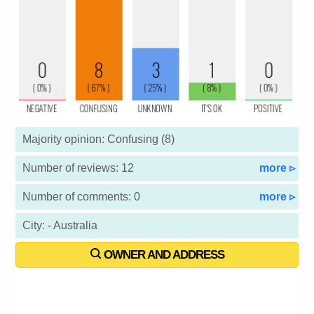
Majority opinion: Confusing (8)
Number of reviews: 12
more ▹
Number of comments: 0
more ▹
City: - Australia
OWNER AND ADDRESS