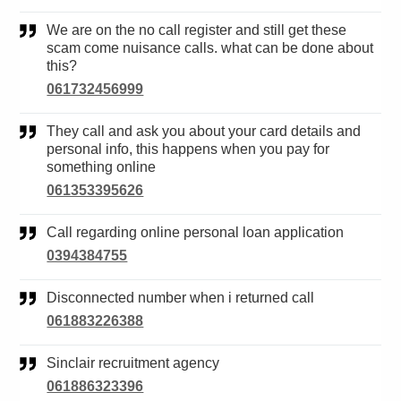
We are on the no call register and still get these
scam come nuisance calls. what can be done about
this?
061732456999
They call and ask you about your card details and
personal info, this happens when you pay for
something online
061353395626
Call regarding online personal loan application
0394384755
Disconnected number when i returned call
061883226388
Sinclair recruitment agency
061886323396