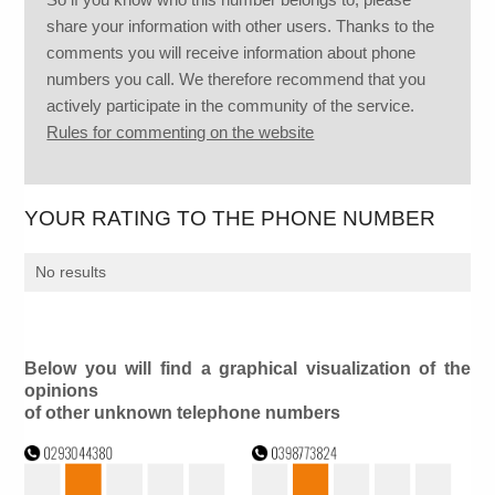
share your information with other users. Thanks to the
comments you will receive information about phone
numbers you call. We therefore recommend that you
actively participate in the community of the service.
Rules for commenting on the website
YOUR RATING TO THE PHONE NUMBER
No results
Below you will find a graphical visualization of the
opinions
of other unknown telephone numbers