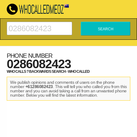
PHONE NUMBER
0286082423
WHO CALLS ? BACKWARDS SEARCH - WHO CALLED
We publish opinions and comments of users on the phone
number
+61286082423
. This will tell you who called you from this
number and you can avoid taking a call from an unwanted phone
number. Below you will find the latest information.