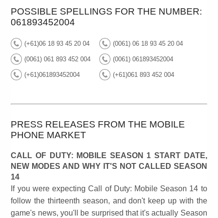
POSSIBLE SPELLINGS FOR THE NUMBER:
061893452004
(+61)06 18 93 45 20 04
(0061) 06 18 93 45 20 04
(0061) 061 893 452 004
(0061) 061893452004
(+61)061893452004
(+61)061 893 452 004
PRESS RELEASES FROM THE MOBILE
PHONE MARKET
CALL OF DUTY: MOBILE SEASON 1 START DATE,
NEW MODES AND WHY IT'S NOT CALLED SEASON
14
If you were expecting Call of Duty: Mobile Season 14 to
follow the thirteenth season, and don't keep up with the
game's news, you'll be surprised that it's actually Season