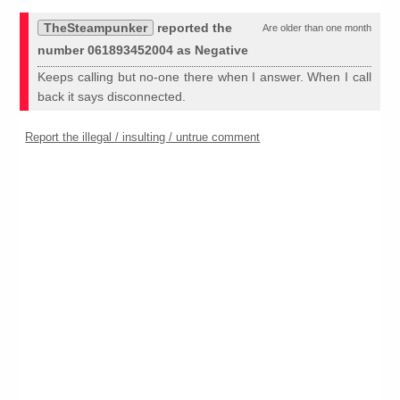
TheSteampunker
reported the
Are older than one month
number 061893452004 as Negative
Keeps calling but no-one there when I answer. When I call
back it says disconnected.
Report the illegal / insulting / untrue comment