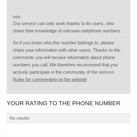
Info:
Our service can only work thanks to its users, who
share their knowledge of unknown telephone numbers.
So if you know who this number belongs to, please
share your information with other users. Thanks to the
comments you will receive information about phone
numbers you call. We therefore recommend that you
actively participate in the community of the service.
Rules for commenting on the website
YOUR RATING TO THE PHONE NUMBER
No results