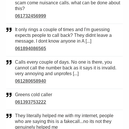
scam come nuisance calls. what can be done about
this?
061732456999
It only rings a couple of times and I'm guessing
expects people to call back? They didnt leave a
message. I dont know anyone in A [...]
061894086565
Calls every couple of days. No one is there, you
cannot call the number back as it says it is invalid.
very annoying and unprofes [...]
061280658940
Greens cold caller
061393753222
They literally helped me with my internet, people
who are saying this is a fakecall...no its not they
genuinely helped me