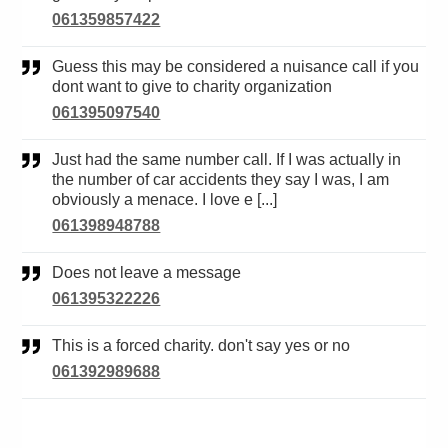
061359857422
Guess this may be considered a nuisance call if you
dont want to give to charity organization
061395097540
Just had the same number call. If I was actually in
the number of car accidents they say I was, I am
obviously a menace. I love e [...]
061398948788
Does not leave a message
061395322226
This is a forced charity. don't say yes or no
061392989688