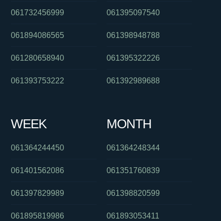
061732456999
061395097540
061894086565
061398948788
061280658940
061395322226
061393753222
061392989688
WEEK
MONTH
061364244450
061364248344
061401562086
061351760839
061397829989
061398820599
061895819986
061893053411