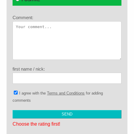
Comment:
first name / nick:
I agree with the
Terms and Conditions
for adding
comments
Choose the rating first!