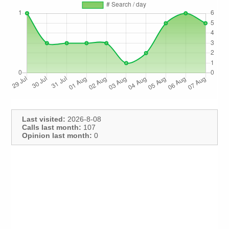
Last visited:
2026-8-08
Calls last month:
107
Opinion last month:
0