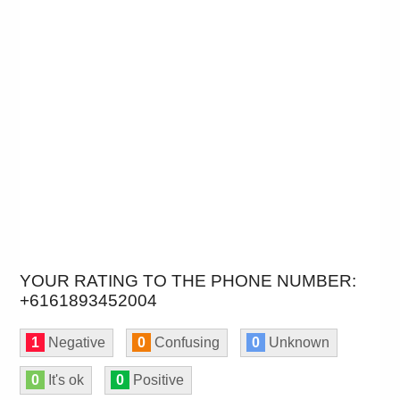
YOUR RATING TO THE PHONE NUMBER:
+6161893452004
1
Negative
0
Confusing
0
Unknown
0
It's ok
0
Positive