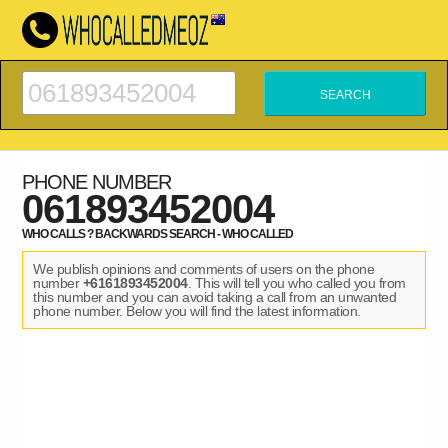
PHONE NUMBER
061893452004
WHO CALLS ? BACKWARDS SEARCH - WHO CALLED
We publish opinions and comments of users on the phone
number
+6161893452004
. This will tell you who called you from
this number and you can avoid taking a call from an unwanted
phone number. Below you will find the latest information.