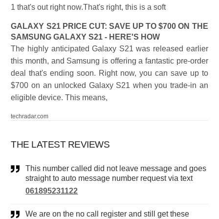
1 that's out right now.That's right, this is a soft
GALAXY S21 PRICE CUT: SAVE UP TO $700 ON THE
SAMSUNG GALAXY S21 - HERE'S HOW
The highly anticipated Galaxy S21 was released earlier
this month, and Samsung is offering a fantastic pre-order
deal that's ending soon. Right now, you can save up to
$700 on an unlocked Galaxy S21 when you trade-in an
eligible device. This means,
techradar.com
THE LATEST REVIEWS
This number called did not leave message and goes
straight to auto message number request via text
061895231122
We are on the no call register and still get these