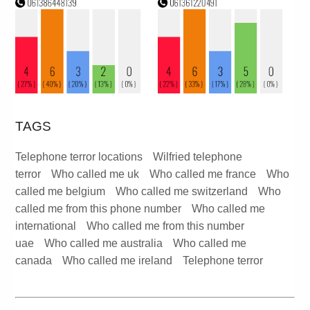
TAGS
Telephone terror locations
Wilfried telephone
terror
Who called me uk
Who called me france
Who
called me belgium
Who called me switzerland
Who
called me from this phone number
Who called me
international
Who called me from this number
uae
Who called me australia
Who called me
canada
Who called me ireland
Telephone terror