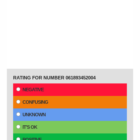
RATING FOR NUMBER 061893452004
NEGATIVE
CONFUSING
UNKNOWN
IT'S OK
POSITIVE