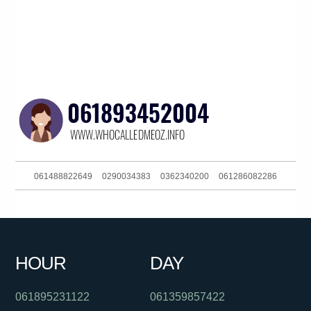
061488822649
0290034383
0362340200
061286082286
061892988555
0385727247
061393634300
0299411517
061397446479
0284175012
0390889074
0611800064122
HOUR
DAY
0383724007
061888532498
0299998521
061895231122
061359857422