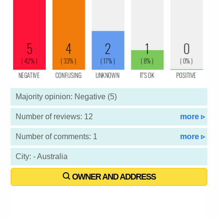
Majority opinion: Negative (5)
Number of reviews: 12
more ▹
Number of comments: 1
more ▹
City: - Australia
OWNER AND ADDRESS