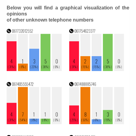
Below you will find a graphical visualization of the
opinions
of other unknown telephone numbers