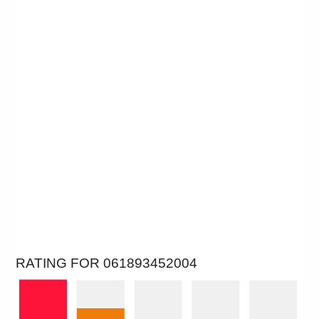
RATING FOR 061893452004