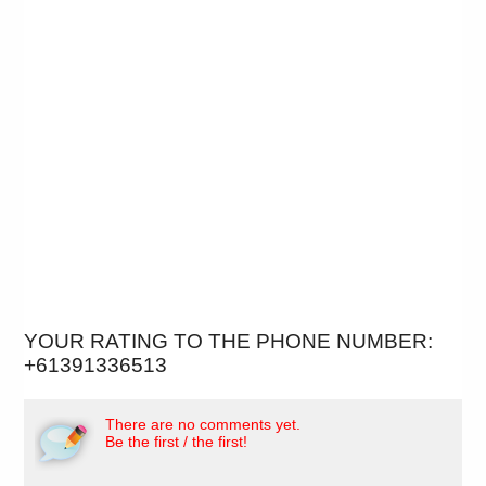
YOUR RATING TO THE PHONE NUMBER:
+61391336513
There are no comments yet.
Be the first / the first!