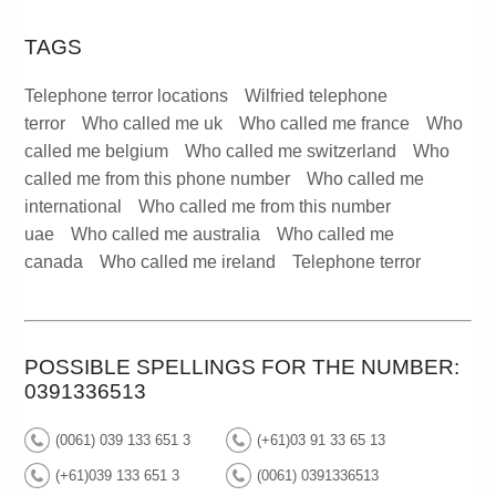
TAGS
Telephone terror locations
Wilfried telephone
terror
Who called me uk
Who called me france
Who
called me belgium
Who called me switzerland
Who
called me from this phone number
Who called me
international
Who called me from this number
uae
Who called me australia
Who called me
canada
Who called me ireland
Telephone terror
POSSIBLE SPELLINGS FOR THE NUMBER:
0391336513
(0061) 039 133 651 3
(+61)03 91 33 65 13
(+61)039 133 651 3
(0061) 0391336513