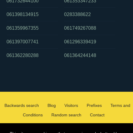
061732644100
061353347233
061398134915
0283388622
061359967355
061749267088
061397007741
061296339419
061362280288
061364244148
Backwards search
Blog
Visitors
Prefixes
Terms and
Conditions
Random search
Contact
2026 ©
WHOCALLEDMEOZ.INFO