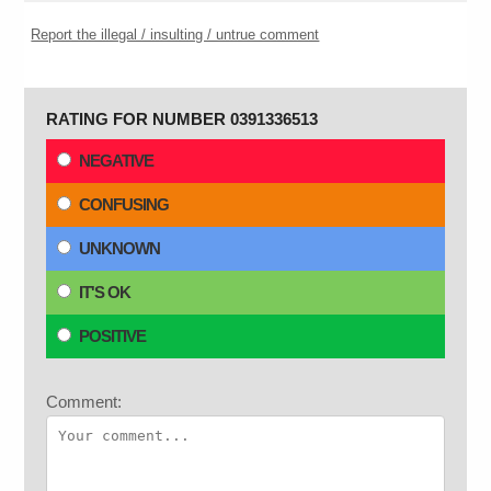
Report the illegal / insulting / untrue comment
RATING FOR NUMBER 0391336513
NEGATIVE
CONFUSING
UNKNOWN
IT'S OK
POSITIVE
Comment: