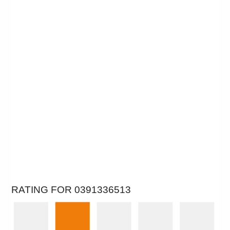
RATING FOR 0391336513