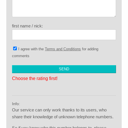
first name / nick:
I agree with the
Terms and Conditions
for adding
comments
Choose the rating first!
Info:
Our service can only work thanks to its users, who
share their knowledge of unknown telephone numbers.
So if you know who this number belongs to, please