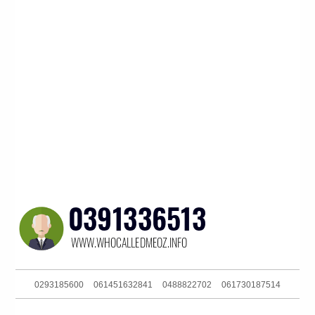
0293185600
061451632841
0488822702
061730187514
0291886386
0286082282
0488802614
061353333120