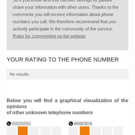
share your information with other users. Thanks to the
comments you will receive information about phone
numbers you call. We therefore recommend that you
actively participate in the community of the service.
Rules for commenting on the website
YOUR RATING TO THE PHONE NUMBER
No results
Below you will find a graphical visualization of the
opinions
of other unknown telephone numbers