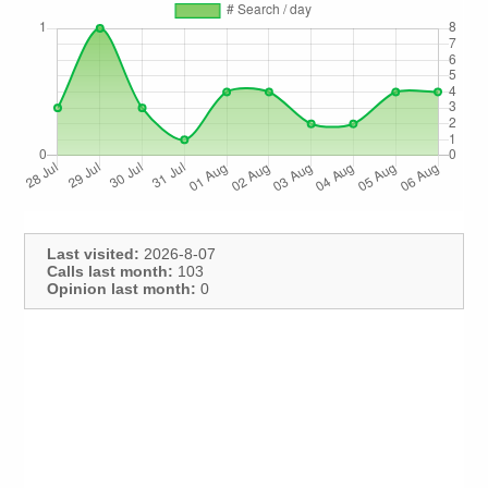
Last visited:
2026-8-07
Calls last month:
103
Opinion last month:
0