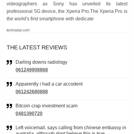
videographers as Sony has unveiled its latest
professional 5G device, the Xperia Pro.The Xperia Pro is
the world's first smartphone with dedicate
techradar.com
THE LATEST REVIEWS
Darling downs radiology
061249908868
Apparently i had a car accodent
061242680888
Bitcoin crap investment scam
0481390720
Left voicemail. says calling from chinese embassy in
australia. although dont believe this is true.