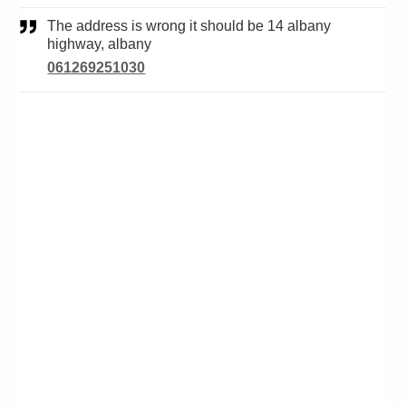
The address is wrong it should be 14 albany
highway, albany
061269251030