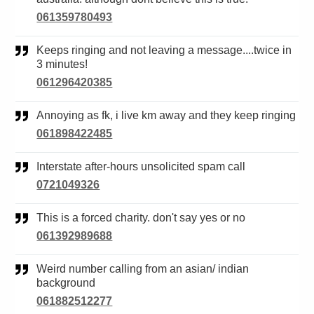
061359780493
Keeps ringing and not leaving a message....twice in
3 minutes!
061296420385
Annoying as fk, i live km away and they keep ringing
061898422485
Interstate after-hours unsolicited spam call
0721049326
This is a forced charity. don't say yes or no
061392989688
Weird number calling from an asian/ indian
background
061882512277