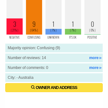
Majority opinion: Confusing (9)
Number of reviews: 14
more ▹
Number of comments: 0
more ▹
City: - Australia
OWNER AND ADDRESS