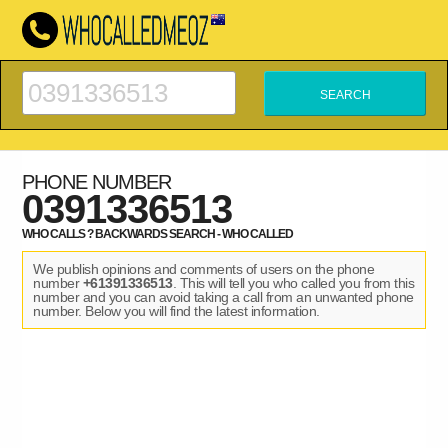
PHONE NUMBER
0391336513
WHO CALLS ? BACKWARDS SEARCH - WHO CALLED
We publish opinions and comments of users on the phone
number
+61391336513
. This will tell you who called you from this
number and you can avoid taking a call from an unwanted phone
number. Below you will find the latest information.