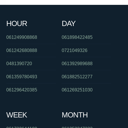
0289125630
0411647706
061406382027
0451633799
HOUR
DAY
0864585202
0480024795
0480046097
061249908868
061898422485
061242680888
0721049326
0481390720
061392989688
061359780493
061882512277
061296420385
061269251030
WEEK
MONTH