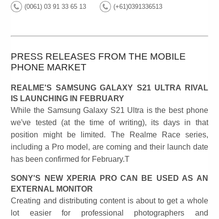
(0061) 03 91 33 65 13
(+61)0391336513
PRESS RELEASES FROM THE MOBILE
PHONE MARKET
REALME'S SAMSUNG GALAXY S21 ULTRA RIVAL
IS LAUNCHING IN FEBRUARY
While the Samsung Galaxy S21 Ultra is the best phone
we've tested (at the time of writing), its days in that
position might be limited. The Realme Race series,
including a Pro model, are coming and their launch date
has been confirmed for February.T
SONY'S NEW XPERIA PRO CAN BE USED AS AN
EXTERNAL MONITOR
Creating and distributing content is about to get a whole
lot easier for professional photographers and