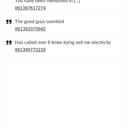
You have been mentioned in [...]
061397617274
The good guys oxenford
061393375942
Has called over 8 times trying sell me electricity
061390772216