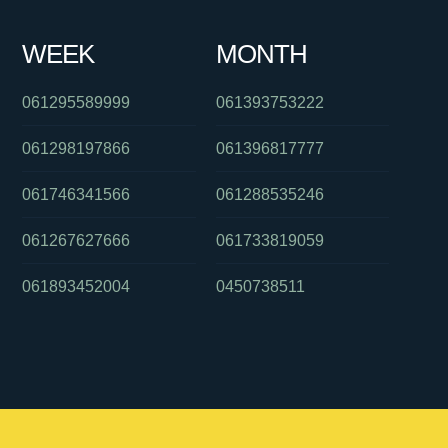
WEEK
MONTH
061295589999
061393753222
061298197866
061396817777
061746341566
061288535246
061267627666
061733819059
061893452004
0450738511