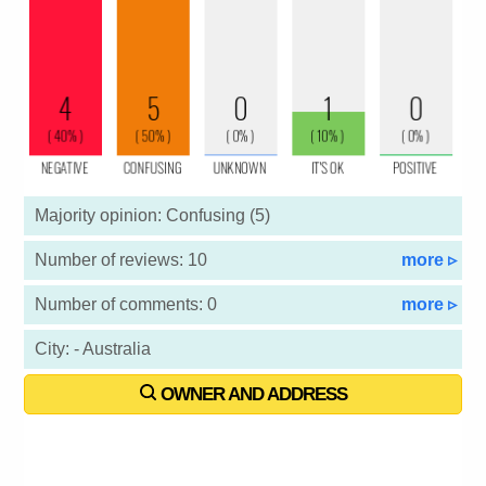
Majority opinion: Confusing (5)
Number of reviews: 10
more ▹
Number of comments: 0
more ▹
City: - Australia
OWNER AND ADDRESS