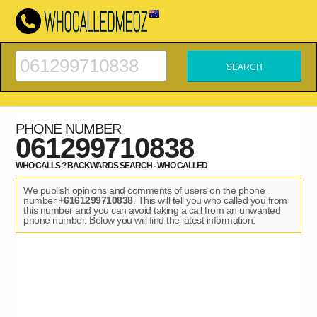
PHONE NUMBER
061299710838
WHO CALLS ? BACKWARDS SEARCH - WHO CALLED
We publish opinions and comments of users on the phone
number
+6161299710838
. This will tell you who called you from
this number and you can avoid taking a call from an unwanted
phone number. Below you will find the latest information.