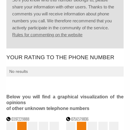
share your information with other users. Thanks to the
comments you will receive information about phone
numbers you call. We therefore recommend that you
actively participate in the community of the service.
Rules for commenting on the website
YOUR RATING TO THE PHONE NUMBER
No results
Below you will find a graphical visualization of the
opinions
of other unknown telephone numbers