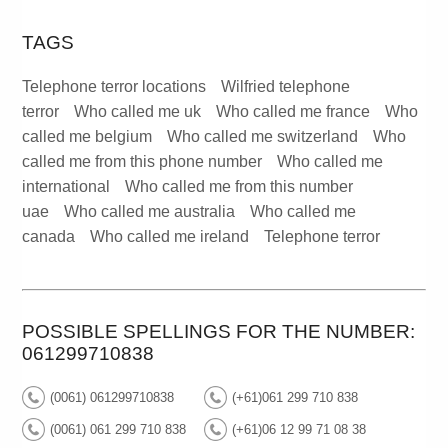
TAGS
Telephone terror locations
Wilfried telephone
terror
Who called me uk
Who called me france
Who
called me belgium
Who called me switzerland
Who
called me from this phone number
Who called me
international
Who called me from this number
uae
Who called me australia
Who called me
canada
Who called me ireland
Telephone terror
POSSIBLE SPELLINGS FOR THE NUMBER:
061299710838
(0061) 061299710838
(+61)061 299 710 838
(0061) 061 299 710 838
(+61)06 12 99 71 08 38