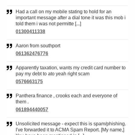
Had a call on my mobile stating to hold for an
important message after a dial tone it was this mob i
told them i was not permitte [...]
01300411338
Aaron from southport
061362476776
Apparently taxation, wants my credit card number to
pay my debt to ato yeah right scam
0576663175
Panthera finance , crooks each and everyone of
them .
061894440057
Unsolicited message - expect this is spam/phishing.
I've forwarded it to ACMA Spam Report. [My name,]