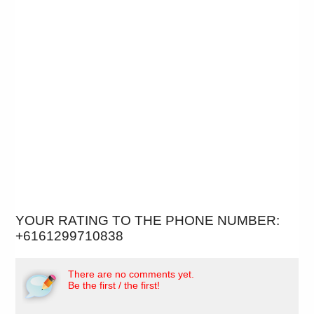
YOUR RATING TO THE PHONE NUMBER:
+6161299710838
There are no comments yet.
Be the first / the first!