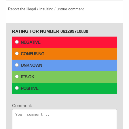
Report the illegal / insulting / untrue comment
RATING FOR NUMBER 061299710838
NEGATIVE
CONFUSING
UNKNOWN
IT'S OK
POSITIVE
Comment: