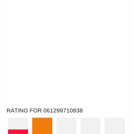
RATING FOR 061299710838