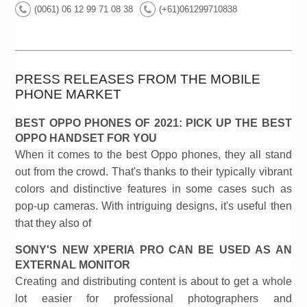
(0061) 06 12 99 71 08 38
(+61)061299710838
PRESS RELEASES FROM THE MOBILE
PHONE MARKET
BEST OPPO PHONES OF 2021: PICK UP THE BEST
OPPO HANDSET FOR YOU
When it comes to the best Oppo phones, they all stand
out from the crowd. That's thanks to their typically vibrant
colors and distinctive features in some cases such as
pop-up cameras. With intriguing designs, it's useful then
that they also of
SONY'S NEW XPERIA PRO CAN BE USED AS AN
EXTERNAL MONITOR
Creating and distributing content is about to get a whole
lot easier for professional photographers and