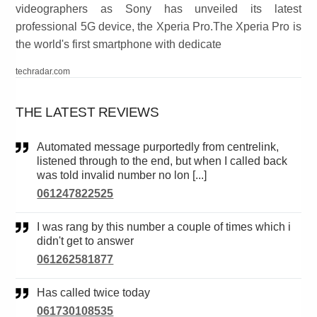
videographers as Sony has unveiled its latest
professional 5G device, the Xperia Pro.The Xperia Pro is
the world's first smartphone with dedicate
techradar.com
THE LATEST REVIEWS
Automated message purportedly from centrelink,
listened through to the end, but when I called back
was told invalid number no lon [...]
061247822525
I was rang by this number a couple of times which i
didn't get to answer
061262581877
Has called twice today
061730108535