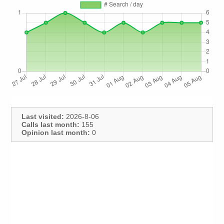
Last visited:
2026-8-06
Calls last month:
155
Opinion last month:
0