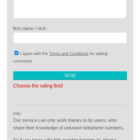
first name / nick:
I agree with the
Terms and Conditions
for adding
comments
Choose the rating first!
Info:
Our service can only work thanks to its users, who
share their knowledge of unknown telephone numbers.
So if you know who this number belongs to, please