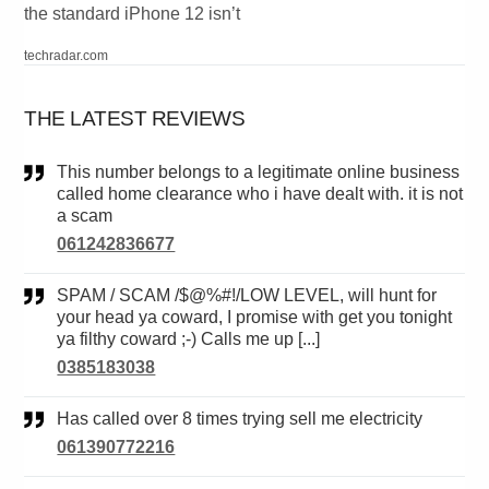
the standard iPhone 12 isn’t
techradar.com
THE LATEST REVIEWS
This number belongs to a legitimate online business
called home clearance who i have dealt with. it is not
a scam
061242836677
SPAM / SCAM /$@%#!/LOW LEVEL, will hunt for
your head ya coward, I promise with get you tonight
ya filthy coward ;-) Calls me up [...]
0385183038
Has called over 8 times trying sell me electricity
061390772216