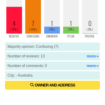
Majority opinion: Confusing (7)
Number of reviews: 13
more ▹
Number of comments: 0
more ▹
City: - Australia
OWNER AND ADDRESS