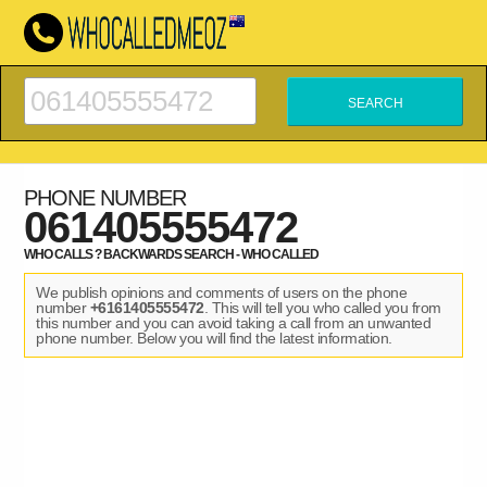
PHONE NUMBER
061405555472
WHO CALLS ? BACKWARDS SEARCH - WHO CALLED
We publish opinions and comments of users on the phone
number
+6161405555472
. This will tell you who called you from
this number and you can avoid taking a call from an unwanted
phone number. Below you will find the latest information.