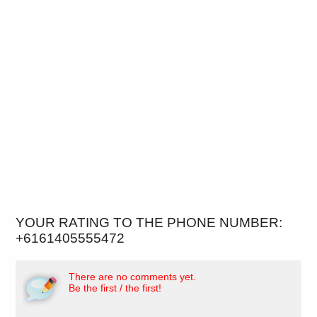
YOUR RATING TO THE PHONE NUMBER:
+6161405555472
There are no comments yet.
Be the first / the first!