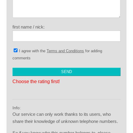
first name / nick:
I agree with the
Terms and Conditions
for adding
comments
Choose the rating first!
Info:
Our service can only work thanks to its users, who
share their knowledge of unknown telephone numbers.
So if you know who this number belongs to, please