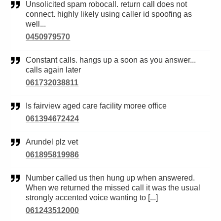
Unsolicited spam robocall. return call does not
connect. highly likely using caller id spoofing as
well...
0450979570
Constant calls. hangs up a soon as you answer...
calls again later
061732038811
Is fairview aged care facility moree office
061394672424
Arundel plz vet
061895819986
Number called us then hung up when answered.
When we returned the missed call it was the usual
strongly accented voice wanting to [...]
061243512000