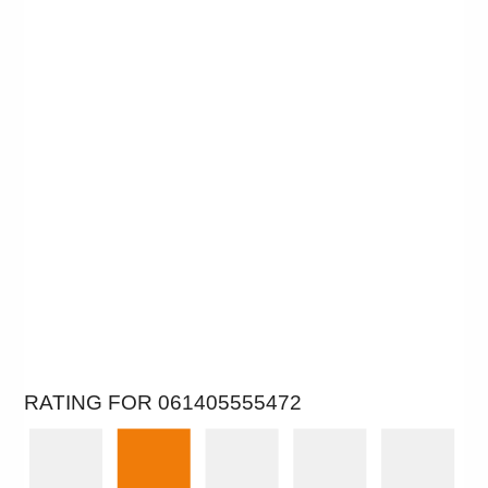
RATING FOR 061405555472