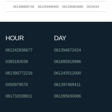
061488885746
061294998400
061266863880
0524434
0732634477
0280910103
0390216160
0871270501
061897211944
061733542111
061383902526
061353321533
HOUR
DAY
0285142136
0292965695
0255503757
061242836677
061394672424
0385183038
061895819986
061390772216
061243512000
0450979570
061397469411
061732038811
061395630066