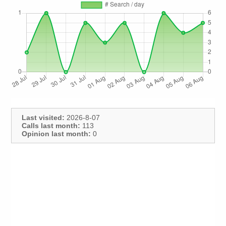
Last visited:
2026-8-07
Calls last month:
113
Opinion last month:
0