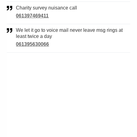
Charity survey nuisance call
061397469411
We let it go to voice mail never leave msg rings at
least twice a day
061395630066