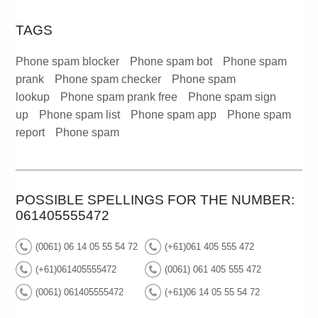
TAGS
Phone spam blocker
Phone spam bot
Phone spam
prank
Phone spam checker
Phone spam
lookup
Phone spam prank free
Phone spam sign
up
Phone spam list
Phone spam app
Phone spam
report
Phone spam
POSSIBLE SPELLINGS FOR THE NUMBER:
061405555472
(0061) 06 14 05 55 54 72
(+61)061 405 555 472
(+61)061405555472
(0061) 061 405 555 472
(0061) 061405555472
(+61)06 14 05 55 54 72