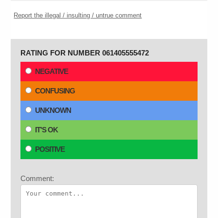
Report the illegal / insulting / untrue comment
RATING FOR NUMBER 061405555472
NEGATIVE
CONFUSING
UNKNOWN
IT'S OK
POSITIVE
Comment: