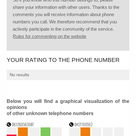
share your information with other users. Thanks to the
comments you will receive information about phone
numbers you call. We therefore recommend that you
actively participate in the community of the service.
Rules for commenting on the website
YOUR RATING TO THE PHONE NUMBER
No results
Below you will find a graphical visualization of the
opinions
of other unknown telephone numbers