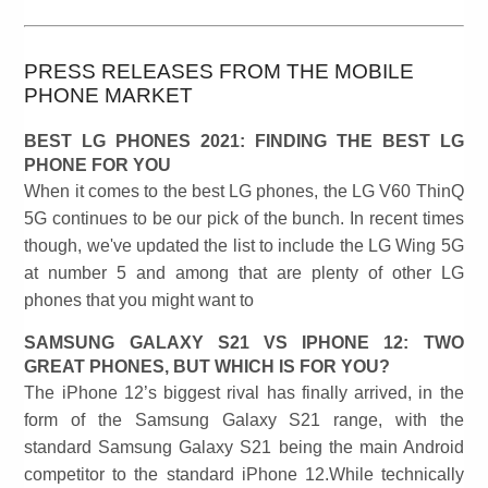
PRESS RELEASES FROM THE MOBILE
PHONE MARKET
BEST LG PHONES 2021: FINDING THE BEST LG
PHONE FOR YOU
When it comes to the best LG phones, the LG V60 ThinQ
5G continues to be our pick of the bunch. In recent times
though, we've updated the list to include the LG Wing 5G
at number 5 and among that are plenty of other LG
phones that you might want to
SAMSUNG GALAXY S21 VS IPHONE 12: TWO
GREAT PHONES, BUT WHICH IS FOR YOU?
The iPhone 12’s biggest rival has finally arrived, in the
form of the Samsung Galaxy S21 range, with the
standard Samsung Galaxy S21 being the main Android
competitor to the standard iPhone 12.While technically