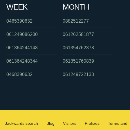
WEEK
MONTH
0465390632
0882512277
061249086200
061262581877
061364244148
061354762378
061364248344
061351760839
0468390632
061249722133
Backwards search
Blog
Visitors
Prefixes
Terms and