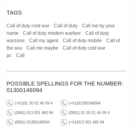
TAGS
Call of duty cold war
Call of duty
Call me by your
name
Call of duty modern warfare
Call of duty
warzone
Call my agent
Call of duty mobile
Call of
the sea
Call me maybe
Call of duty cold war
pc
Call
POSSIBLE SPELLINGS FOR THE NUMBER:
01300146094
(+61)01 30 01 46 09 4
(+61)01300146094
(0061) 013 001 460 94
(0061) 01 30 01 46 09 4
(0061) 01300146094
(+61)013 001 460 94