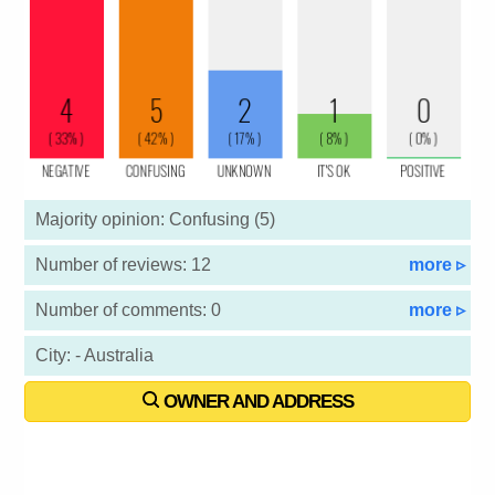
Majority opinion: Confusing (5)
Number of reviews: 12
more ▹
Number of comments: 0
more ▹
City: - Australia
OWNER AND ADDRESS