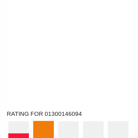
RATING FOR 01300146094