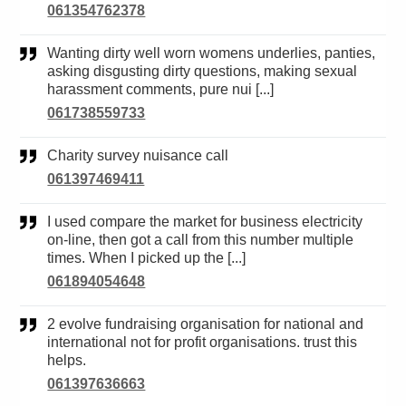
061354762378
Wanting dirty well worn womens underlies, panties,
asking disgusting dirty questions, making sexual
harassment comments, pure nui [...]
061738559733
Charity survey nuisance call
061397469411
I used compare the market for business electricity
on-line, then got a call from this number multiple
times. When I picked up the [...]
061894054648
2 evolve fundraising organisation for national and
international not for profit organisations. trust this
helps.
061397636663