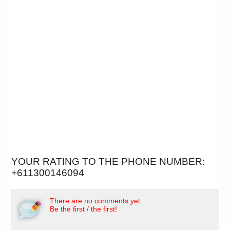
YOUR RATING TO THE PHONE NUMBER:
+611300146094
There are no comments yet.
Be the first / the first!