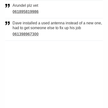
Arundel plz vet
061895819986
Dave installed a used antenna instead of a new one,
had to get someone else to fix up his job
061398967300