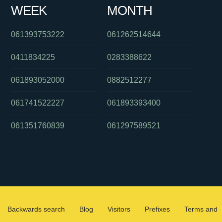
WEEK
MONTH
061393753222
061262514644
0411834225
0283388622
061893052000
0882512277
061741522227
061893393400
061351760839
061297589521
Backwards search
Blog
Visitors
Prefixes
Terms and