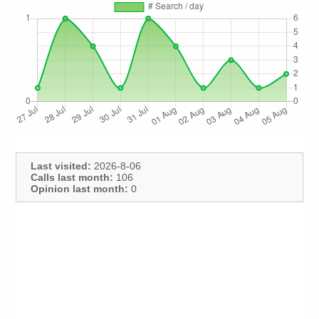
Last visited:
2026-8-06
Calls last month:
106
Opinion last month:
0