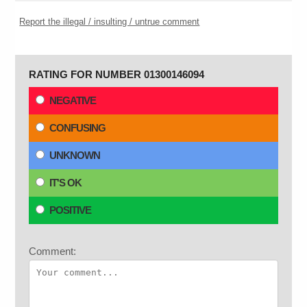
Report the illegal / insulting / untrue comment
RATING FOR NUMBER 01300146094
NEGATIVE
CONFUSING
UNKNOWN
IT'S OK
POSITIVE
Comment: