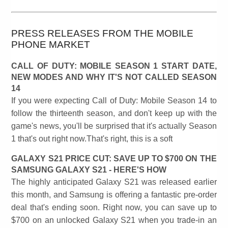
PRESS RELEASES FROM THE MOBILE
PHONE MARKET
CALL OF DUTY: MOBILE SEASON 1 START DATE,
NEW MODES AND WHY IT'S NOT CALLED SEASON
14
If you were expecting Call of Duty: Mobile Season 14 to
follow the thirteenth season, and don't keep up with the
game's news, you'll be surprised that it's actually Season
1 that's out right now.That's right, this is a soft
GALAXY S21 PRICE CUT: SAVE UP TO $700 ON THE
SAMSUNG GALAXY S21 - HERE'S HOW
The highly anticipated Galaxy S21 was released earlier
this month, and Samsung is offering a fantastic pre-order
deal that's ending soon. Right now, you can save up to
$700 on an unlocked Galaxy S21 when you trade-in an