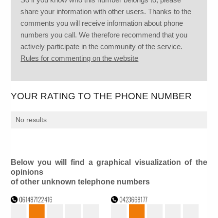
share your information with other users. Thanks to the
comments you will receive information about phone
numbers you call. We therefore recommend that you
actively participate in the community of the service.
Rules for commenting on the website
YOUR RATING TO THE PHONE NUMBER
No results
Below you will find a graphical visualization of the
opinions
of other unknown telephone numbers