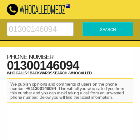
PHONE NUMBER
01300146094
WHO CALLS ? BACKWARDS SEARCH - WHO CALLED
We publish opinions and comments of users on the phone
number
+611300146094
. This will tell you who called you from
this number and you can avoid taking a call from an unwanted
phone number. Below you will find the latest information.