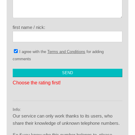
first name / nick:
I agree with the
Terms and Conditions
for adding
comments
Choose the rating first!
Info:
Our service can only work thanks to its users, who
share their knowledge of unknown telephone numbers.
So if you know who this number belongs to, please