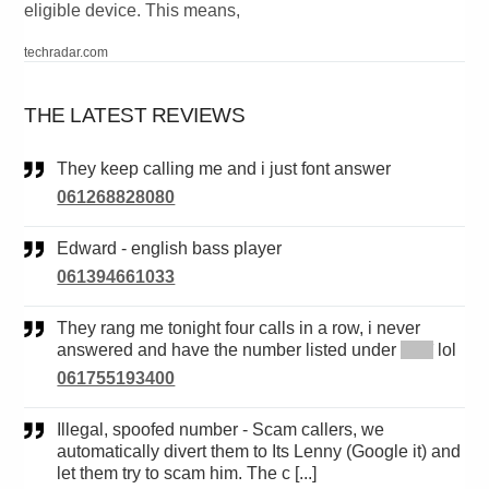
eligible device. This means,
techradar.com
THE LATEST REVIEWS
They keep calling me and i just font answer
061268828080
Edward - english bass player
061394661033
They rang me tonight four calls in a row, i never
answered and have the number listed under
*****
lol
061755193400
Illegal, spoofed number - Scam callers, we
automatically divert them to Its Lenny (Google it) and
let them try to scam him. The c [...]