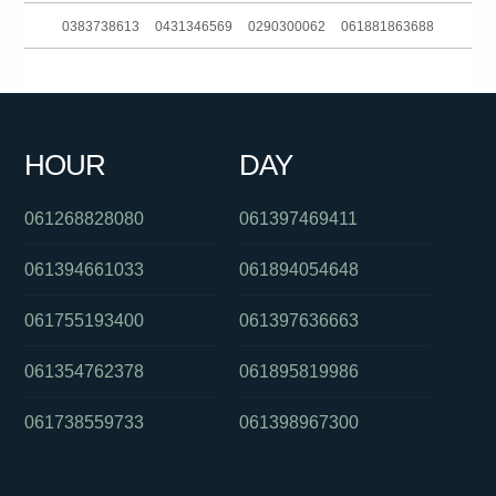
0383738613
0431346569
0290300062
061881863688
061754993891
061488822648
0298500800
0386448139
0351161903
0422930015
061297739678
0261005368
HOUR
DAY
061356220329
0285204015
0261885925
061268828080
061397469411
061394661033
061894054648
061755193400
061397636663
061354762378
061895819986
061738559733
061398967300