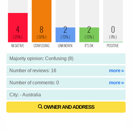
Majority opinion: Confusing (8)
Number of reviews: 16
more ▹
Number of comments: 0
more ▹
City: - Australia
OWNER AND ADDRESS