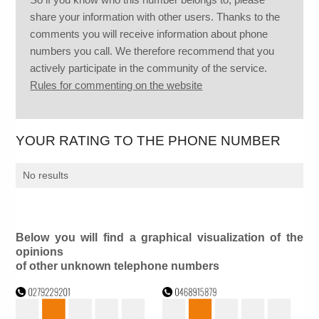
share your information with other users. Thanks to the
comments you will receive information about phone
numbers you call. We therefore recommend that you
actively participate in the community of the service.
Rules for commenting on the website
YOUR RATING TO THE PHONE NUMBER
No results
Below you will find a graphical visualization of the
opinions
of other unknown telephone numbers