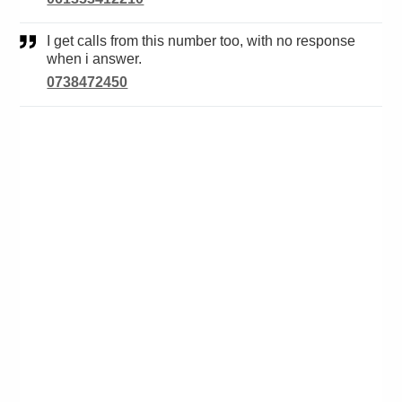
I get calls from this number too, with no response
when i answer.
0738472450