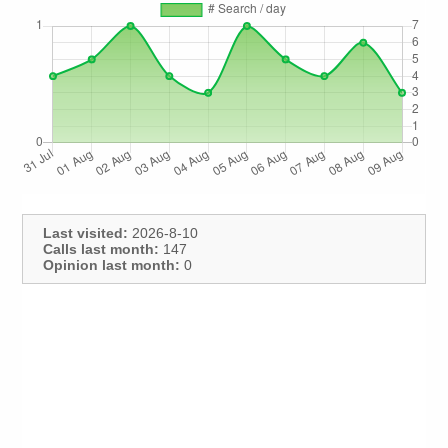
Last visited:
2026-8-10
Calls last month:
147
Opinion last month:
0