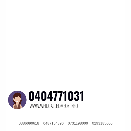
0386090618
0487154896
0731198000
0293185600