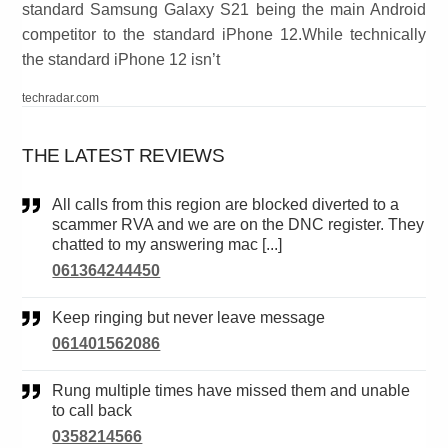
standard Samsung Galaxy S21 being the main Android
competitor to the standard iPhone 12.While technically
the standard iPhone 12 isn’t
techradar.com
THE LATEST REVIEWS
All calls from this region are blocked diverted to a
scammer RVA and we are on the DNC register. They
chatted to my answering mac [...]
061364244450
Keep ringing but never leave message
061401562086
Rung multiple times have missed them and unable
to call back
0358214566