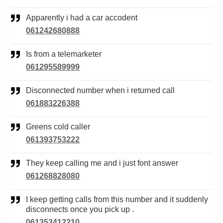
Apparently i had a car accodent
061242680888
Is from a telemarketer
061295589999
Disconnected number when i returned call
061883226388
Greens cold caller
061393753222
They keep calling me and i just font answer
061268828080
I keep getting calls from this number and it suddenly
disconnects once you pick up .
061353412210