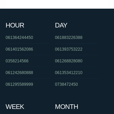
061386282920
084175012
0285142140
061243413944
0386237700
061731981188
0386442867
0285204016
HOUR
DAY
0386588013
0889146508
0291129634
061364244450
061883226388
061401562086
061393753222
0358214566
061268828080
061242680888
061353412210
061295589999
0738472450
WEEK
MONTH