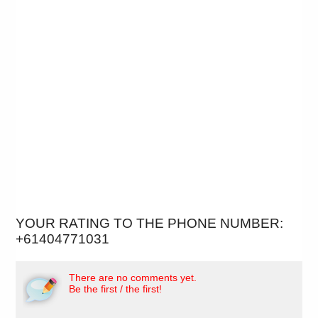
YOUR RATING TO THE PHONE NUMBER:
+61404771031
There are no comments yet.
Be the first / the first!