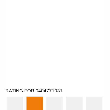
RATING FOR 0404771031