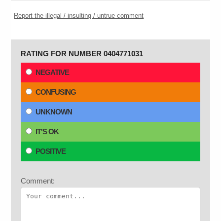
Report the illegal / insulting / untrue comment
RATING FOR NUMBER 0404771031
NEGATIVE
CONFUSING
UNKNOWN
IT'S OK
POSITIVE
Comment: