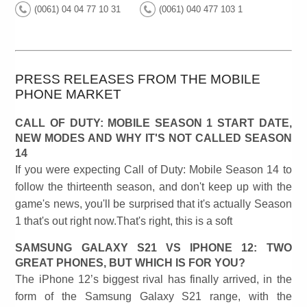
(0061) 04 04 77 10 31
(0061) 040 477 103 1
PRESS RELEASES FROM THE MOBILE
PHONE MARKET
CALL OF DUTY: MOBILE SEASON 1 START DATE,
NEW MODES AND WHY IT'S NOT CALLED SEASON
14
If you were expecting Call of Duty: Mobile Season 14 to
follow the thirteenth season, and don't keep up with the
game's news, you'll be surprised that it's actually Season
1 that's out right now.That's right, this is a soft
SAMSUNG GALAXY S21 VS IPHONE 12: TWO
GREAT PHONES, BUT WHICH IS FOR YOU?
The iPhone 12’s biggest rival has finally arrived, in the
form of the Samsung Galaxy S21 range, with the