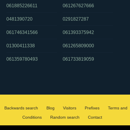
061885226611
061267627666
0481390720
0291827287
061746341566
061393375942
01300411338
061265809000
061359780493
061733819059
Backwards search
Blog
Visitors
Prefixes
Terms and
Conditions
Random search
Contact