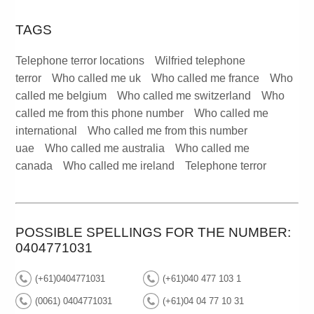
TAGS
Telephone terror locations
Wilfried telephone
terror
Who called me uk
Who called me france
Who
called me belgium
Who called me switzerland
Who
called me from this phone number
Who called me
international
Who called me from this number
uae
Who called me australia
Who called me
canada
Who called me ireland
Telephone terror
POSSIBLE SPELLINGS FOR THE NUMBER:
0404771031
(+61)0404771031
(+61)040 477 103 1
(0061) 0404771031
(+61)04 04 77 10 31