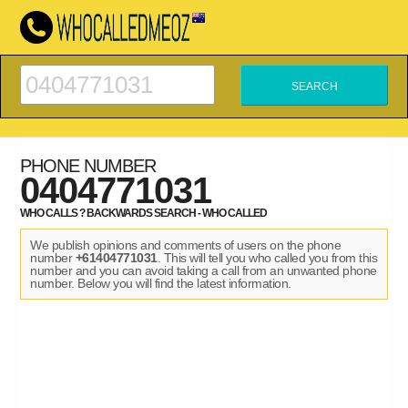
PHONE NUMBER
0404771031
WHO CALLS ? BACKWARDS SEARCH - WHO CALLED
We publish opinions and comments of users on the phone
number
+61404771031
. This will tell you who called you from this
number and you can avoid taking a call from an unwanted phone
number. Below you will find the latest information.