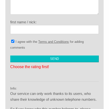
first name / nick:
I agree with the
Terms and Conditions
for adding
comments
Choose the rating first!
Info:
Our service can only work thanks to its users, who
share their knowledge of unknown telephone numbers.
So if you know who this number belongs to, please