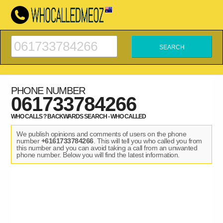
PHONE NUMBER
061733784266
WHO CALLS ? BACKWARDS SEARCH - WHO CALLED
We publish opinions and comments of users on the phone
number
+6161733784266
. This will tell you who called you from
this number and you can avoid taking a call from an unwanted
phone number. Below you will find the latest information.