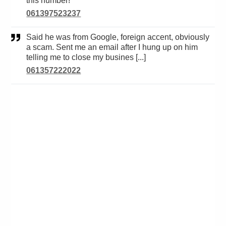
this number!
061397523237
Said he was from Google, foreign accent, obviously
a scam. Sent me an email after I hung up on him
telling me to close my busines [...]
061357222022