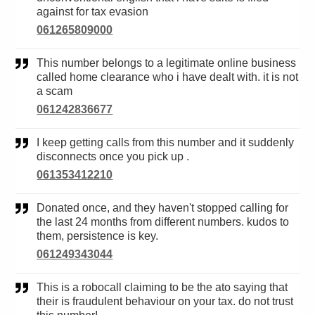
against for tax evasion
061265809000
This number belongs to a legitimate online business
called home clearance who i have dealt with. it is not
a scam
061242836677
I keep getting calls from this number and it suddenly
disconnects once you pick up .
061353412210
Donated once, and they haven't stopped calling for
the last 24 months from different numbers. kudos to
them, persistence is key.
061249343044
This is a robocall claiming to be the ato saying that
their is fraudulent behaviour on your tax. do not trust