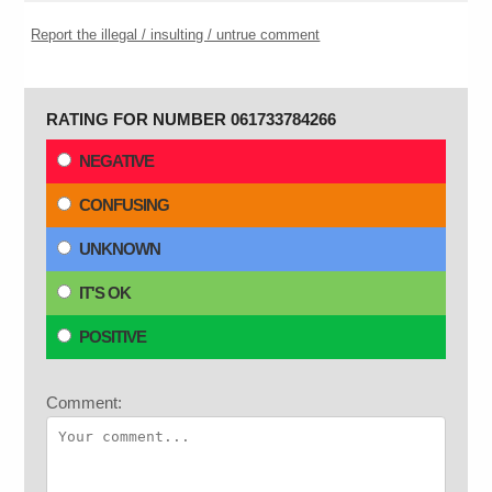
Report the illegal / insulting / untrue comment
RATING FOR NUMBER 061733784266
NEGATIVE
CONFUSING
UNKNOWN
IT'S OK
POSITIVE
Comment: