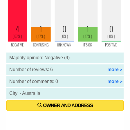
Majority opinion: Negative (4)
Number of reviews: 6
more ▹
Number of comments: 0
more ▹
City: - Australia
OWNER AND ADDRESS