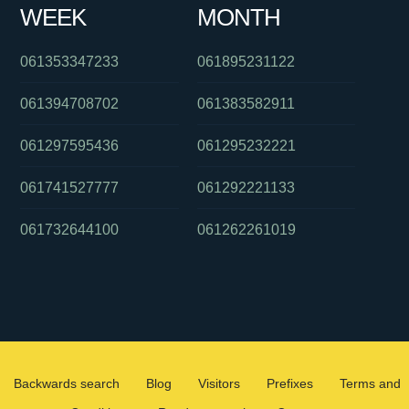
WEEK
MONTH
061353347233
061895231122
061394708702
061383582911
061297595436
061295232221
061741527777
061292221133
061732644100
061262261019
Backwards search
Blog
Visitors
Prefixes
Terms and