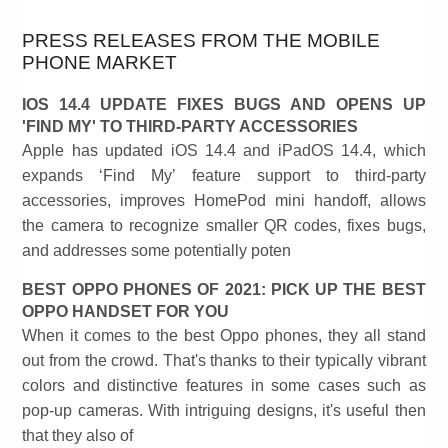
PRESS RELEASES FROM THE MOBILE
PHONE MARKET
IOS 14.4 UPDATE FIXES BUGS AND OPENS UP
'FIND MY' TO THIRD-PARTY ACCESSORIES
Apple has updated iOS 14.4 and iPadOS 14.4, which
expands ‘Find My’ feature support to third-party
accessories, improves HomePod mini handoff, allows
the camera to recognize smaller QR codes, fixes bugs,
and addresses some potentially poten
BEST OPPO PHONES OF 2021: PICK UP THE BEST
OPPO HANDSET FOR YOU
When it comes to the best Oppo phones, they all stand
out from the crowd. That's thanks to their typically vibrant
colors and distinctive features in some cases such as
pop-up cameras. With intriguing designs, it's useful then
that they also of