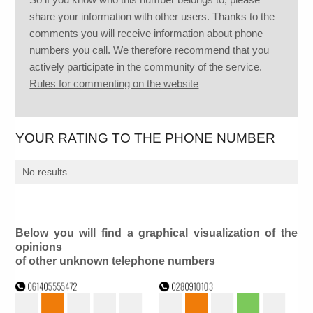
share your information with other users. Thanks to the
comments you will receive information about phone
numbers you call. We therefore recommend that you
actively participate in the community of the service.
Rules for commenting on the website
YOUR RATING TO THE PHONE NUMBER
No results
Below you will find a graphical visualization of the
opinions
of other unknown telephone numbers