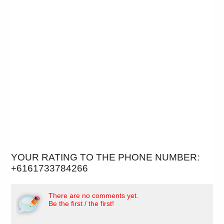
YOUR RATING TO THE PHONE NUMBER:
+6161733784266
There are no comments yet.
Be the first / the first!