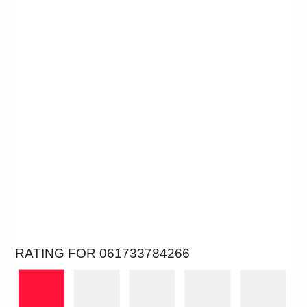
RATING FOR 061733784266