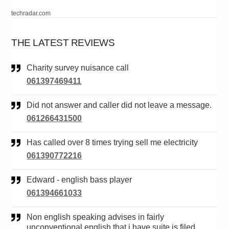
techradar.com
THE LATEST REVIEWS
Charity survey nuisance call
061397469411
Did not answer and caller did not leave a message.
061266431500
Has called over 8 times trying sell me electricity
061390772216
Edward - english bass player
061394661033
Non english speaking advises in fairly
unconventional english that i have suite is filed