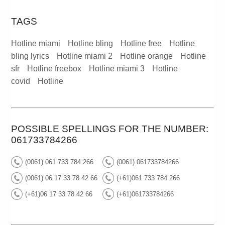
TAGS
Hotline miami
Hotline bling
Hotline free
Hotline
bling lyrics
Hotline miami 2
Hotline orange
Hotline
sfr
Hotline freebox
Hotline miami 3
Hotline
covid
Hotline
POSSIBLE SPELLINGS FOR THE NUMBER:
061733784266
(0061) 061 733 784 266
(0061) 061733784266
(0061) 06 17 33 78 42 66
(+61)061 733 784 266
(+61)06 17 33 78 42 66
(+61)061733784266