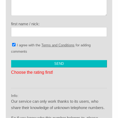
first name / nick:
I agree with the
Terms and Conditions
for adding
comments
Choose the rating first!
Info:
Our service can only work thanks to its users, who
share their knowledge of unknown telephone numbers.
So if you know who this number belongs to, please