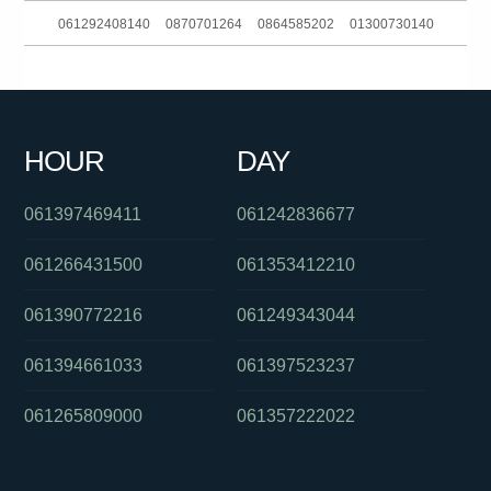
061292408140
0870701264
0864585202
01300730140
0255503757
081041060
0478048197
061386282920
0132625
061488885746
0406380341
0385727247
0385186093
HOUR
DAY
061733542111
061280490557
061397469411
061242836677
061266431500
061353412210
061390772216
061249343044
061394661033
061397523237
061265809000
061357222022