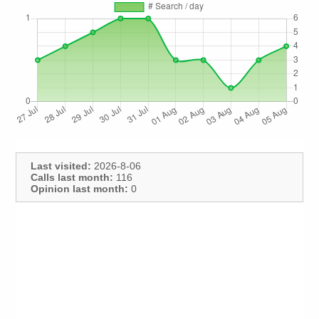
Last visited:
2026-8-06
Calls last month:
116
Opinion last month:
0