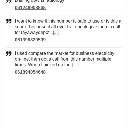
Darling downs radiology
061249908868
I want to know if this number is safe to use or is this a
scam ..because it all over Facebook give them a call
for layawaydepot . [...]
061398820599
I used compare the market for business electricity
on-line, then got a call from this number multiple
times. When I picked up the [...]
061894054648