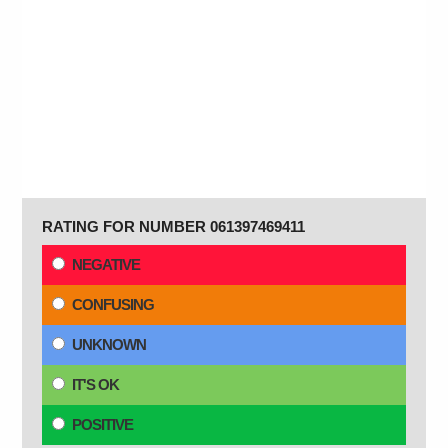
RATING FOR NUMBER 061397469411
NEGATIVE
CONFUSING
UNKNOWN
IT'S OK
POSITIVE