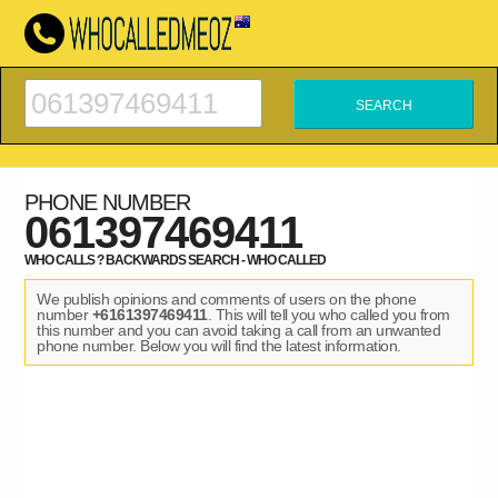
PHONE NUMBER
061397469411
WHO CALLS ? BACKWARDS SEARCH - WHO CALLED
We publish opinions and comments of users on the phone
number
+6161397469411
. This will tell you who called you from
this number and you can avoid taking a call from an unwanted
phone number. Below you will find the latest information.