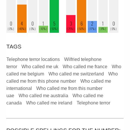
TAGS
Telephone terror locations
Wilfried telephone
terror
Who called me uk
Who called me france
Who
called me belgium
Who called me switzerland
Who
called me from this phone number
Who called me
international
Who called me from this number
uae
Who called me australia
Who called me
canada
Who called me ireland
Telephone terror