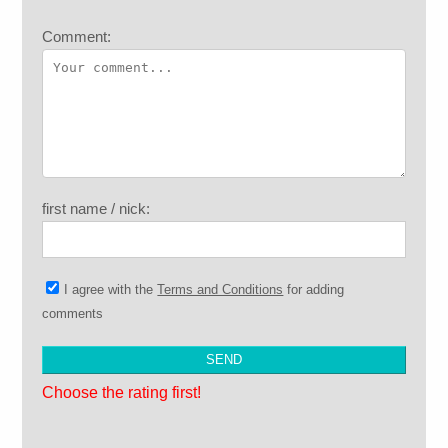
Comment:
first name / nick:
I agree with the
Terms and Conditions
for adding
comments
Choose the rating first!