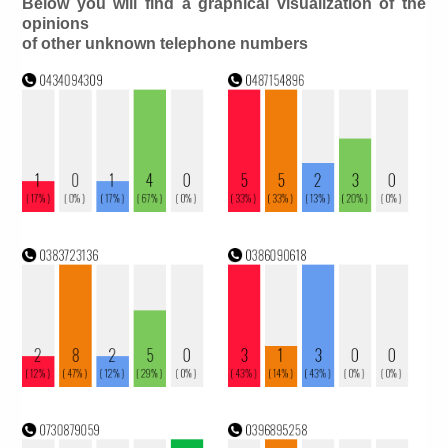
Below you will find a graphical visualization of the
opinions
of other unknown telephone numbers