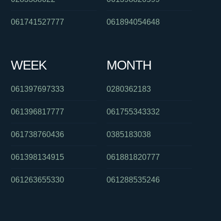
061741527777
061894054648
WEEK
MONTH
061397697333
0280362183
061396817777
061755343332
061738760436
0385183038
061398134915
061881820777
061263655330
061288535246