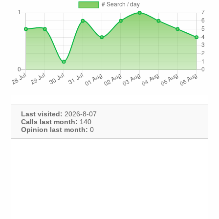
Last visited:
2026-8-07
Calls last month:
140
Opinion last month:
0