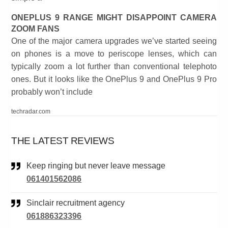
ONEPLUS 9 RANGE MIGHT DISAPPOINT CAMERA
ZOOM FANS
One of the major camera upgrades we’ve started seeing
on phones is a move to periscope lenses, which can
typically zoom a lot further than conventional telephoto
ones. But it looks like the OnePlus 9 and OnePlus 9 Pro
probably won’t include
techradar.com
THE LATEST REVIEWS
Keep ringing but never leave message
061401562086
Sinclair recruitment agency
061886323396