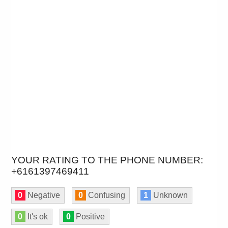
YOUR RATING TO THE PHONE NUMBER:
+6161397469411
0
Negative
0
Confusing
1
Unknown
0
It's ok
0
Positive