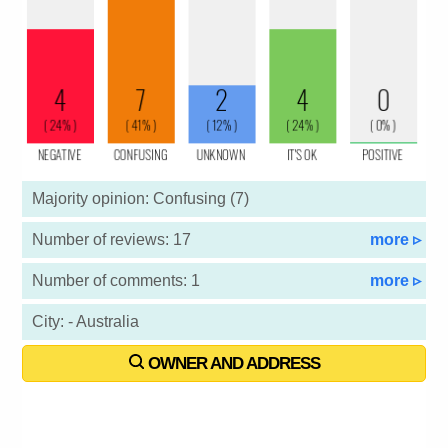
Majority opinion: Confusing (7)
Number of reviews: 17
more ▹
Number of comments: 1
more ▹
City: - Australia
OWNER AND ADDRESS