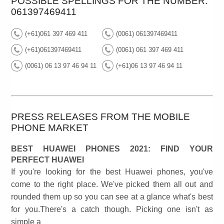
POSSIBLE SPELLINGS FOR THE NUMBER:
061397469411
(+61)061 397 469 411
(0061) 061397469411
(+61)061397469411
(0061) 061 397 469 411
(0061) 06 13 97 46 94 11
(+61)06 13 97 46 94 11
PRESS RELEASES FROM THE MOBILE
PHONE MARKET
BEST HUAWEI PHONES 2021: FIND YOUR
PERFECT HUAWEI
If you're looking for the best Huawei phones, you've
come to the right place. We've picked them all out and
rounded them up so you can see at a glance what's best
for you.There's a catch though. Picking one isn't as
simple a