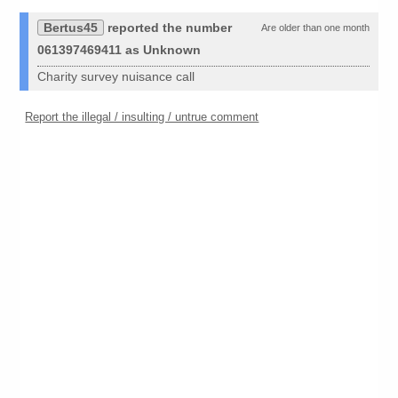
Bertus45
reported the number
Are older than one month
061397469411 as Unknown
Charity survey nuisance call
Report the illegal / insulting / untrue comment