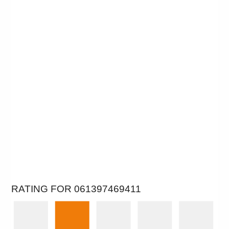
RATING FOR 061397469411