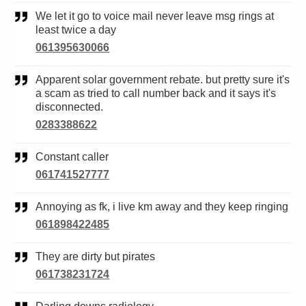
We let it go to voice mail never leave msg rings at
least twice a day
061395630066
Apparent solar government rebate. but pretty sure it's
a scam as tried to call number back and it says it's
disconnected.
0283388622
Constant caller
061741527777
Annoying as fk, i live km away and they keep ringing
061898422485
They are dirty but pirates
061738231724