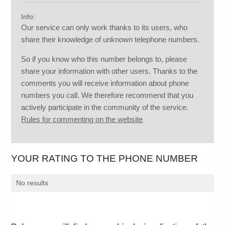
Info:
Our service can only work thanks to its users, who
share their knowledge of unknown telephone numbers.
So if you know who this number belongs to, please
share your information with other users. Thanks to the
comments you will receive information about phone
numbers you call. We therefore recommend that you
actively participate in the community of the service.
Rules for commenting on the website
YOUR RATING TO THE PHONE NUMBER
No results