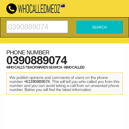
PHONE NUMBER
0390889074
WHO CALLS ? BACKWARDS SEARCH - WHO CALLED
We publish opinions and comments of users on the phone
number
+61390889074
. This will tell you who called you from this
number and you can avoid taking a call from an unwanted phone
number. Below you will find the latest information.