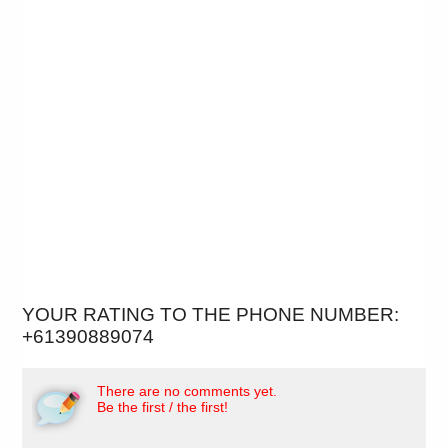
YOUR RATING TO THE PHONE NUMBER:
+61390889074
There are no comments yet.
Be the first / the first!