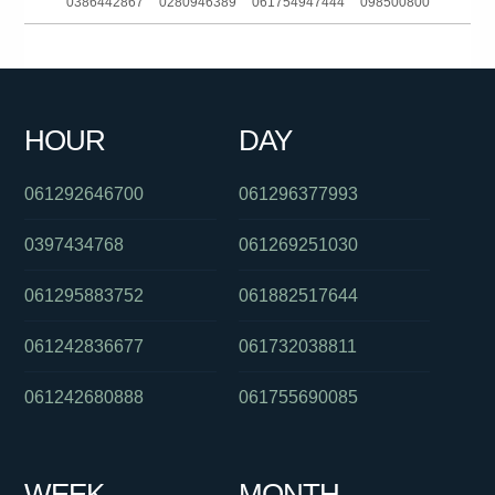
0386442867
0280946389
061754947444
098500800
061357215677
0431346569
0284168041
01300362603
0385920066
061356220329
0292965684
0280492850
HOUR
DAY
0386835348
061356220329
0420848157
061292646700
061296377993
0397434768
061269251030
061295883752
061882517644
061242836677
061732038811
061242680888
061755690085
WEEK
MONTH