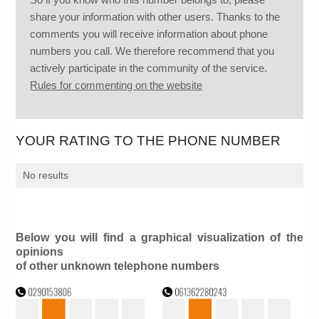
share your information with other users. Thanks to the
comments you will receive information about phone
numbers you call. We therefore recommend that you
actively participate in the community of the service.
Rules for commenting on the website
YOUR RATING TO THE PHONE NUMBER
No results
Below you will find a graphical visualization of the
opinions
of other unknown telephone numbers