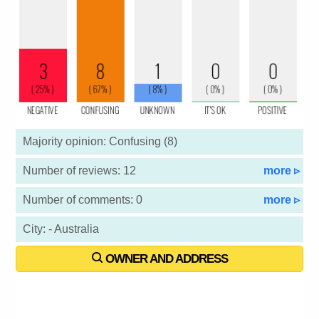
Majority opinion: Confusing (8)
Number of reviews: 12
more ▹
Number of comments: 0
more ▹
City: - Australia
OWNER AND ADDRESS