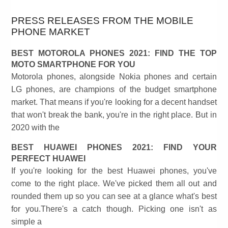
PRESS RELEASES FROM THE MOBILE
PHONE MARKET
BEST MOTOROLA PHONES 2021: FIND THE TOP
MOTO SMARTPHONE FOR YOU
Motorola phones, alongside Nokia phones and certain
LG phones, are champions of the budget smartphone
market. That means if you're looking for a decent handset
that won't break the bank, you're in the right place. But in
2020 with the
BEST HUAWEI PHONES 2021: FIND YOUR
PERFECT HUAWEI
If you're looking for the best Huawei phones, you've
come to the right place. We've picked them all out and
rounded them up so you can see at a glance what's best
for you.There's a catch though. Picking one isn't as
simple a