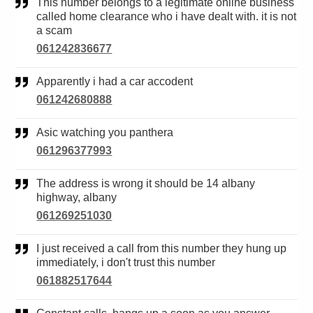
This number belongs to a legitimate online business
called home clearance who i have dealt with. it is not
a scam
061242836677
Apparently i had a car accodent
061242680888
Asic watching you panthera
061296377993
The address is wrong it should be 14 albany
highway, albany
061269251030
I just received a call from this number they hung up
immediately, i don't trust this number
061882517644