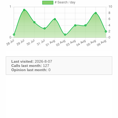
Last visited:
2026-8-07
Calls last month:
127
Opinion last month:
0