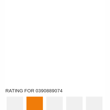
RATING FOR 0390889074