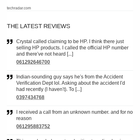
techradar.com
THE LATEST REVIEWS
Crystal called claiming to be HP. I think there just
selling HP products. I called the official HP number
and there've not heard [...]
061292646700
Indian-sounding guy says he's from the Accident
Verification Dept lol. Asking about the accident I'd
had recently (I haven't). To [...]
0397434768
I received a call from an unknown number. and for no
reason
061295883752