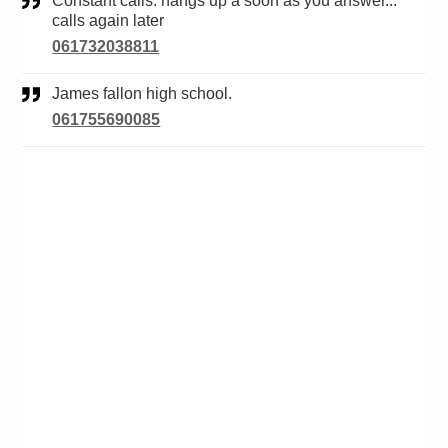
Constant calls. hangs up a soon as you answer...
calls again later
061732038811
James fallon high school.
061755690085