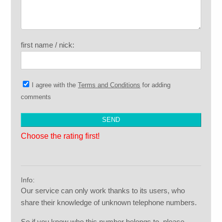
first name / nick:
I agree with the
Terms and Conditions
for adding
comments
Choose the rating first!
Info:
Our service can only work thanks to its users, who
share their knowledge of unknown telephone numbers.
So if you know who this number belongs to, please