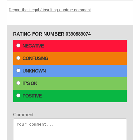
Report the illegal / insulting / untrue comment
RATING FOR NUMBER 0390889074
NEGATIVE
CONFUSING
UNKNOWN
IT'S OK
POSITIVE
Comment: