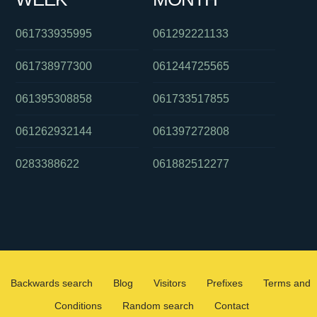
061733935995
061292221133
061738977300
061244725565
061395308858
061733517855
061262932144
061397272808
0283388622
061882512277
Backwards search
Blog
Visitors
Prefixes
Terms and
Conditions
Random search
Contact