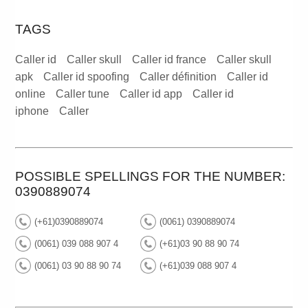
TAGS
Caller id
Caller skull
Caller id france
Caller skull
apk
Caller id spoofing
Caller définition
Caller id
online
Caller tune
Caller id app
Caller id
iphone
Caller
POSSIBLE SPELLINGS FOR THE NUMBER:
0390889074
(+61)0390889074
(0061) 0390889074
(0061) 039 088 907 4
(+61)03 90 88 90 74
(0061) 03 90 88 90 74
(+61)039 088 907 4