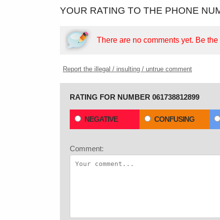
YOUR RATING TO THE PHONE NUM
There are no comments yet.
Be the f
Report the illegal / insulting / untrue comment
RATING FOR NUMBER 061738812899
NEGATIVE
CONFUSING
Comment: