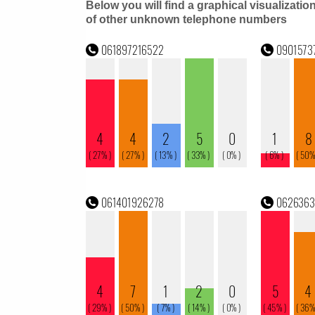
Below you will find a graphical visualizatio
of other unknown telephone numbers