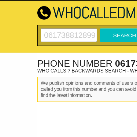
PHONE NUMBER
0617
WHO CALLS ? BACKWARDS SEARCH - W
We publish opinions and comments of users 
called you from this number and you can avoid
find the latest information.