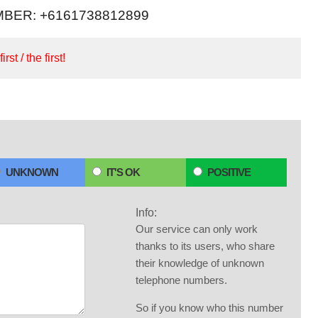
BER: +6161738812899
irst / the first!
UNKNOWN
IT'S OK
POSITIVE
Info:
Our service can only work
thanks to its users, who share
their knowledge of unknown
telephone numbers.
So if you know who this number