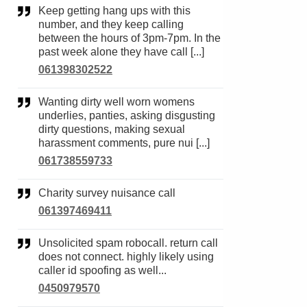
Keep getting hang ups with this
number, and they keep calling
between the hours of 3pm-7pm. In the
past week alone they have call [...]
061398302522
Wanting dirty well worn womens
underlies, panties, asking disgusting
dirty questions, making sexual
harassment comments, pure nui [...]
061738559733
Charity survey nuisance call
061397469411
Unsolicited spam robocall. return call
does not connect. highly likely using
caller id spoofing as well...
0450979570