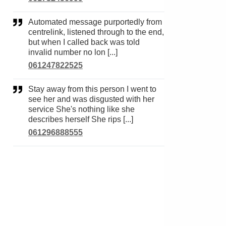
Automated message purportedly from
centrelink, listened through to the end,
but when I called back was told
invalid number no lon [...]
061247822525
Stay away from this person I went to
see her and was disgusted with her
service She's nothing like she
describes herself She rips [...]
061296888555