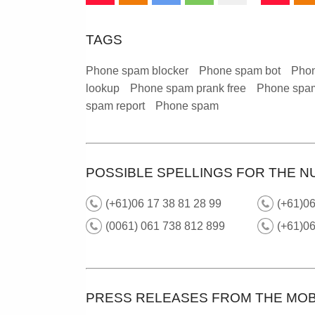
TAGS
Phone spam blocker
Phone spam bot
Phon
lookup
Phone spam prank free
Phone spam
spam report
Phone spam
POSSIBLE SPELLINGS FOR THE N
(+61)06 17 38 81 28 99
(+61)0
(0061) 061 738 812 899
(+61)0
PRESS RELEASES FROM THE MOB