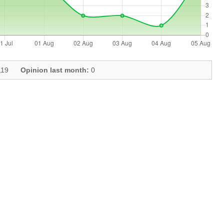
19
Opinion last month:
0