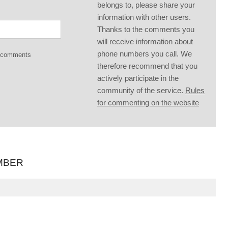
belongs to, please share your
information with other users.
Thanks to the comments you
will receive information about
phone numbers you call. We
g comments
therefore recommend that you
actively participate in the
community of the service.
Rules
for commenting on the website
MBER