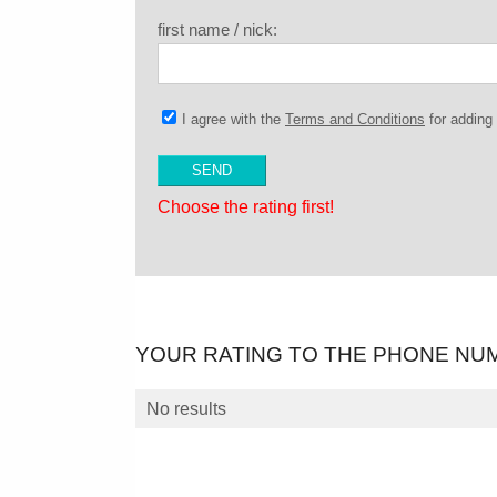
first name / nick:
I agree with the
Terms and Conditions
for addin
Choose the rating first!
YOUR RATING TO THE PHONE NU
No results