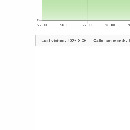
Last visited:
2026-8-06
Calls last month:
1