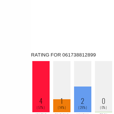
RATING FOR 061738812899