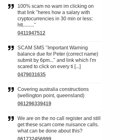
100% scam no wam im clicking on
that link "heres how a salary with
cryptocurrencies in 30 min or less:
htt........."
0411947512
SCAM SMS "Important Warning
balance due for Peter (correct name)
submit by 6pm..." and link which I'm
scared to click on every ti [...]
0479031635
Covering australia constructions
(wellington point, queensland)
061296339419
We are on the no call register and still
get these scam come nuisance calls.
what can be done about this?
061732456999