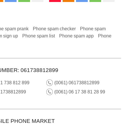
e spam prank
Phone spam checker
Phone spam
 sign up
Phone spam list
Phone spam app
Phone
UMBER: 061738812899
61 738 812 899
(0061) 061738812899
61738812899
(0061) 06 17 38 81 28 99
ILE PHONE MARKET