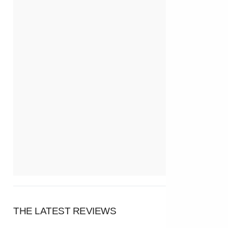
THE LATEST REVIEWS