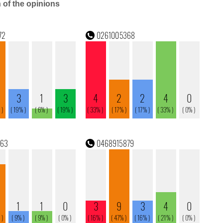
n of the opinions