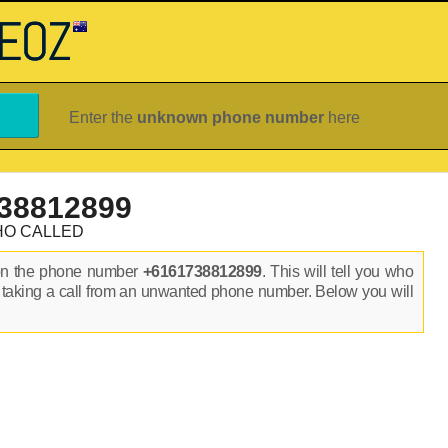
Enter the
unknown phone number
here
38812899
HO CALLED
on the phone number
+6161738812899
. This will tell you who
 taking a call from an unwanted phone number. Below you will