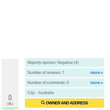
Majority opinion: Negative (4)
Number of reviews: 7
more ▹
Number of comments: 0
more ▹
City: - Australia
OWNER AND ADDRESS