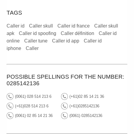
TAGS
Caller id
Caller skull
Caller id france
Caller skull
apk
Caller id spoofing
Caller définition
Caller id
online
Caller tune
Caller id app
Caller id
iphone
Caller
POSSIBLE SPELLINGS FOR THE NUMBER:
0285142136
(0061) 028 514 213 6
(+61)02 85 14 21 36
(+61)028 514 213 6
(+61)0285142136
(0061) 02 85 14 21 36
(0061) 0285142136