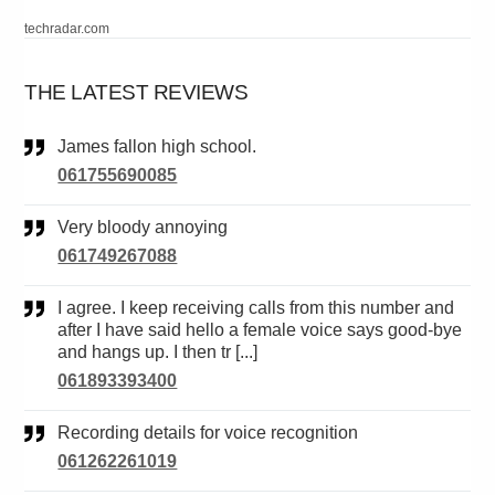
techradar.com
THE LATEST REVIEWS
James fallon high school.
061755690085
Very bloody annoying
061749267088
I agree. I keep receiving calls from this number and
after I have said hello a female voice says good-bye
and hangs up. I then tr [...]
061893393400
Recording details for voice recognition
061262261019