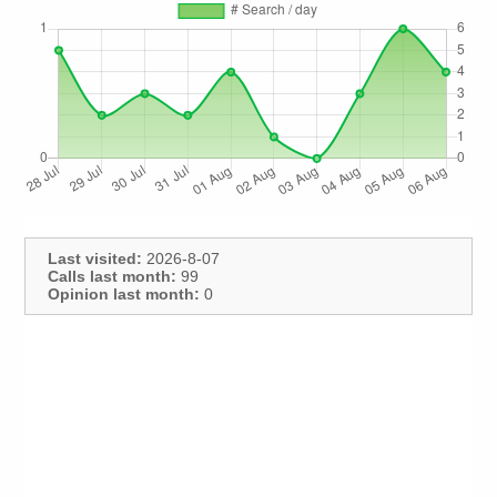
Last visited:
2026-8-07
Calls last month:
99
Opinion last month:
0