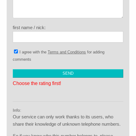
first name / nick:
I agree with the
Terms and Conditions
for adding
comments
Choose the rating first!
Info:
Our service can only work thanks to its users, who
share their knowledge of unknown telephone numbers.
So if you know who this number belongs to, please