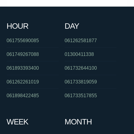
061244556505
0388707000
0480046114
0370386976
061383964474
0290520343
061733542111
061733536999
HOUR
DAY
0351339893
061731981188
0286082423
061755690085
061262581877
061749267088
01300411338
061893393400
061732644100
061262261019
061733819059
061898422485
061733517855
WEEK
MONTH