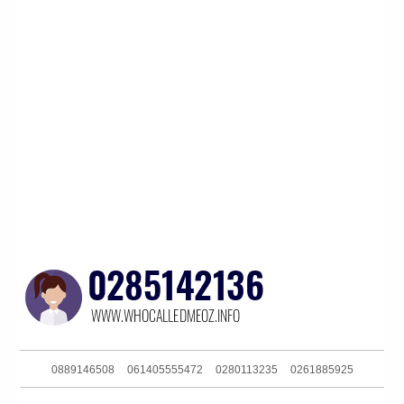
0889146508
061405555472
0280113235
0261885925