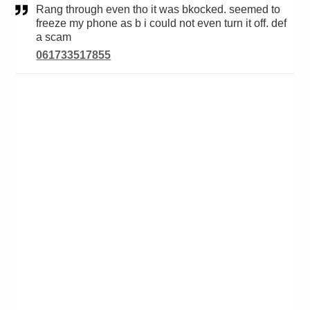
Rang through even tho it was bkocked. seemed to
freeze my phone as b i could not even turn it off. def
a scam
061733517855