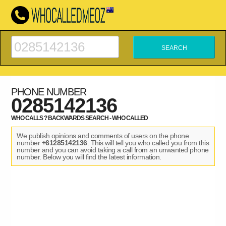
PHONE NUMBER
0285142136
WHO CALLS ? BACKWARDS SEARCH - WHO CALLED
We publish opinions and comments of users on the phone
number
+61285142136
. This will tell you who called you from this
number and you can avoid taking a call from an unwanted phone
number. Below you will find the latest information.