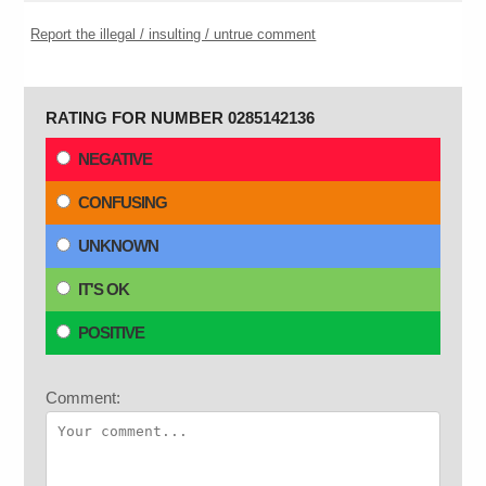
Report the illegal / insulting / untrue comment
RATING FOR NUMBER 0285142136
NEGATIVE
CONFUSING
UNKNOWN
IT'S OK
POSITIVE
Comment: