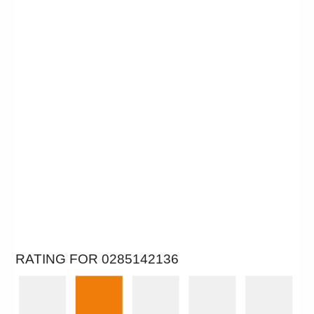
RATING FOR 0285142136