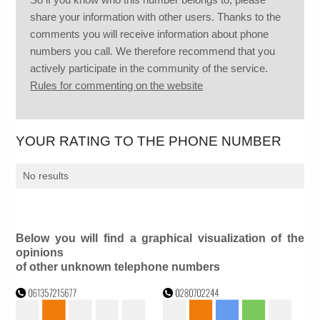
share your information with other users. Thanks to the
comments you will receive information about phone
numbers you call. We therefore recommend that you
actively participate in the community of the service.
Rules for commenting on the website
YOUR RATING TO THE PHONE NUMBER
No results
Below you will find a graphical visualization of the
opinions
of other unknown telephone numbers