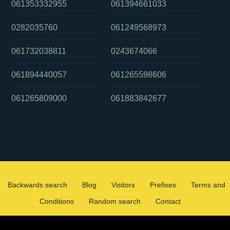
061353332955
061394661033
0282035760
061249568973
061732038811
0243674066
061894440057
061265598606
061265809000
061883842677
Backwards search
Blog
Visitors
Prefixes
Terms and
Conditions
Random search
Contact
2026 ©
WHOCALLEDMEOZ.INFO