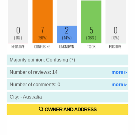
Majority opinion: Confusing (7)
Number of reviews: 14
more ▹
Number of comments: 0
more ▹
City: - Australia
OWNER AND ADDRESS