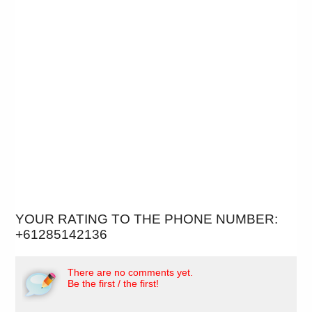
YOUR RATING TO THE PHONE NUMBER:
+61285142136
There are no comments yet.
Be the first / the first!