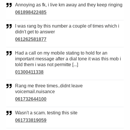
Annoying as fk, i live km away and they keep ringing
061898422485
I was rang by this number a couple of times which i
didn't get to answer
061262581877
Had a call on my mobile stating to hold for an
important message after a dial tone it was this mob i
told them i was not permitte [...]
01300411338
Rang me three times..didnt leave
voicemail.nuisance
061732644100
Wasn't a scam. testing this site
061733819059