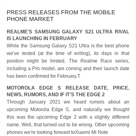
PRESS RELEASES FROM THE MOBILE
PHONE MARKET
REALME'S SAMSUNG GALAXY S21 ULTRA RIVAL
IS LAUNCHING IN FEBRUARY
While the Samsung Galaxy S21 Ultra is the best phone
we've tested (at the time of writing), its days in that
position might be limited. The Realme Race series,
including a Pro model, are coming and their launch date
has been confirmed for February.T
MOTOROLA EDGE S RELEASE DATE, PRICE,
NEWS, RUMORS, AND IF IT'S THE EDGE 2
Through January 2021 we heard rumors about an
upcoming Motorola Edge S, and naturally we thought
this was the upcoming Edge 2 with a slightly different
name. Well, that turned out to be wrong. Other upcoming
phones we're looking forward toXiaomi Mi Note