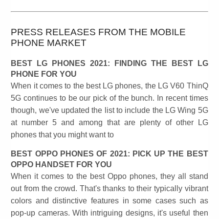
PRESS RELEASES FROM THE MOBILE
PHONE MARKET
BEST LG PHONES 2021: FINDING THE BEST LG
PHONE FOR YOU
When it comes to the best LG phones, the LG V60 ThinQ
5G continues to be our pick of the bunch. In recent times
though, we've updated the list to include the LG Wing 5G
at number 5 and among that are plenty of other LG
phones that you might want to
BEST OPPO PHONES OF 2021: PICK UP THE BEST
OPPO HANDSET FOR YOU
When it comes to the best Oppo phones, they all stand
out from the crowd. That's thanks to their typically vibrant
colors and distinctive features in some cases such as
pop-up cameras. With intriguing designs, it's useful then