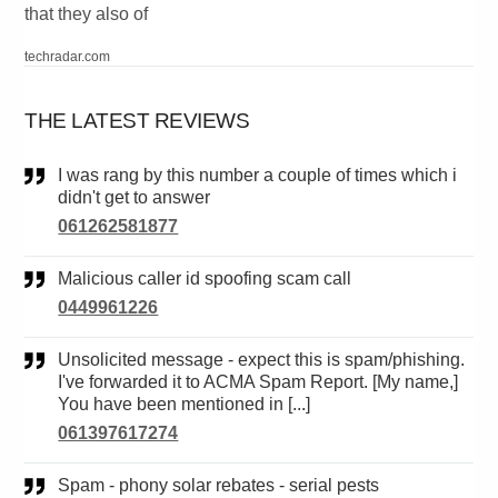
that they also of
techradar.com
THE LATEST REVIEWS
I was rang by this number a couple of times which i
didn't get to answer
061262581877
Malicious caller id spoofing scam call
0449961226
Unsolicited message - expect this is spam/phishing.
I've forwarded it to ACMA Spam Report. [My name,]
You have been mentioned in [...]
061397617274
Spam - phony solar rebates - serial pests