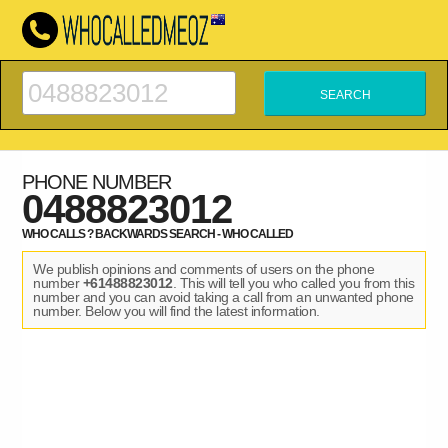
PHONE NUMBER
0488823012
WHO CALLS ? BACKWARDS SEARCH - WHO CALLED
We publish opinions and comments of users on the phone
number
+61488823012
. This will tell you who called you from this
number and you can avoid taking a call from an unwanted phone
number. Below you will find the latest information.