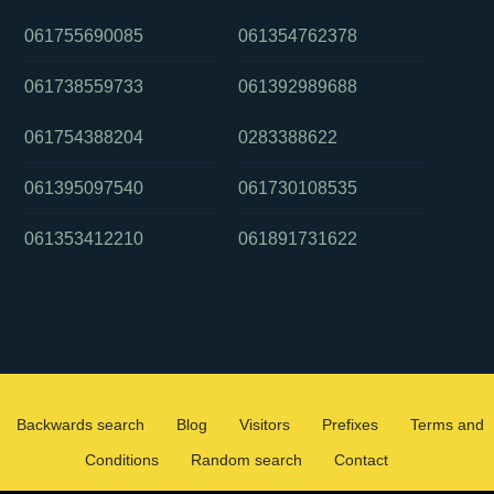
061755690085
061354762378
061738559733
061392989688
061754388204
0283388622
061395097540
061730108535
061353412210
061891731622
Backwards search
Blog
Visitors
Prefixes
Terms and
Conditions
Random search
Contact