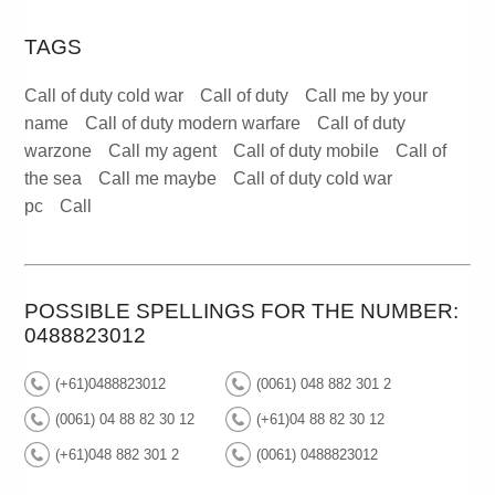
TAGS
Call of duty cold war
Call of duty
Call me by your
name
Call of duty modern warfare
Call of duty
warzone
Call my agent
Call of duty mobile
Call of
the sea
Call me maybe
Call of duty cold war
pc
Call
POSSIBLE SPELLINGS FOR THE NUMBER:
0488823012
(+61)0488823012
(0061) 048 882 301 2
(0061) 04 88 82 30 12
(+61)04 88 82 30 12
(+61)048 882 301 2
(0061) 0488823012