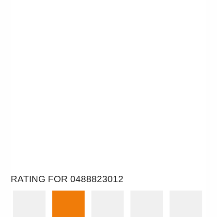
RATING FOR 0488823012