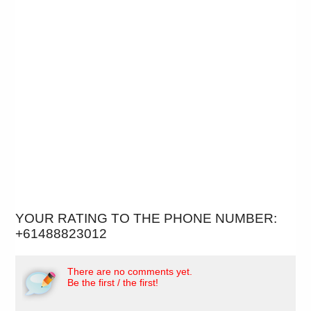
YOUR RATING TO THE PHONE NUMBER:
+61488823012
There are no comments yet.
Be the first / the first!