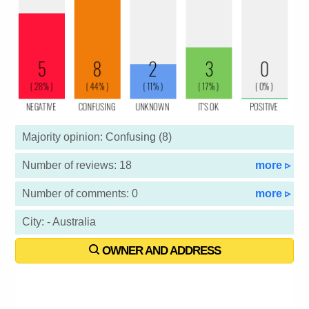
Majority opinion: Confusing (8)
Number of reviews: 18
more ▹
Number of comments: 0
more ▹
City: - Australia
OWNER AND ADDRESS