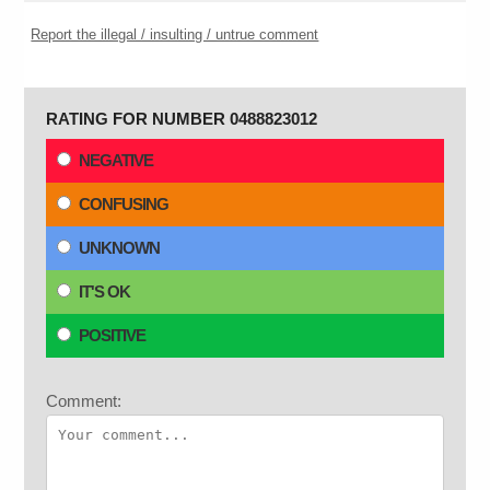
Report the illegal / insulting / untrue comment
RATING FOR NUMBER 0488823012
NEGATIVE
CONFUSING
UNKNOWN
IT'S OK
POSITIVE
Comment: