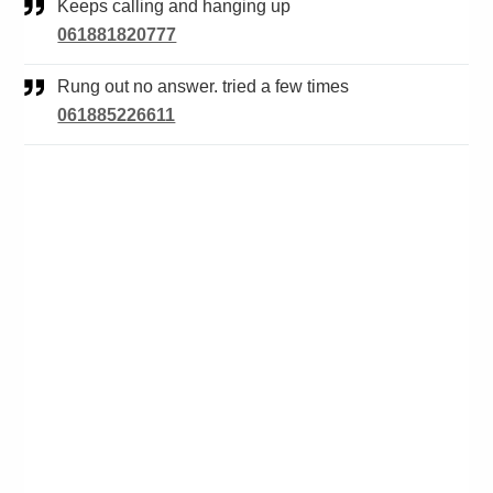
Keeps calling and hanging up
061881820777
Rung out no answer. tried a few times
061885226611