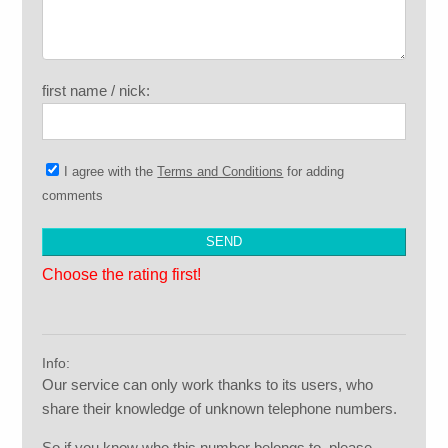
first name / nick:
I agree with the
Terms and Conditions
for adding
comments
Choose the rating first!
Info:
Our service can only work thanks to its users, who
share their knowledge of unknown telephone numbers.
So if you know who this number belongs to, please