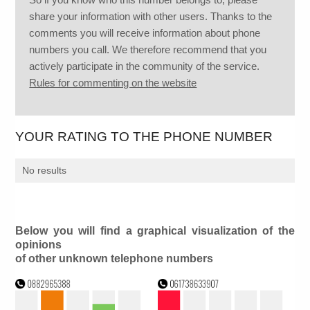
share your information with other users. Thanks to the
comments you will receive information about phone
numbers you call. We therefore recommend that you
actively participate in the community of the service.
Rules for commenting on the website
YOUR RATING TO THE PHONE NUMBER
No results
Below you will find a graphical visualization of the
opinions
of other unknown telephone numbers