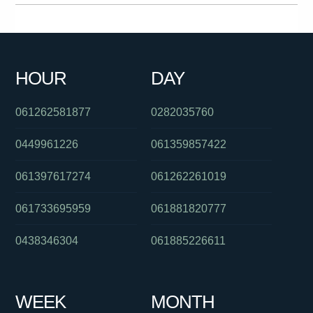
0488828018
0280496150
0280043511
0487154896
061397542520
061488885746
0755605555
0284175012
HOUR
DAY
0289125630
061405555472
0394274435
061262581877
0282035760
0449961226
061359857422
061397617274
061262261019
061733695959
061881820777
0438346304
061885226611
WEEK
MONTH