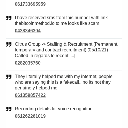
061733695959
I have received sms from this number with link
thebitcoinmethod.io to me looks like scam
0438346304
Citrus Group -> Staffing & Recruitment (Permanent,
temporary and contract recruitment) (05/10/21)
Called in regards to recent [...]
0282035760
They literally helped me with my internet, people
who are saying this is a fakecall...no its not they
genuinely helped me
061359857422
Recording details for voice recognition
061262261019