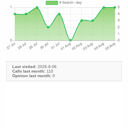
Last visited:
2026-8-06
Calls last month:
110
Opinion last month:
0