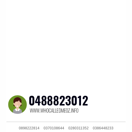
0898222814
0370108644
0280311352
0386448233