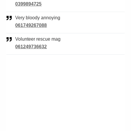
0399894725
Very bloody annoying
061749267088
Volunteer rescue mag
061249736632