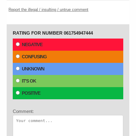
Report the illegal / insulting / untrue comment
RATING FOR NUMBER 061754947444
NEGATIVE
CONFUSING
UNKNOWN
IT'S OK
POSITIVE
Comment: