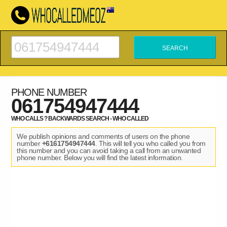
PHONE NUMBER
061754947444
WHO CALLS ? BACKWARDS SEARCH - WHO CALLED
We publish opinions and comments of users on the phone
number
+6161754947444
. This will tell you who called you from
this number and you can avoid taking a call from an unwanted
phone number. Below you will find the latest information.