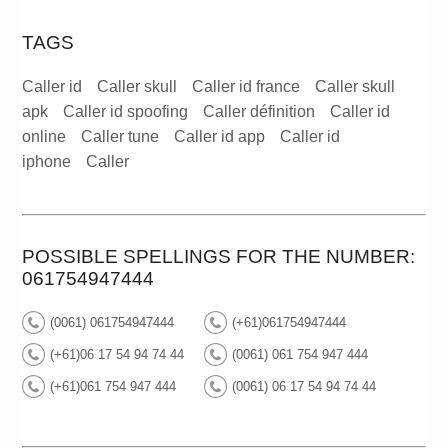
TAGS
Caller id
Caller skull
Caller id france
Caller skull
apk
Caller id spoofing
Caller définition
Caller id
online
Caller tune
Caller id app
Caller id
iphone
Caller
POSSIBLE SPELLINGS FOR THE NUMBER:
061754947444
(0061) 061754947444
(+61)061754947444
(+61)06 17 54 94 74 44
(0061) 061 754 947 444
(+61)061 754 947 444
(0061) 06 17 54 94 74 44