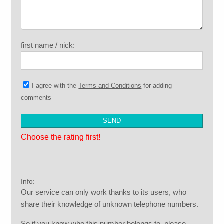
first name / nick:
I agree with the
Terms and Conditions
for adding
comments
Choose the rating first!
Info:
Our service can only work thanks to its users, who
share their knowledge of unknown telephone numbers.
So if you know who this number belongs to, please