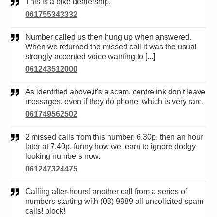
This is a bike dealership.
061755343332
Number called us then hung up when answered.
When we returned the missed call it was the usual
strongly accented voice wanting to [...]
061243512000
As identified above,it's a scam. centrelink don't leave
messages, even if they do phone, which is very rare.
061749562502
2 missed calls from this number, 6.30p, then an hour
later at 7.40p. funny how we learn to ignore dodgy
looking numbers now.
061247324475
Calling after-hours! another call from a series of
numbers starting with (03) 9989 all unsolicited spam
calls! block!