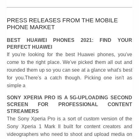
PRESS RELEASES FROM THE MOBILE
PHONE MARKET
BEST HUAWEI PHONES 2021: FIND YOUR
PERFECT HUAWEI
If you're looking for the best Huawei phones, you've
come to the right place. We've picked them all out and
rounded them up so you can see at a glance what's best
for you.There's a catch though. Picking one isn't as
simple a
SONY XPERIA PRO IS A 5G-UPLOADING SECOND
SCREEN FOR PROFESSIONAL CONTENT
STREAMERS
The Sony Xperia Pro is a sort of custom version of the
Sony Xperia 1 Mark II built for content creators and
videographers who need to shoot and upload media on