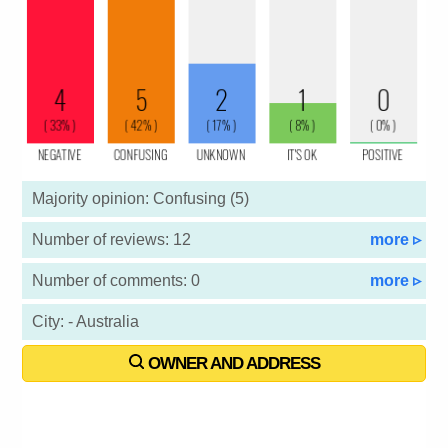
Majority opinion: Confusing (5)
Number of reviews: 12
more ▹
Number of comments: 0
more ▹
City: - Australia
OWNER AND ADDRESS