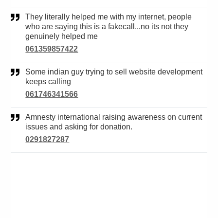
They literally helped me with my internet, people
who are saying this is a fakecall...no its not they
genuinely helped me
061359857422
Some indian guy trying to sell website development
keeps calling
061746341566
Amnesty international raising awareness on current
issues and asking for donation.
0291827287