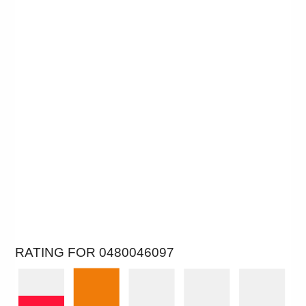
RATING FOR 0480046097