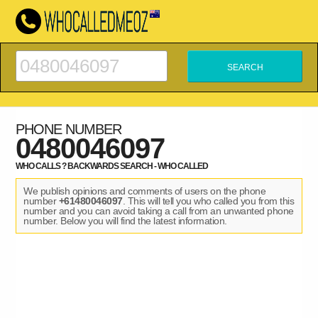
PHONE NUMBER
0480046097
WHO CALLS ? BACKWARDS SEARCH - WHO CALLED
We publish opinions and comments of users on the phone
number
+61480046097
. This will tell you who called you from this
number and you can avoid taking a call from an unwanted phone
number. Below you will find the latest information.