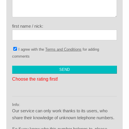
first name / nick:
I agree with the
Terms and Conditions
for adding
comments
Choose the rating first!
Info:
Our service can only work thanks to its users, who
share their knowledge of unknown telephone numbers.
So if you know who this number belongs to, please