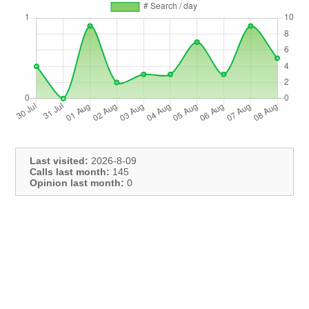
Last visited:
2026-8-09
Calls last month:
145
Opinion last month:
0