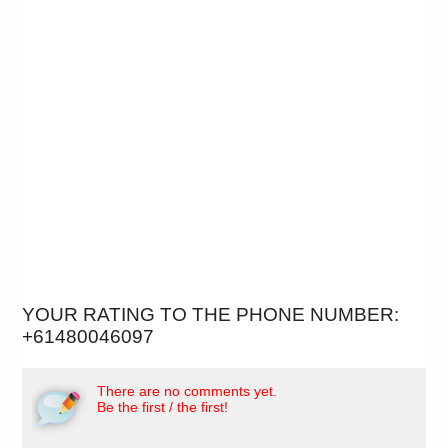
YOUR RATING TO THE PHONE NUMBER:
+61480046097
There are no comments yet.
Be the first / the first!