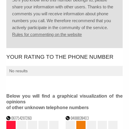
share your information with other users. Thanks to the
comments you will receive information about phone
numbers you call. We therefore recommend that you
actively participate in the community of the service.
Rules for commenting on the website
YOUR RATING TO THE PHONE NUMBER
No results
Below you will find a graphical visualization of the
opinions
of other unknown telephone numbers