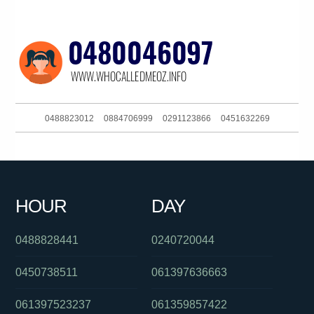
0488823012
0884706999
0291123866
0451632269
0282921309
0383964474
0390881710
061295995555
0285204016
061862749800
0388627400
061420851407
HOUR
DAY
087500207
0261811512
0458729725
0488828441
0240720044
0450738511
061397636663
061397523237
061359857422