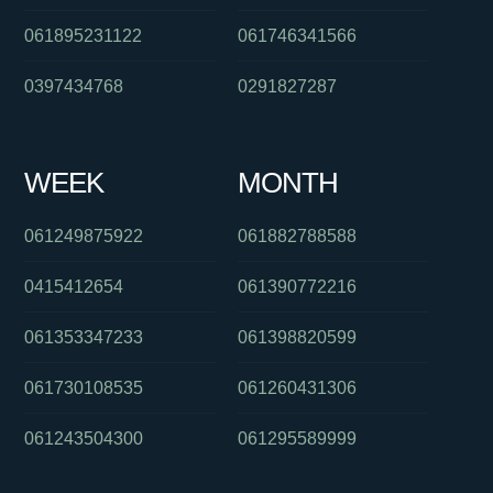
061895231122
061746341566
0397434768
0291827287
WEEK
MONTH
061249875922
061882788588
0415412654
061390772216
061353347233
061398820599
061730108535
061260431306
061243504300
061295589999