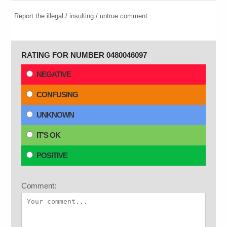
Report the illegal / insulting / untrue comment
RATING FOR NUMBER 0480046097
NEGATIVE
CONFUSING
UNKNOWN
IT'S OK
POSITIVE
Comment: