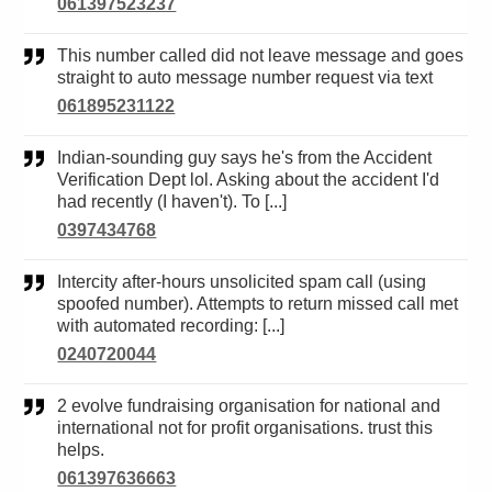
061397523237
This number called did not leave message and goes
straight to auto message number request via text
061895231122
Indian-sounding guy says he's from the Accident
Verification Dept lol. Asking about the accident I'd
had recently (I haven't). To [...]
0397434768
Intercity after-hours unsolicited spam call (using
spoofed number). Attempts to return missed call met
with automated recording: [...]
0240720044
2 evolve fundraising organisation for national and
international not for profit organisations. trust this
helps.
061397636663