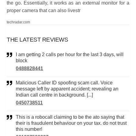
the go. Essentially, it works as an external monitor for a
proper camera that can also livestr
techradar.com
THE LATEST REVIEWS
I am getting 2 calls per hour for the last 3 days, will
block
0488828441
Malicious Caller ID spoofing scam call. Voice
message left by apparent accident; revealing an
Indian call centre in background. [...]
0450738511
This is a robocall claiming to be the ato saying that
their is fraudulent behaviour on your tax. do not trust
this number!