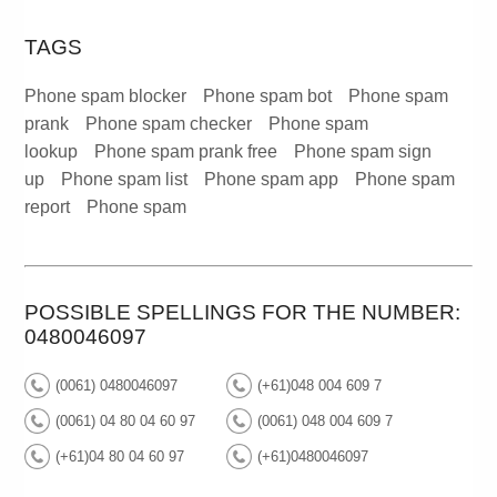
TAGS
Phone spam blocker
Phone spam bot
Phone spam
prank
Phone spam checker
Phone spam
lookup
Phone spam prank free
Phone spam sign
up
Phone spam list
Phone spam app
Phone spam
report
Phone spam
POSSIBLE SPELLINGS FOR THE NUMBER:
0480046097
(0061) 0480046097
(+61)048 004 609 7
(0061) 04 80 04 60 97
(0061) 048 004 609 7
(+61)04 80 04 60 97
(+61)0480046097