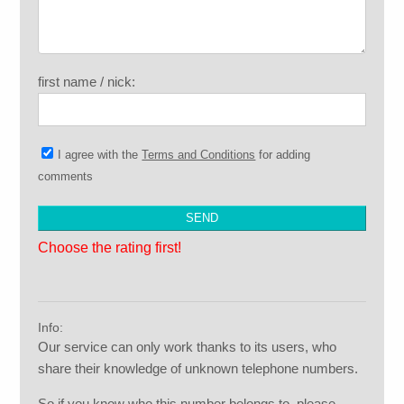
first name / nick:
I agree with the
Terms and Conditions
for adding
comments
Choose the rating first!
Info:
Our service can only work thanks to its users, who
share their knowledge of unknown telephone numbers.
So if you know who this number belongs to, please