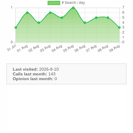
Last visited:
2026-8-10
Calls last month:
143
Opinion last month:
0