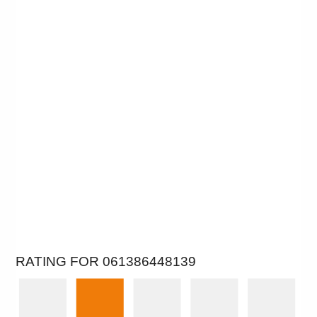
RATING FOR 061386448139