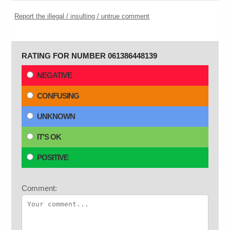
Report the illegal / insulting / untrue comment
RATING FOR NUMBER 061386448139
NEGATIVE
CONFUSING
UNKNOWN
IT'S OK
POSITIVE
Comment: