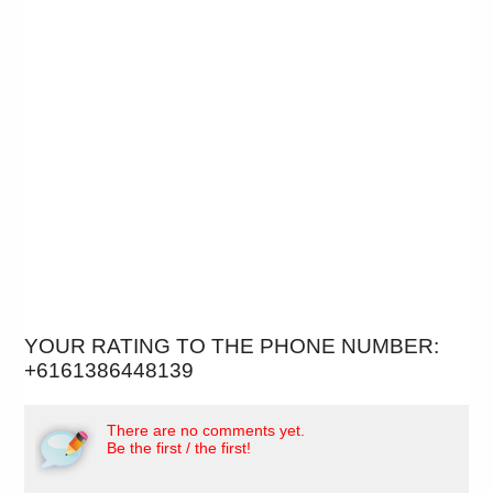
YOUR RATING TO THE PHONE NUMBER:
+6161386448139
There are no comments yet.
Be the first / the first!