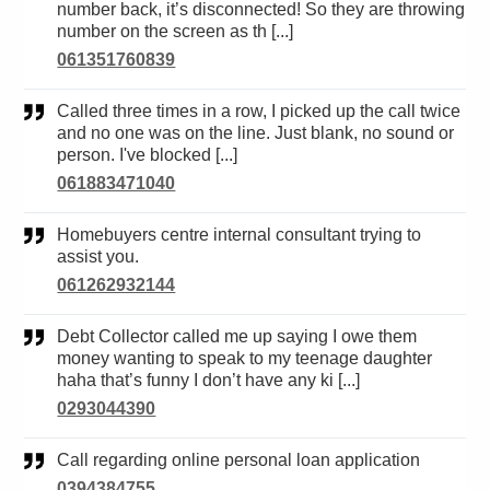
number back, it’s disconnected! So they are throwing
number on the screen as th [...]
061351760839
Called three times in a row, I picked up the call twice
and no one was on the line. Just blank, no sound or
person. I've blocked [...]
061883471040
Homebuyers centre internal consultant trying to
assist you.
061262932144
Debt Collector called me up saying I owe them
money wanting to speak to my teenage daughter
haha that’s funny I don’t have any ki [...]
0293044390
Call regarding online personal loan application
0394384755