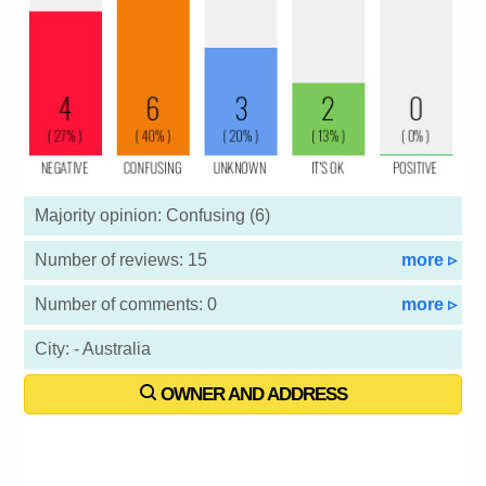
Majority opinion: Confusing (6)
Number of reviews: 15
more ▹
Number of comments: 0
more ▹
City: - Australia
OWNER AND ADDRESS