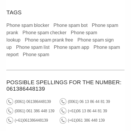
TAGS
Phone spam blocker
Phone spam bot
Phone spam
prank
Phone spam checker
Phone spam
lookup
Phone spam prank free
Phone spam sign
up
Phone spam list
Phone spam app
Phone spam
report
Phone spam
POSSIBLE SPELLINGS FOR THE NUMBER:
061386448139
(0061) 061386448139
(0061) 06 13 86 44 81 39
(0061) 061 386 448 139
(+61)06 13 86 44 81 39
(+61)061386448139
(+61)061 386 448 139