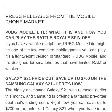
PRESS RELEASES FROM THE MOBILE
PHONE MARKET
PUBG MOBILE LITE: WHAT IT IS AND HOW YOU
CAN PLAY THE BATTLE ROYALE SPIN-OFF
If you have a weak smartphone, PUBG Mobile Lite might
be one of the few complex mobile games you can play.
It’s a lightweight version of ‘standard’ PUBG Mobile, and
it's designed for smartphones that have limited RAM or
weaker c
GALAXY S21 PRICE CUT: SAVE UP TO $700 ON THE
SAMSUNG GALAXY S21 - HERE'S HOW
The highly anticipated Galaxy S21 was released earlier
this month, and Samsung is offering a fantastic pre-order
deal that's ending soon. Right now, you can save up to
$700 on an unlocked Galaxy S21 when you trade-in an