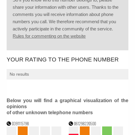
share your information with other users. Thanks to the
comments you will receive information about phone
numbers you call. We therefore recommend that you
actively participate in the community of the service.
Rules for commenting on the website
YOUR RATING TO THE PHONE NUMBER
No results
Below you will find a graphical visualization of the
opinions
of other unknown telephone numbers