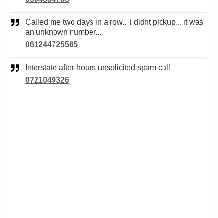
Called me two days in a row... i didnt pickup... it was
an unknown number...
061244725565
Interstate after-hours unsolicited spam call
0721049326