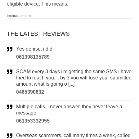
eligible device. This means,
techradar.com
THE LATEST REVIEWS
Yes denise. i did.
061398135789
SCAM every 3 days I'm getting the same SMS I have
tried to reach you.... by 3 you will lose your submitted
amount what is going o [...]
0465390632
Multiple calls, i never answer, they never leave a
message
061353332955
Overseas scammers, call many times a week, called