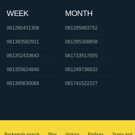
WEEK
MONTH
061260431306
061295883752
061383582911
061395308858
061352433643
061733517855
061355624840
061249736632
061395630066
061741522227
Backwards search
Blog
Visitors
Prefixes
Terms and