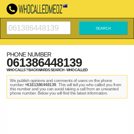
PHONE NUMBER
061386448139
WHO CALLS ? BACKWARDS SEARCH - WHO CALLED
We publish opinions and comments of users on the phone
number
+6161386448139
. This will tell you who called you from
this number and you can avoid taking a call from an unwanted
phone number. Below you will find the latest information.