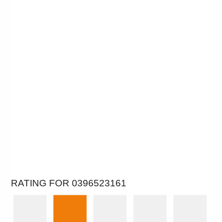
RATING FOR 0396523161