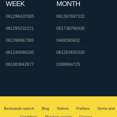
WEEK
MONTH
061296420385
061397697333
061295232221
061738760436
061398967300
0468390632
061249086200
061263655330
061883842677
0399894725
Backwards search
Blog
Visitors
Prefixes
Terms and
Conditions
Random search
Contact