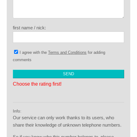
first name / nick:
I agree with the
Terms and Conditions
for adding
comments
Choose the rating first!
Info:
Our service can only work thanks to its users, who
share their knowledge of unknown telephone numbers.
So if you know who this number belongs to, please