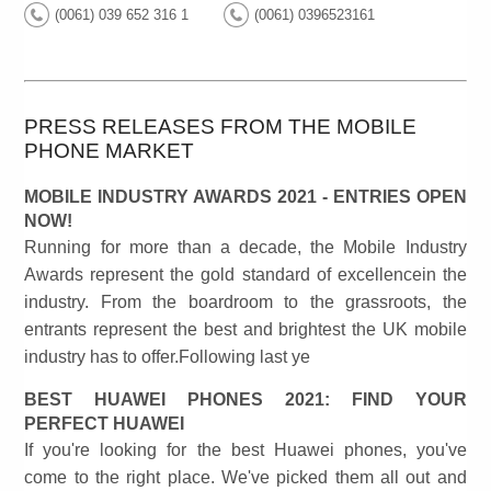
(0061) 039 652 316 1
(0061) 0396523161
PRESS RELEASES FROM THE MOBILE
PHONE MARKET
MOBILE INDUSTRY AWARDS 2021 - ENTRIES OPEN
NOW!
Running for more than a decade, the Mobile Industry
Awards represent the gold standard of excellencein the
industry. From the boardroom to the grassroots, the
entrants represent the best and brightest the UK mobile
industry has to offer.Following last ye
BEST HUAWEI PHONES 2021: FIND YOUR
PERFECT HUAWEI
If you're looking for the best Huawei phones, you've
come to the right place. We've picked them all out and