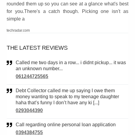
rounded them up so you can see at a glance what's best
for you.There's a catch though. Picking one isn't as
simple a
techradar.com
THE LATEST REVIEWS
Called me two days in a row... i didnt pickup... it was
an unknown number...
061244725565
Debt Collector called me up saying I owe them
money wanting to speak to my teenage daughter
haha that’s funny I don’t have any ki [...]
0293044390
Call regarding online personal loan application
0394384755