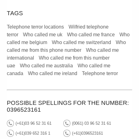
TAGS
Telephone terror locations
Wilfried telephone
terror
Who called me uk
Who called me france
Who
called me belgium
Who called me switzerland
Who
called me from this phone number
Who called me
international
Who called me from this number
uae
Who called me australia
Who called me
canada
Who called me ireland
Telephone terror
POSSIBLE SPELLINGS FOR THE NUMBER:
0396523161
(+61)03 96 52 31 61
(0061) 03 96 52 31 61
(+61)039 652 316 1
(+61)0396523161