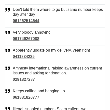
Don't told them where to go but same number keeps
day after day
061262514644
Very bloody annoying
061749267088
Apparently update on my delivery, yeah right
0411834225
Amnesty international raising awareness on current
issues and asking for donation.
0291827287
Keeps calling and hanging up
061881820777
Illegal, spoofed number - Scam callers, we