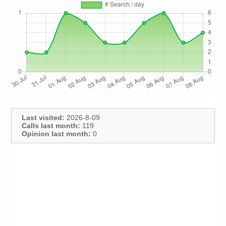
Last visited:
2026-8-09
Calls last month:
119
Opinion last month:
0