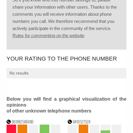
share your information with other users. Thanks to the
comments you will receive information about phone
numbers you call. We therefore recommend that you
actively participate in the community of the service.
Rules for commenting on the website
YOUR RATING TO THE PHONE NUMBER
No results
Below you will find a graphical visualization of the
opinions
of other unknown telephone numbers