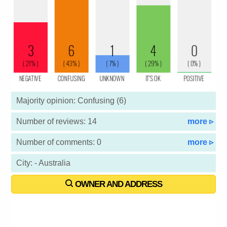
Majority opinion: Confusing (6)
Number of reviews: 14
more ▹
Number of comments: 0
more ▹
City: - Australia
OWNER AND ADDRESS