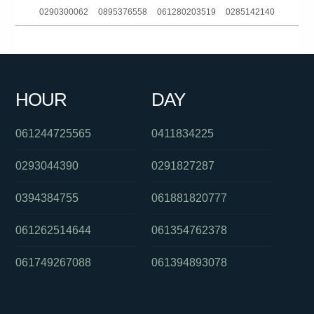
0290300062
0895376558
061280203519
0285142140
061733784266
080702203
0731772904
0435721861
0401573361
0413353207
0426228367
061295995555
HOUR
DAY
0285204015
0390216160
061397542520
061244725565
0411834225
0293044390
0291827287
0394384755
061881820777
061262514644
061354762378
061749267088
061394893078