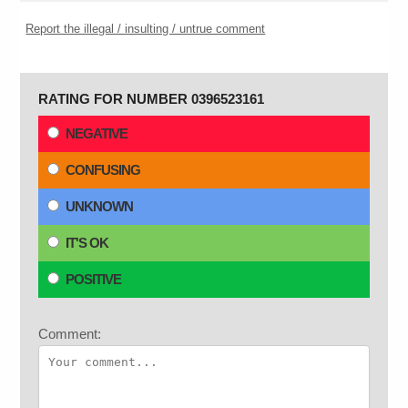
Report the illegal / insulting / untrue comment
RATING FOR NUMBER 0396523161
NEGATIVE
CONFUSING
UNKNOWN
IT'S OK
POSITIVE
Comment: