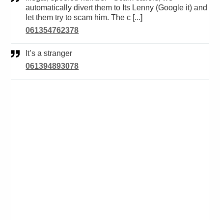
automatically divert them to Its Lenny (Google it) and
let them try to scam him. The c [...]
061354762378
It’s a stranger
061394893078