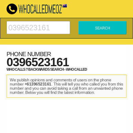
PHONE NUMBER
0396523161
WHO CALLS ? BACKWARDS SEARCH - WHO CALLED
We publish opinions and comments of users on the phone
number
+61396523161
. This will tell you who called you from this
number and you can avoid taking a call from an unwanted phone
number. Below you will find the latest information.