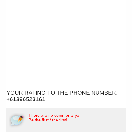
YOUR RATING TO THE PHONE NUMBER:
+61396523161
There are no comments yet.
Be the first / the first!