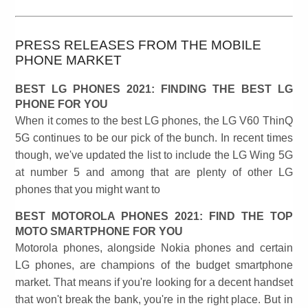
PRESS RELEASES FROM THE MOBILE
PHONE MARKET
BEST LG PHONES 2021: FINDING THE BEST LG
PHONE FOR YOU
When it comes to the best LG phones, the LG V60 ThinQ
5G continues to be our pick of the bunch. In recent times
though, we've updated the list to include the LG Wing 5G
at number 5 and among that are plenty of other LG
phones that you might want to
BEST MOTOROLA PHONES 2021: FIND THE TOP
MOTO SMARTPHONE FOR YOU
Motorola phones, alongside Nokia phones and certain
LG phones, are champions of the budget smartphone
market. That means if you're looking for a decent handset
that won't break the bank, you're in the right place. But in