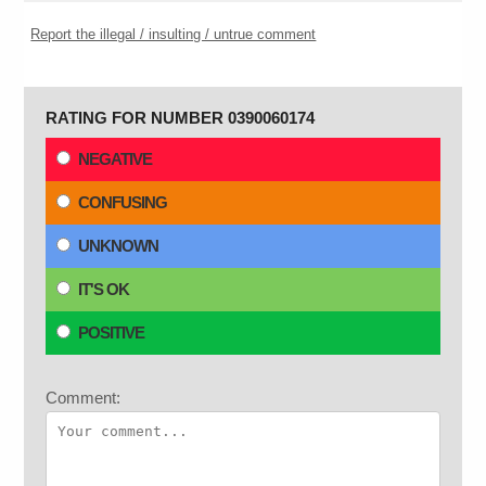
Report the illegal / insulting / untrue comment
RATING FOR NUMBER 0390060174
NEGATIVE
CONFUSING
UNKNOWN
IT'S OK
POSITIVE
Comment: