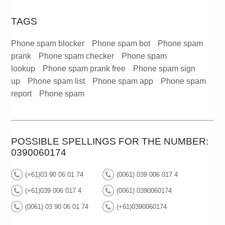
TAGS
Phone spam blocker
Phone spam bot
Phone spam
prank
Phone spam checker
Phone spam
lookup
Phone spam prank free
Phone spam sign
up
Phone spam list
Phone spam app
Phone spam
report
Phone spam
POSSIBLE SPELLINGS FOR THE NUMBER:
0390060174
(+61)03 90 06 01 74
(0061) 039 006 017 4
(+61)039 006 017 4
(0061) 0390060174
(0061) 03 90 06 01 74
(+61)0390060174