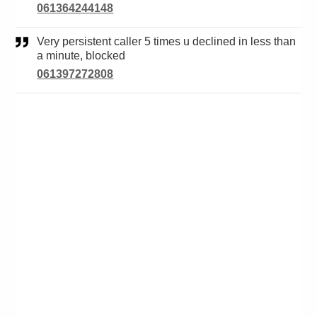
061364244148
Very persistent caller 5 times u declined in less than
a minute, blocked
061397272808