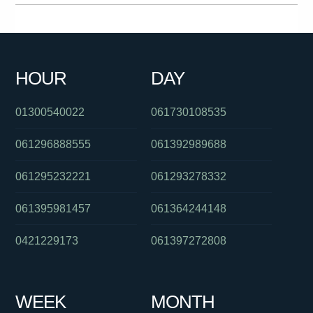
061892506606
0261005368
0280910103
0280946389
0418214397
0488828403
0288233059
090157372
HOUR
DAY
061286082423
0392649101
0280702244
01300540022
061730108535
061296888555
061392989688
061295232221
061293278332
061395981457
061364244148
0421229173
061397272808
WEEK
MONTH