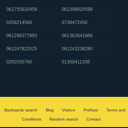
061755620458
061398820599
0358214566
0738472450
061296377993
061362641666
061247822525
061243236280
0282035760
01300411338
Backwards search
Blog
Visitors
Prefixes
Terms and
Conditions
Random search
Contact