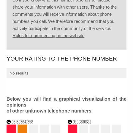
share your information with other users. Thanks to the
comments you will receive information about phone
numbers you call. We therefore recommend that you
actively participate in the community of the service.
Rules for commenting on the website
YOUR RATING TO THE PHONE NUMBER
No results
Below you will find a graphical visualization of the
opinions
of other unknown telephone numbers