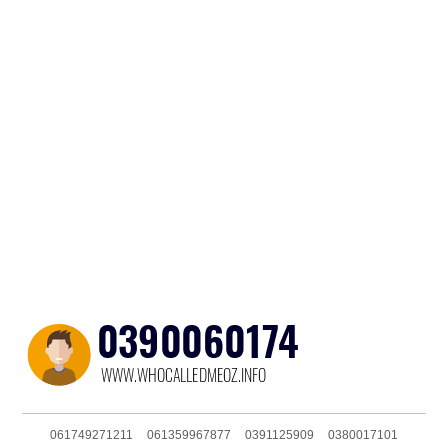
061749271211
061359967877
0391125909
0380017101