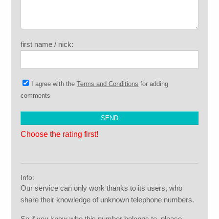
first name / nick:
I agree with the
Terms and Conditions
for adding
comments
Choose the rating first!
Info:
Our service can only work thanks to its users, who
share their knowledge of unknown telephone numbers.
So if you know who this number belongs to, please