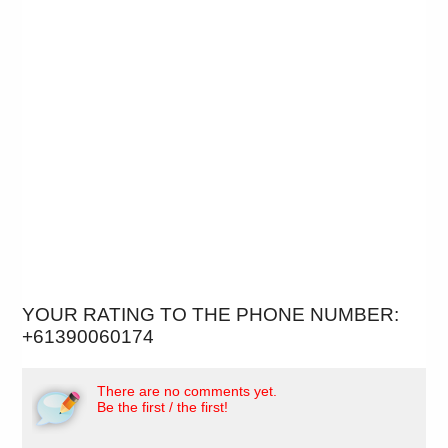
YOUR RATING TO THE PHONE NUMBER:
+61390060174
There are no comments yet.
Be the first / the first!