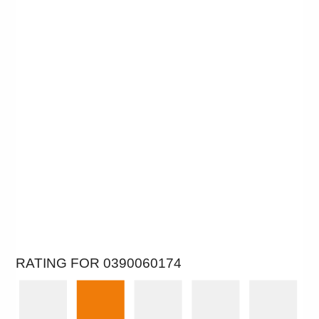
RATING FOR 0390060174