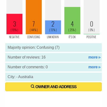
Majority opinion: Confusing (7)
Number of reviews: 16
more ▹
Number of comments: 0
more ▹
City: - Australia
OWNER AND ADDRESS