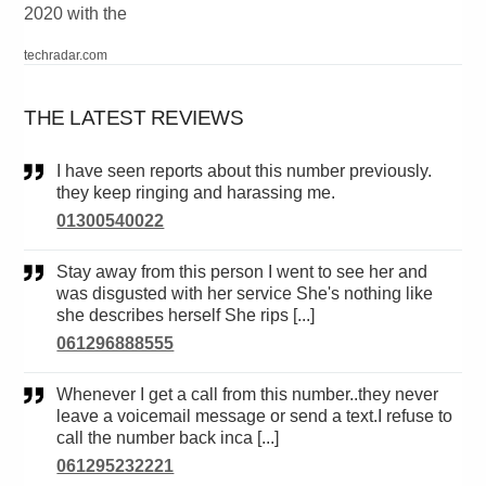
2020 with the
techradar.com
THE LATEST REVIEWS
I have seen reports about this number previously.
they keep ringing and harassing me.
01300540022
Stay away from this person I went to see her and
was disgusted with her service She's nothing like
she describes herself She rips [...]
061296888555
Whenever I get a call from this number..they never
leave a voicemail message or send a text.I refuse to
call the number back inca [...]
061295232221