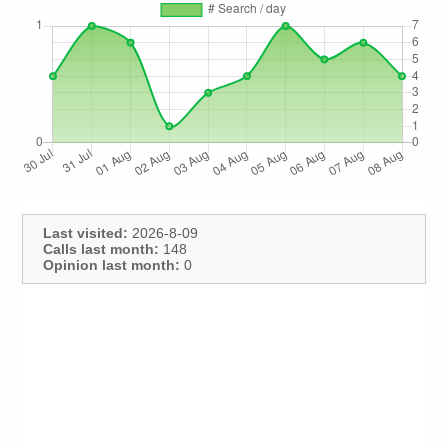
Last visited:
2026-8-09
Calls last month:
148
Opinion last month:
0