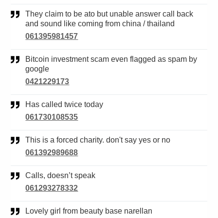
They claim to be ato but unable answer call back
and sound like coming from china / thailand
061395981457
Bitcoin investment scam even flagged as spam by
google
0421229173
Has called twice today
061730108535
This is a forced charity. don't say yes or no
061392989688
Calls, doesn’t speak
061293278332
Lovely girl from beauty base narellan