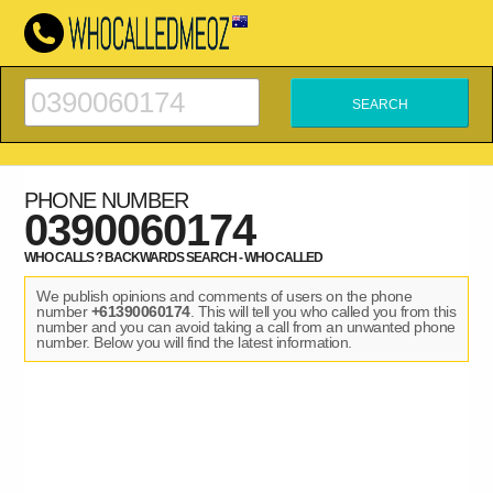
PHONE NUMBER
0390060174
WHO CALLS ? BACKWARDS SEARCH - WHO CALLED
We publish opinions and comments of users on the phone
number
+61390060174
. This will tell you who called you from this
number and you can avoid taking a call from an unwanted phone
number. Below you will find the latest information.