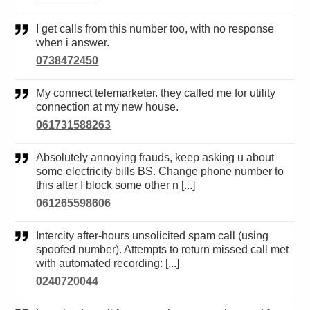
I get calls from this number too, with no response
when i answer.
0738472450
My connect telemarketer. they called me for utility
connection at my new house.
061731588263
Absolutely annoying frauds, keep asking u about
some electricity bills BS. Change phone number to
this after I block some other n [...]
061265598606
Intercity after-hours unsolicited spam call (using
spoofed number). Attempts to return missed call met
with automated recording: [...]
0240720044