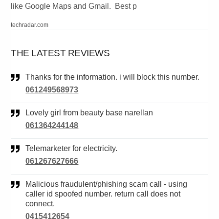
like Google Maps and Gmail. Best p
techradar.com
THE LATEST REVIEWS
Thanks for the information. i will block this number.
061249568973
Lovely girl from beauty base narellan
061364244148
Telemarketer for electricity.
061267627666
Malicious fraudulent/phishing scam call - using
caller id spoofed number. return call does not
connect.
0415412654