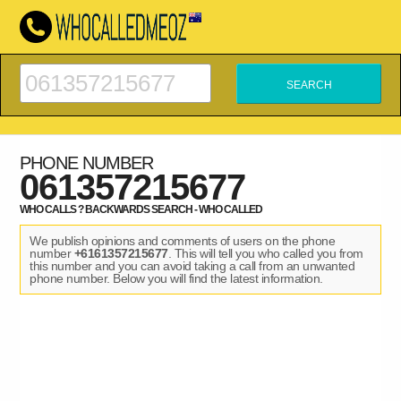
PHONE NUMBER
061357215677
WHO CALLS ? BACKWARDS SEARCH - WHO CALLED
We publish opinions and comments of users on the phone
number
+6161357215677
. This will tell you who called you from
this number and you can avoid taking a call from an unwanted
phone number. Below you will find the latest information.