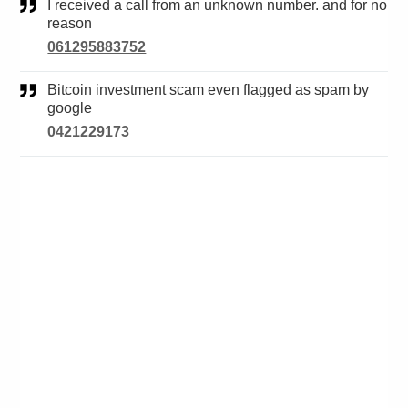
I received a call from an unknown number. and for no
reason
061295883752
Bitcoin investment scam even flagged as spam by
google
0421229173