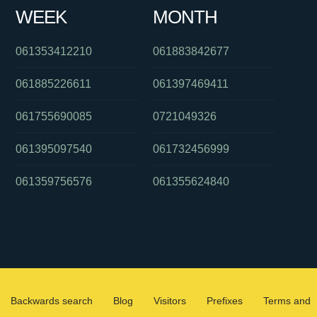
WEEK
MONTH
061353412210
061883842677
061885226611
061397469411
061755690085
0721049326
061395097540
061732456999
061359756576
061355624840
Backwards search
Blog
Visitors
Prefixes
Terms and