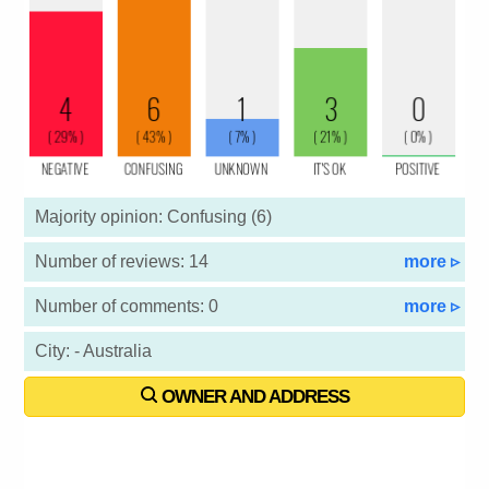
Majority opinion: Confusing (6)
Number of reviews: 14
more ▹
Number of comments: 0
more ▹
City: - Australia
OWNER AND ADDRESS