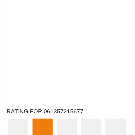
RATING FOR 061357215677