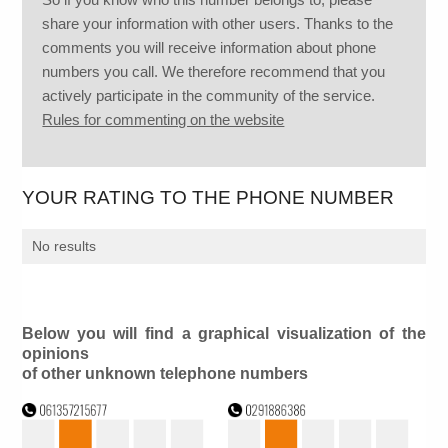
share your information with other users. Thanks to the
comments you will receive information about phone
numbers you call. We therefore recommend that you
actively participate in the community of the service.
Rules for commenting on the website
YOUR RATING TO THE PHONE NUMBER
No results
Below you will find a graphical visualization of the
opinions
of other unknown telephone numbers