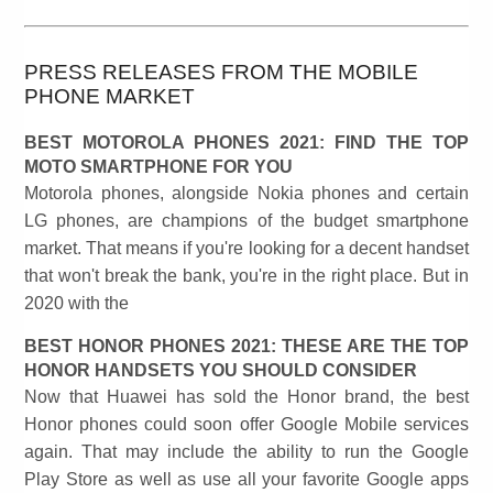
PRESS RELEASES FROM THE MOBILE
PHONE MARKET
BEST MOTOROLA PHONES 2021: FIND THE TOP
MOTO SMARTPHONE FOR YOU
Motorola phones, alongside Nokia phones and certain
LG phones, are champions of the budget smartphone
market. That means if you're looking for a decent handset
that won't break the bank, you're in the right place. But in
2020 with the
BEST HONOR PHONES 2021: THESE ARE THE TOP
HONOR HANDSETS YOU SHOULD CONSIDER
Now that Huawei has sold the Honor brand, the best
Honor phones could soon offer Google Mobile services
again. That may include the ability to run the Google
Play Store as well as use all your favorite Google apps