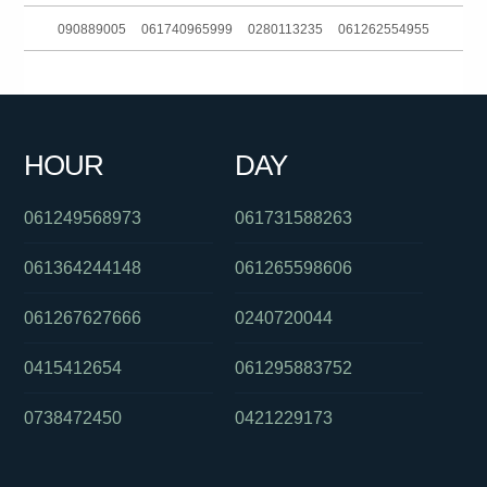
090889005
061740965999
0280113235
061262554955
0298500800
0293044370
0386910900
061734378600
0739032302
0390060174
0290571630
061359967877
HOUR
DAY
0739221000
061294998400
061289990960
061249568973
061731588263
061364244148
061265598606
061267627666
0240720044
0415412654
061295883752
0738472450
0421229173