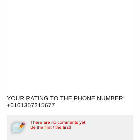
YOUR RATING TO THE PHONE NUMBER:
+6161357215677
There are no comments yet.
Be the first / the first!