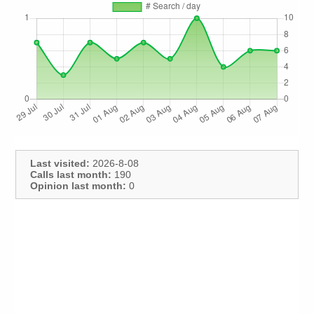
Last visited:
2026-8-08
Calls last month:
190
Opinion last month:
0