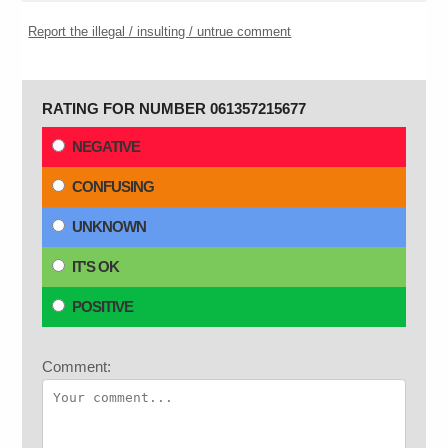
Report the illegal / insulting / untrue comment
RATING FOR NUMBER 061357215677
NEGATIVE
CONFUSING
UNKNOWN
IT'S OK
POSITIVE
Comment: