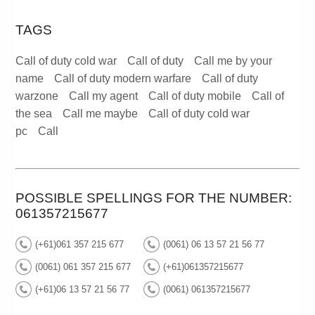
TAGS
Call of duty cold war
Call of duty
Call me by your
name
Call of duty modern warfare
Call of duty
warzone
Call my agent
Call of duty mobile
Call of
the sea
Call me maybe
Call of duty cold war
pc
Call
POSSIBLE SPELLINGS FOR THE NUMBER:
061357215677
(+61)061 357 215 677
(0061) 06 13 57 21 56 77
(0061) 061 357 215 677
(+61)061357215677
(+61)06 13 57 21 56 77
(0061) 061357215677