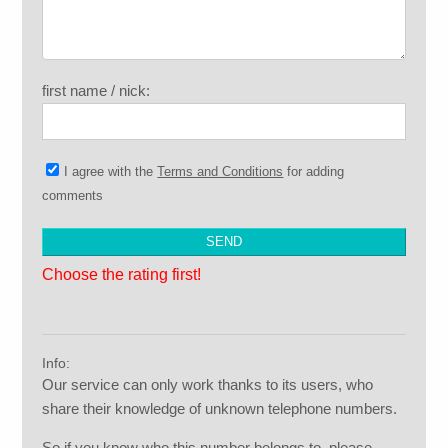
first name / nick:
I agree with the
Terms and Conditions
for adding
comments
Choose the rating first!
Info:
Our service can only work thanks to its users, who
share their knowledge of unknown telephone numbers.
So if you know who this number belongs to, please