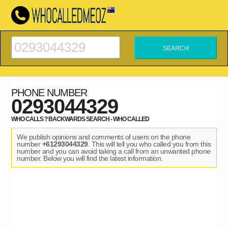
PHONE NUMBER
0293044329
WHO CALLS ? BACKWARDS SEARCH - WHO CALLED
We publish opinions and comments of users on the phone
number
+61293044329
. This will tell you who called you from this
number and you can avoid taking a call from an unwanted phone
number. Below you will find the latest information.