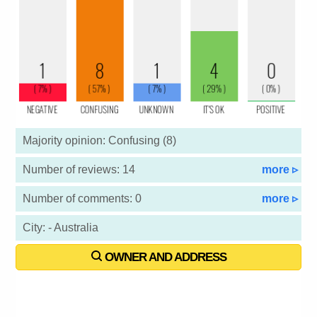
Majority opinion: Confusing (8)
Number of reviews: 14
more ▹
Number of comments: 0
more ▹
City: - Australia
OWNER AND ADDRESS