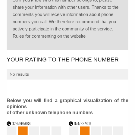
share your information with other users. Thanks to the
comments you will receive information about phone
numbers you call. We therefore recommend that you
actively participate in the community of the service.
Rules for commenting on the website
YOUR RATING TO THE PHONE NUMBER
No results
Below you will find a graphical visualization of the
opinions
of other unknown telephone numbers