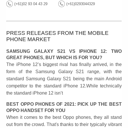
(+61)02 93 04 43 29
(+61)0293044329
PRESS RELEASES FROM THE MOBILE
PHONE MARKET
SAMSUNG GALAXY S21 VS IPHONE 12: TWO
GREAT PHONES, BUT WHICH IS FOR YOU?
The iPhone 12’s biggest rival has finally arrived, in the
form of the Samsung Galaxy S21 range, with the
standard Samsung Galaxy S21 being the main Android
competitor to the standard iPhone 12.While technically
the standard iPhone 12 isn’t
BEST OPPO PHONES OF 2021: PICK UP THE BEST
OPPO HANDSET FOR YOU
When it comes to the best Oppo phones, they all stand
out from the crowd. That's thanks to their typically vibrant