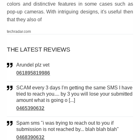
colors and distinctive features in some cases such as
pop-up cameras. With intriguing designs, it's useful then
that they also of
techradar.com
THE LATEST REVIEWS
Arundel plz vet
061895819986
SCAM every 3 days I'm getting the same SMS I have
tried to reach you.... by 3 you will lose your submitted
amount what is going o [...]
0465390632
Spam sms "i was trying to reach out to you if
submission is not reached by... blah blah blah"
0468390632