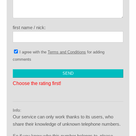
first name / nick:
I agree with the
Terms and Conditions
for adding
comments
Choose the rating first!
Info:
Our service can only work thanks to its users, who
share their knowledge of unknown telephone numbers.
So if you know who this number belongs to, please