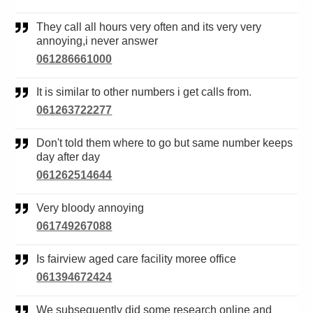
They call all hours very often and its very very
annoying,i never answer
061286661000
It is similar to other numbers i get calls from.
061263722277
Don't told them where to go but same number keeps
day after day
061262514644
Very bloody annoying
061749267088
Is fairview aged care facility moree office
061394672424
We subsequently did some research online and