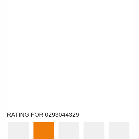
RATING FOR 0293044329