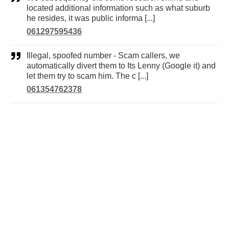
located additional information such as what suburb
he resides, it was public informa [...]
061297595436
Illegal, spoofed number - Scam callers, we
automatically divert them to Its Lenny (Google it) and
let them try to scam him. The c [...]
061354762378