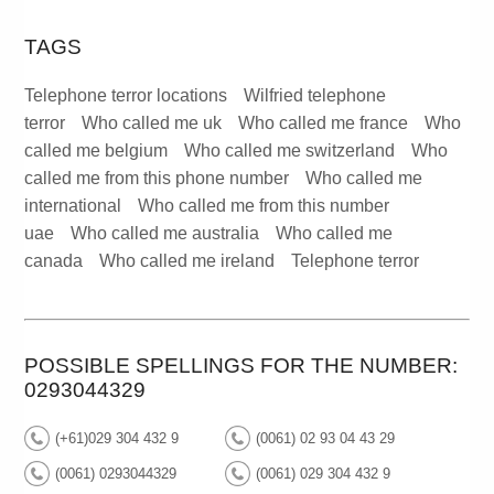
TAGS
Telephone terror locations
Wilfried telephone
terror
Who called me uk
Who called me france
Who
called me belgium
Who called me switzerland
Who
called me from this phone number
Who called me
international
Who called me from this number
uae
Who called me australia
Who called me
canada
Who called me ireland
Telephone terror
POSSIBLE SPELLINGS FOR THE NUMBER:
0293044329
(+61)029 304 432 9
(0061) 02 93 04 43 29
(0061) 0293044329
(0061) 029 304 432 9