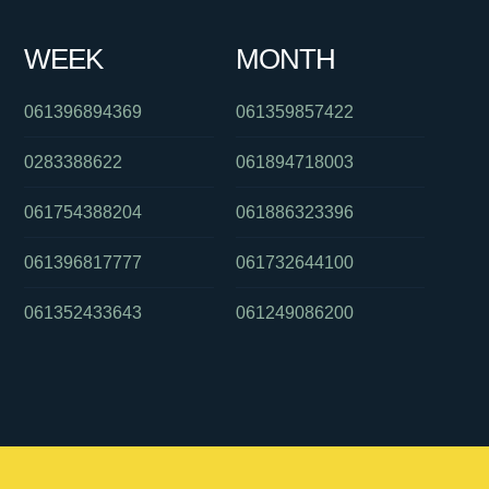
WEEK
MONTH
061396894369
061359857422
0283388622
061894718003
061754388204
061886323396
061396817777
061732644100
061352433643
061249086200