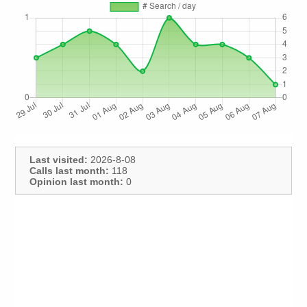
Last visited:
2026-8-08
Calls last month:
118
Opinion last month:
0