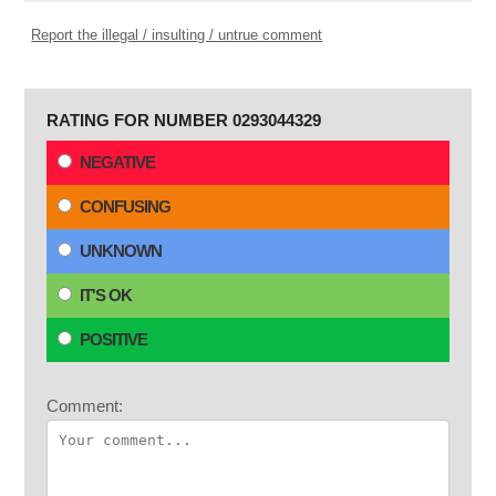
Report the illegal / insulting / untrue comment
RATING FOR NUMBER 0293044329
NEGATIVE
CONFUSING
UNKNOWN
IT'S OK
POSITIVE
Comment: