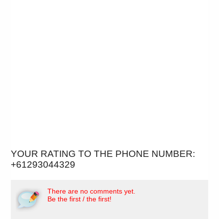
YOUR RATING TO THE PHONE NUMBER:
+61293044329
There are no comments yet.
Be the first / the first!