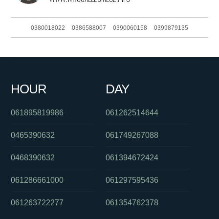
0380018022
0386588007
0390060158
0399879135
0432866643
0432297142
061897919627
061893647858
0398773824
093044370
0399090268
0351161903
HOUR
DAY
0289042000
061754623377
0387500207
061895819986
061262514644
0465390632
061749267088
0468390632
061394672424
061286661000
061297595436
061263722277
061354762378