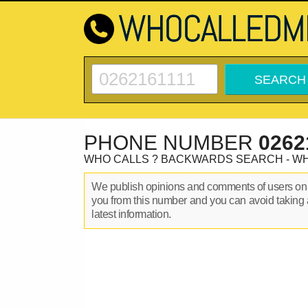
PHONE NUMBER
0262
WHO CALLS ? BACKWARDS SEARCH - W
We publish opinions and comments of users o
you from this number and you can avoid taking 
latest information.