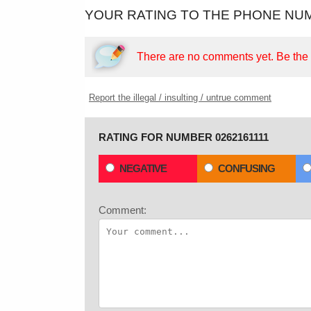
YOUR RATING TO THE PHONE NUM
There are no comments yet.
Be the f
Report the illegal / insulting / untrue comment
RATING FOR NUMBER 0262161111
NEGATIVE
CONFUSING
Comment: