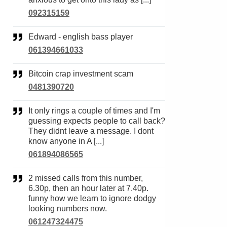
092315159
Edward - english bass player
061394661033
Bitcoin crap investment scam
0481390720
It only rings a couple of times and I'm
guessing expects people to call back?
They didnt leave a message. I dont
know anyone in A [...]
061894086565
2 missed calls from this number,
6.30p, then an hour later at 7.40p.
funny how we learn to ignore dodgy
looking numbers now.
061247324475