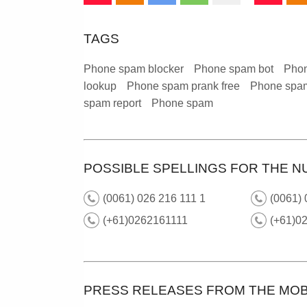
TAGS
Phone spam blocker
Phone spam bot
Phon
lookup
Phone spam prank free
Phone spam
spam report
Phone spam
POSSIBLE SPELLINGS FOR THE NU
(0061) 026 216 111 1
(0061)
(+61)0262161111
(+61)02
PRESS RELEASES FROM THE MOB