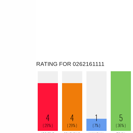
RATING FOR 0262161111