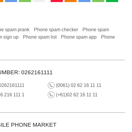
e spam prank
Phone spam checker
Phone spam
 sign up
Phone spam list
Phone spam app
Phone
MBER: 0262161111
 0262161111
(0061) 02 62 16 11 11
6 216 111 1
(+61)02 62 16 11 11
ILE PHONE MARKET