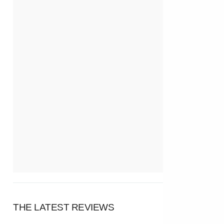
THE LATEST REVIEWS