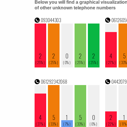
Below you will find a graphical visualizatio
of other unknown telephone numbers