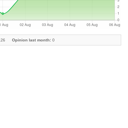
26
Opinion last month:
0