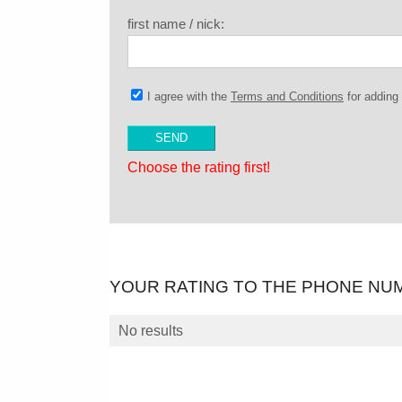
first name / nick:
I agree with the
Terms and Conditions
for addin
Choose the rating first!
YOUR RATING TO THE PHONE NU
No results