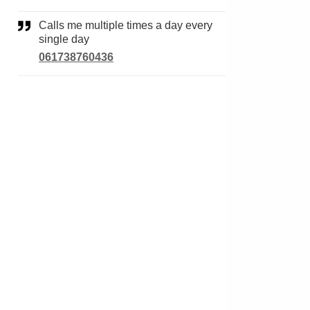
Calls me multiple times a day every
single day
061738760436