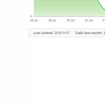
Last visited:
2026-8-07
Calls last month:
1