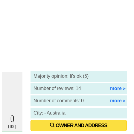
Majority opinion: It's ok (5)
Number of reviews: 14
more ▹
Number of comments: 0
more ▹
City: - Australia
OWNER AND ADDRESS