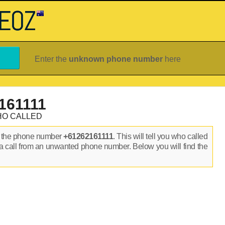
Enter the
unknown phone number
here
161111
HO CALLED
n the phone number
+61262161111
. This will tell you who called
a call from an unwanted phone number. Below you will find the