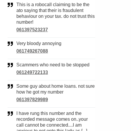
This is a robocall claiming to be the
ato saying that their is fraudulent
behaviour on your tax. do not trust this
number!
061397523237
Very bloody annoying
061749267088
Scammers who need to be stopped
061249722133
Some guy about home loans. not sure
how he got my number
061397829989
I have rung this number and the
recorded message comes on..your
call cannot be connected....I am
anxious to get onto this lady as [...]