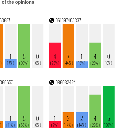
n of the opinions