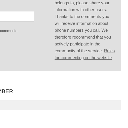
belongs to, please share your
information with other users.
Thanks to the comments you
will receive information about
phone numbers you call. We
g comments
therefore recommend that you
actively participate in the
community of the service.
Rules
for commenting on the website
MBER