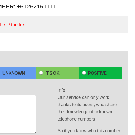
BER: +61262161111
irst / the first!
UNKNOWN
IT'S OK
POSITIVE
Info:
Our service can only work
thanks to its users, who share
their knowledge of unknown
telephone numbers.
So if you know who this number