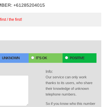
BER: +61285204015
irst / the first!
UNKNOWN
IT'S OK
POSITIVE
Info:
Our service can only work
thanks to its users, who share
their knowledge of unknown
telephone numbers.
So if you know who this number