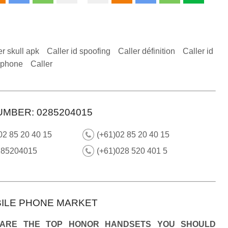
er skull apk
Caller id spoofing
Caller définition
Caller id
 iphone
Caller
UMBER: 0285204015
02 85 20 40 15
(+61)02 85 20 40 15
285204015
(+61)028 520 401 5
ILE PHONE MARKET
 ARE THE TOP HONOR HANDSETS YOU SHOULD