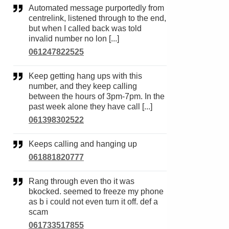
Automated message purportedly from
centrelink, listened through to the end,
but when I called back was told
invalid number no lon [...]
061247822525
Keep getting hang ups with this
number, and they keep calling
between the hours of 3pm-7pm. In the
past week alone they have call [...]
061398302522
Keeps calling and hanging up
061881820777
Rang through even tho it was
bkocked. seemed to freeze my phone
as b i could not even turn it off. def a
scam
061733517855