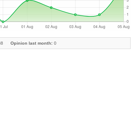
8
Opinion last month:
0