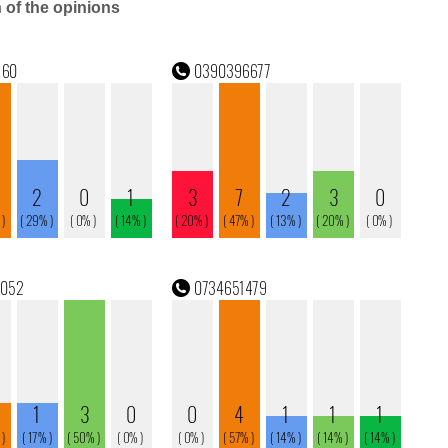
n of the opinions