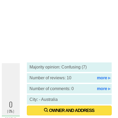
Majority opinion: Confusing (7)
Number of reviews: 10
more ▹
Number of comments: 0
more ▹
City: - Australia
OWNER AND ADDRESS