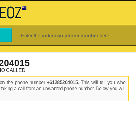
Enter the
unknown phone number
here
204015
HO CALLED
s on the phone number
+61285204015
. This will tell you who
 taking a call from an unwanted phone number. Below you will