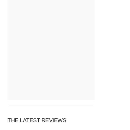
THE LATEST REVIEWS