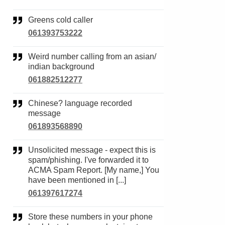
Greens cold caller
061393753222
Weird number calling from an asian/
indian background
061882512277
Chinese? language recorded
message
061893568890
Unsolicited message - expect this is
spam/phishing. I've forwarded it to
ACMA Spam Report. [My name,] You
have been mentioned in [...]
061397617274
Store these numbers in your phone