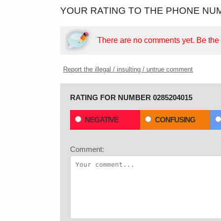
YOUR RATING TO THE PHONE NUM
There are no comments yet.
Be the f
Report the illegal / insulting / untrue comment
RATING FOR NUMBER 0285204015
NEGATIVE
CONFUSING
Comment: