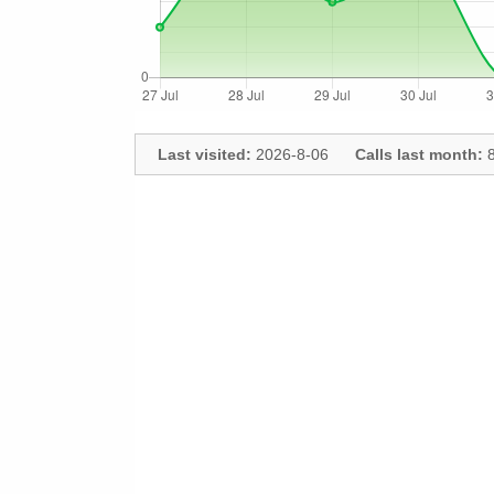
Last visited:
2026-8-06
Calls last month:
8