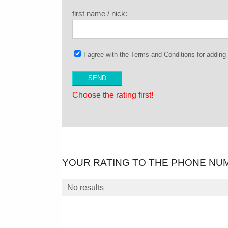
first name / nick:
I agree with the
Terms and Conditions
for addin
Choose the rating first!
YOUR RATING TO THE PHONE NU
No results