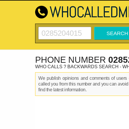
PHONE NUMBER
0285
WHO CALLS ? BACKWARDS SEARCH - W
We publish opinions and comments of user
called you from this number and you can avoid
find the latest information.