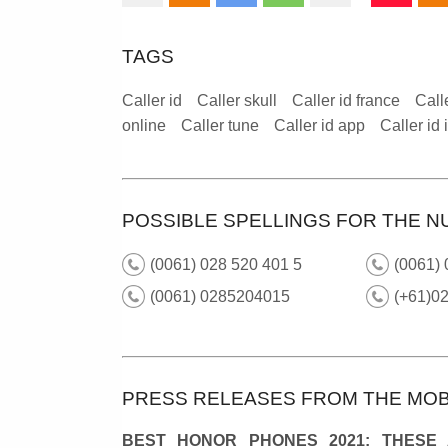
TAGS
Caller id
Caller skull
Caller id france
Call
online
Caller tune
Caller id app
Caller id
POSSIBLE SPELLINGS FOR THE N
(0061) 028 520 401 5
(0061) 
(0061) 0285204015
(+61)0
PRESS RELEASES FROM THE MOB
BEST HONOR PHONES 2021: THESE