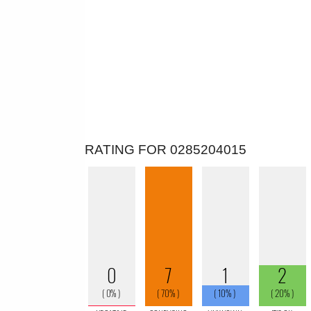
RATING FOR 0285204015