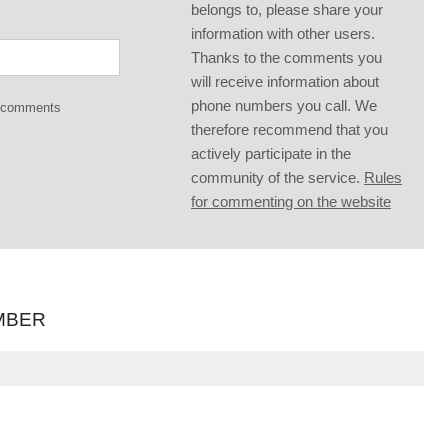
belongs to, please share your
information with other users.
Thanks to the comments you
will receive information about
phone numbers you call. We
g comments
therefore recommend that you
actively participate in the
community of the service.
Rules
for commenting on the website
MBER