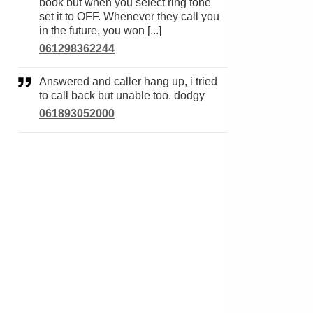
book but when you select ring tone
set it to OFF. Whenever they call you
in the future, you won [...]
061298362244
Answered and caller hang up, i tried
to call back but unable too. dodgy
061893052000