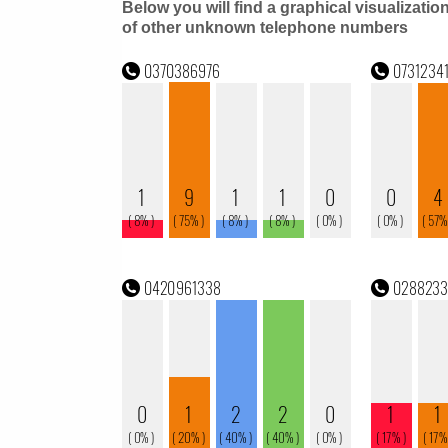
Below you will find a graphical visualizatio
of other unknown telephone numbers