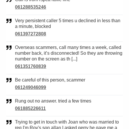
061288535246
Very persistent caller 5 times u declined in less than
a minute, blocked
061397272808
Overseas scammers, call many times a week, called
number back, it’s disconnected! So they are throwing
number on the screen as th [...]
061351760839
Be careful of this person, scammer
061249046099
Rung out no answer. tried a few times
061885226611
Trying to get in touch with Joan who was married to
reg I'm Roy's son allan I asked gerry he gave me a