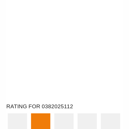
RATING FOR 0382025112