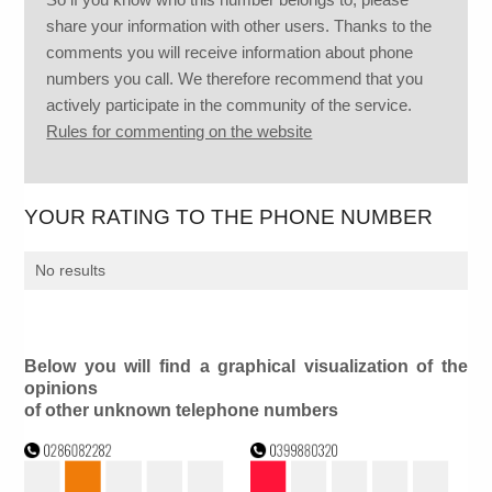
share your information with other users. Thanks to the
comments you will receive information about phone
numbers you call. We therefore recommend that you
actively participate in the community of the service.
Rules for commenting on the website
YOUR RATING TO THE PHONE NUMBER
No results
Below you will find a graphical visualization of the
opinions
of other unknown telephone numbers