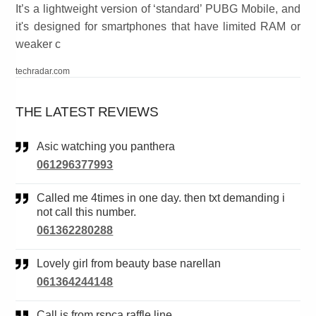
It’s a lightweight version of ‘standard’ PUBG Mobile, and
it's designed for smartphones that have limited RAM or
weaker c
techradar.com
THE LATEST REVIEWS
Asic watching you panthera
061296377993
Called me 4times in one day. then txt demanding i
not call this number.
061362280288
Lovely girl from beauty base narellan
061364244148
Call is from rspca raffle line