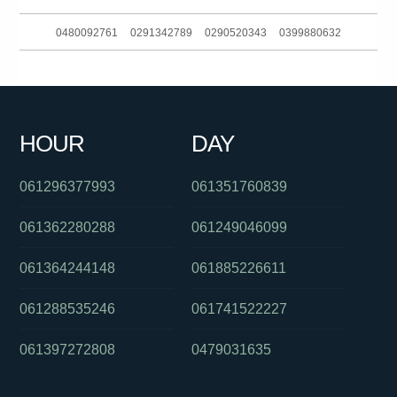
0480092761
0291342789
0290520343
0399880632
0488802614
01800183083
0292965695
090157372
0390396677
061862749800
061244556505
061247218477
HOUR
DAY
061361220491
061243413944
0261811512
061296377993
061351760839
061362280288
061249046099
061364244148
061885226611
061288535246
061741522227
061397272808
0479031635