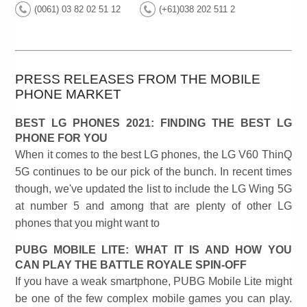
(0061) 03 82 02 51 12
(+61)038 202 511 2
PRESS RELEASES FROM THE MOBILE
PHONE MARKET
BEST LG PHONES 2021: FINDING THE BEST LG
PHONE FOR YOU
When it comes to the best LG phones, the LG V60 ThinQ
5G continues to be our pick of the bunch. In recent times
though, we've updated the list to include the LG Wing 5G
at number 5 and among that are plenty of other LG
phones that you might want to
PUBG MOBILE LITE: WHAT IT IS AND HOW YOU
CAN PLAY THE BATTLE ROYALE SPIN-OFF
If you have a weak smartphone, PUBG Mobile Lite might
be one of the few complex mobile games you can play.