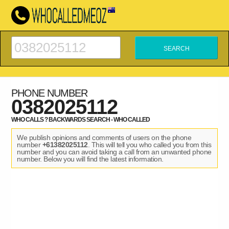
PHONE NUMBER
0382025112
WHO CALLS ? BACKWARDS SEARCH - WHO CALLED
We publish opinions and comments of users on the phone
number
+61382025112
. This will tell you who called you from this
number and you can avoid taking a call from an unwanted phone
number. Below you will find the latest information.