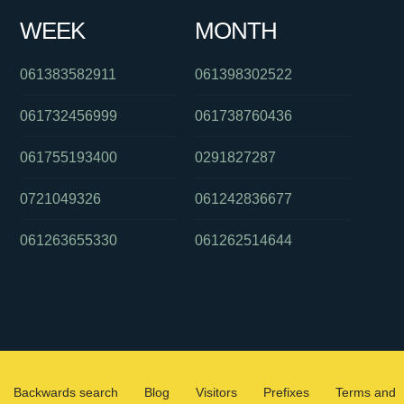
WEEK
MONTH
061383582911
061398302522
061732456999
061738760436
061755193400
0291827287
0721049326
061242836677
061263655330
061262514644
Backwards search
Blog
Visitors
Prefixes
Terms and