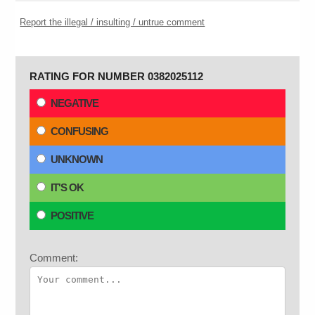
Report the illegal / insulting / untrue comment
RATING FOR NUMBER 0382025112
NEGATIVE
CONFUSING
UNKNOWN
IT'S OK
POSITIVE
Comment: