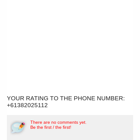
YOUR RATING TO THE PHONE NUMBER:
+61382025112
There are no comments yet.
Be the first / the first!