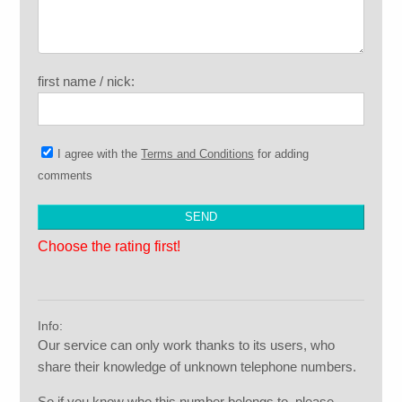
first name / nick:
I agree with the
Terms and Conditions
for adding
comments
Choose the rating first!
Info:
Our service can only work thanks to its users, who
share their knowledge of unknown telephone numbers.
So if you know who this number belongs to, please