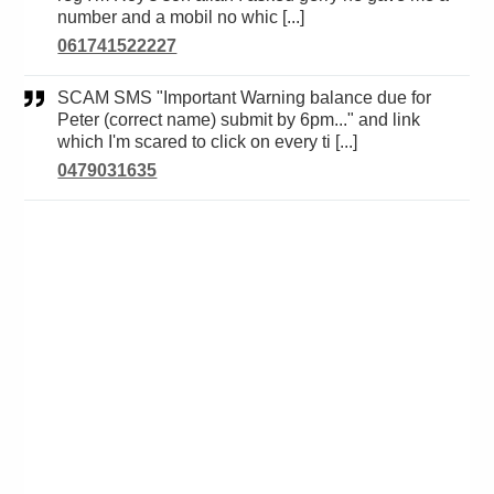
number and a mobil no whic [...]
061741522227
SCAM SMS "Important Warning balance due for
Peter (correct name) submit by 6pm..." and link
which I'm scared to click on every ti [...]
0479031635