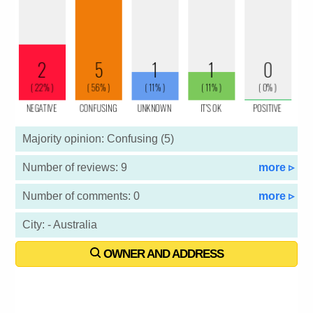
Majority opinion: Confusing (5)
Number of reviews: 9
more ▹
Number of comments: 0
more ▹
City: - Australia
OWNER AND ADDRESS