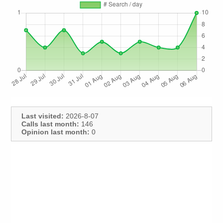
Last visited:
2026-8-07
Calls last month:
146
Opinion last month:
0