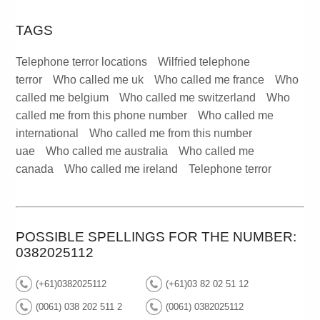
TAGS
Telephone terror locations
Wilfried telephone
terror
Who called me uk
Who called me france
Who
called me belgium
Who called me switzerland
Who
called me from this phone number
Who called me
international
Who called me from this number
uae
Who called me australia
Who called me
canada
Who called me ireland
Telephone terror
POSSIBLE SPELLINGS FOR THE NUMBER:
0382025112
(+61)0382025112
(+61)03 82 02 51 12
(0061) 038 202 511 2
(0061) 0382025112