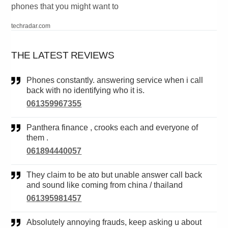
phones that you might want to
techradar.com
THE LATEST REVIEWS
Phones constantly. answering service when i call
back with no identifying who it is.
061359967355
Panthera finance , crooks each and everyone of
them .
061894440057
They claim to be ato but unable answer call back
and sound like coming from china / thailand
061395981457
Absolutely annoying frauds, keep asking u about