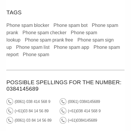
TAGS
Phone spam blocker
Phone spam bot
Phone spam
prank
Phone spam checker
Phone spam
lookup
Phone spam prank free
Phone spam sign
up
Phone spam list
Phone spam app
Phone spam
report
Phone spam
POSSIBLE SPELLINGS FOR THE NUMBER:
0384145689
(0061) 038 414 568 9
(0061) 0384145689
(+61)03 84 14 56 89
(+61)038 414 568 9
(0061) 03 84 14 56 89
(+61)0384145689