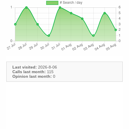
Last visited:
2026-8-06
Calls last month:
115
Opinion last month:
0