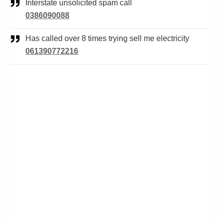
Interstate unsolicited spam call
0386090088
Has called over 8 times trying sell me electricity
061390772216