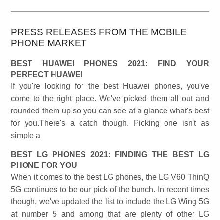
PRESS RELEASES FROM THE MOBILE
PHONE MARKET
BEST HUAWEI PHONES 2021: FIND YOUR
PERFECT HUAWEI
If you're looking for the best Huawei phones, you've
come to the right place. We've picked them all out and
rounded them up so you can see at a glance what's best
for you.There's a catch though. Picking one isn't as
simple a
BEST LG PHONES 2021: FINDING THE BEST LG
PHONE FOR YOU
When it comes to the best LG phones, the LG V60 ThinQ
5G continues to be our pick of the bunch. In recent times
though, we've updated the list to include the LG Wing 5G
at number 5 and among that are plenty of other LG