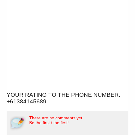
YOUR RATING TO THE PHONE NUMBER:
+61384145689
There are no comments yet.
Be the first / the first!