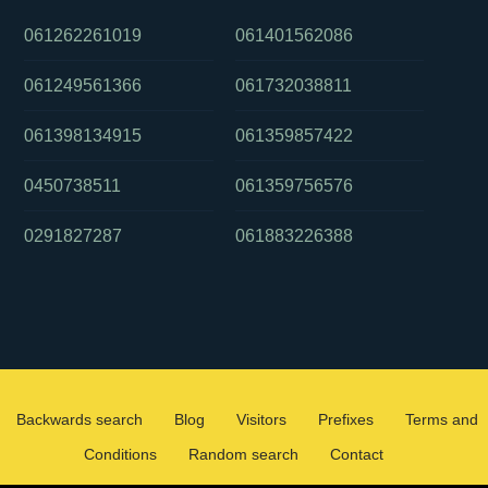
061262261019
061401562086
061249561366
061732038811
061398134915
061359857422
0450738511
061359756576
0291827287
061883226388
Backwards search
Blog
Visitors
Prefixes
Terms and
Conditions
Random search
Contact