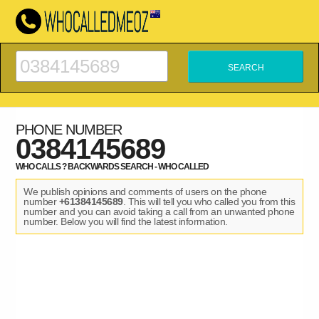
PHONE NUMBER
0384145689
WHO CALLS ? BACKWARDS SEARCH - WHO CALLED
We publish opinions and comments of users on the phone
number
+61384145689
. This will tell you who called you from this
number and you can avoid taking a call from an unwanted phone
number. Below you will find the latest information.