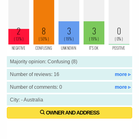
Majority opinion: Confusing (8)
Number of reviews: 16
more ▹
Number of comments: 0
more ▹
City: - Australia
OWNER AND ADDRESS