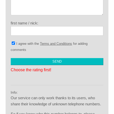
first name / nick:
I agree with the
Terms and Conditions
for adding
comments
Choose the rating first!
Info:
Our service can only work thanks to its users, who
share their knowledge of unknown telephone numbers.
So if you know who this number belongs to, please