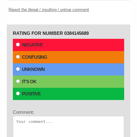
Report the illegal / insulting / untrue comment
RATING FOR NUMBER 0384145689
NEGATIVE
CONFUSING
UNKNOWN
IT'S OK
POSITIVE
Comment: