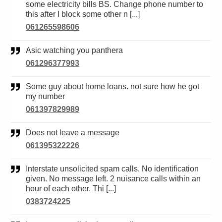
some electricity bills BS. Change phone number to
this after I block some other n [...]
061265598606
Asic watching you panthera
061296377993
Some guy about home loans. not sure how he got
my number
061397829989
Does not leave a message
061395322226
Interstate unsolicited spam calls. No identification
given. No message left. 2 nuisance calls within an
hour of each other. Thi [...]
0383724225