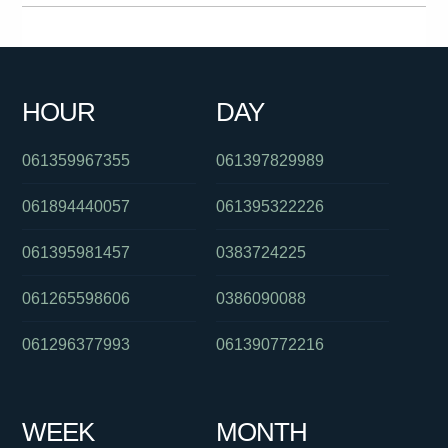
0864585202
061393634300
061391125961
061359849000
0399880632
061266862344
0390060174
0730462810
HOUR
DAY
0385779696
094274435
061882451300
061359967355
061397829989
061894440057
061395322226
061395981457
0383724225
061265598606
0386090088
061296377993
061390772216
WEEK
MONTH