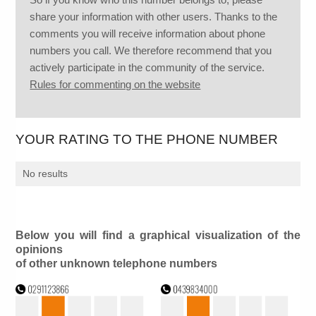
share your information with other users. Thanks to the
comments you will receive information about phone
numbers you call. We therefore recommend that you
actively participate in the community of the service.
Rules for commenting on the website
YOUR RATING TO THE PHONE NUMBER
No results
Below you will find a graphical visualization of the
opinions
of other unknown telephone numbers