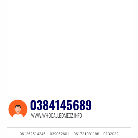
061262514245
039052601
061731981188
0132032