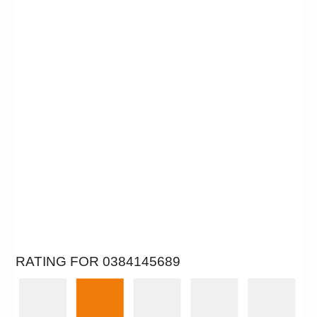
RATING FOR 0384145689