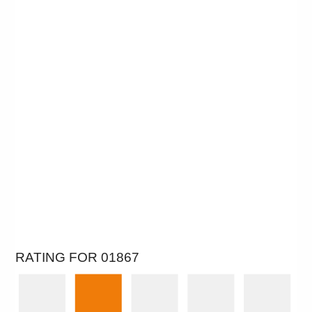
RATING FOR 01867