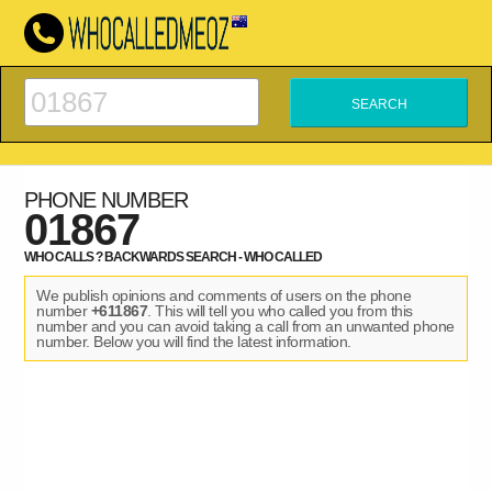
PHONE NUMBER
01867
WHO CALLS ? BACKWARDS SEARCH - WHO CALLED
We publish opinions and comments of users on the phone
number
+611867
. This will tell you who called you from this
number and you can avoid taking a call from an unwanted phone
number. Below you will find the latest information.