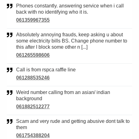
Phones constantly. answering service when i call
back with no identifying who it is.
061359967355
Absolutely annoying frauds, keep asking u about
some electricity bills BS. Change phone number to
this after I block some other n [...]
061265598606
Call is from rspca raffle line
061288535246
Weird number calling from an asian/ indian
background
061882512277
Scam and very rude and getting abusive dont talk to
them
061754388204