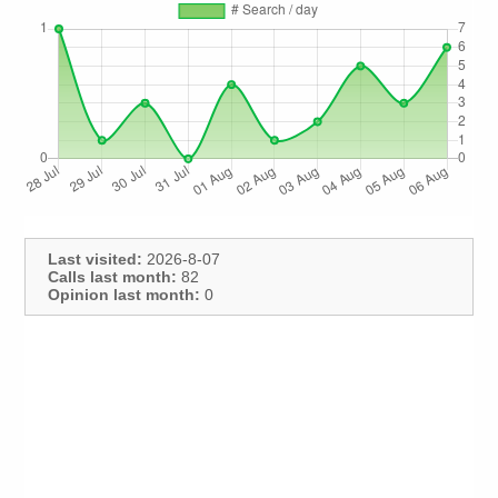
Last visited:
2026-8-07
Calls last month:
82
Opinion last month:
0