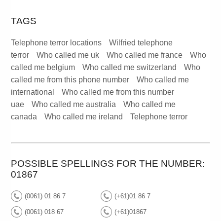
TAGS
Telephone terror locations
Wilfried telephone
terror
Who called me uk
Who called me france
Who
called me belgium
Who called me switzerland
Who
called me from this phone number
Who called me
international
Who called me from this number
uae
Who called me australia
Who called me
canada
Who called me ireland
Telephone terror
POSSIBLE SPELLINGS FOR THE NUMBER:
01867
(0061) 01 86 7
(+61)01 86 7
(0061) 018 67
(+61)01867