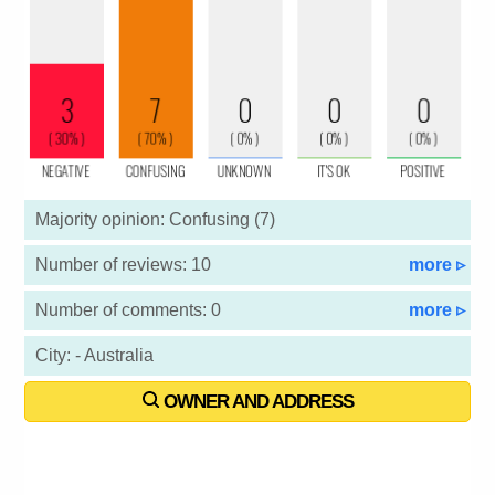
Majority opinion: Confusing (7)
Number of reviews: 10
more ▹
Number of comments: 0
more ▹
City: - Australia
OWNER AND ADDRESS