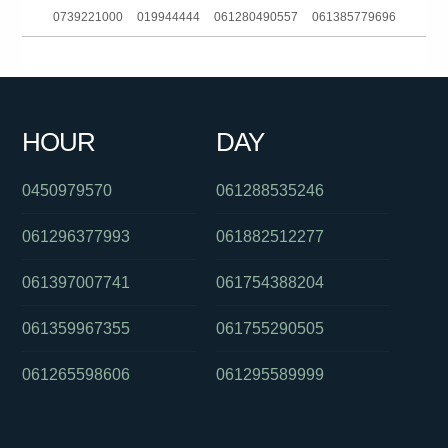
0739221000
019944444
061280490557
061385779696
0392649102
061363241311
01800634055
0488828539
0290520343
0370386976
061382025115
0387518625
HOUR
DAY
0361220491
0730462810
0285990156
0450979570
061288535246
061296377993
061882512277
061397007741
061754388204
061359967355
061755290505
061265598606
061295589999