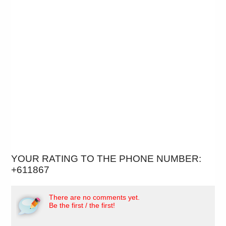
YOUR RATING TO THE PHONE NUMBER:
+611867
There are no comments yet.
Be the first / the first!