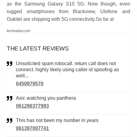
as the Samsung Galaxy S10 5G. Now though, even
rugged smartphones from Blackview, Ulefone and
Oukitel are shipping with 5G connectivity.So far al
techradar.com
THE LATEST REVIEWS
Unsolicited spam robocall. return call does not
connect. highly likely using caller id spoofing as
well...
0450979570
Asic watching you panthera
061296377993
This has not been my number in years
061397007741