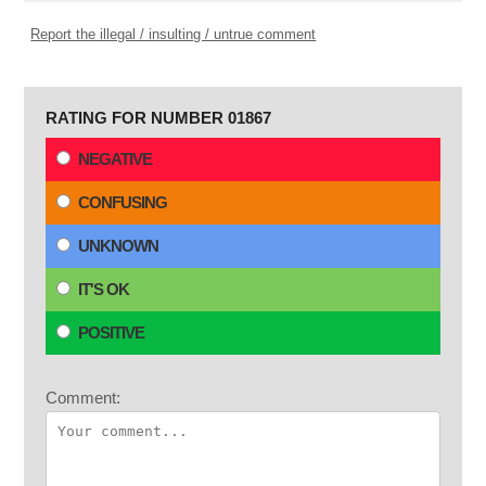
Report the illegal / insulting / untrue comment
RATING FOR NUMBER 01867
NEGATIVE
CONFUSING
UNKNOWN
IT'S OK
POSITIVE
Comment: