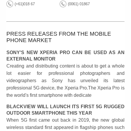
(+61)018 67
(0061) 01867
PRESS RELEASES FROM THE MOBILE
PHONE MARKET
SONY'S NEW XPERIA PRO CAN BE USED AS AN
EXTERNAL MONITOR
Creating and distributing content is about to get a whole
lot easier for professional photographers and
videographers as Sony has unveiled its latest
professional 5G device, the Xperia Pro.The Xperia Pro is
the world's first smartphone with dedicate
BLACKVIEW WILL LAUNCH ITS FIRST 5G RUGGED
OUTDOOR SMARTPHONE THIS YEAR
When 5G first came out back in 2019, the new global
wireless standard first appeared in flagship phones such