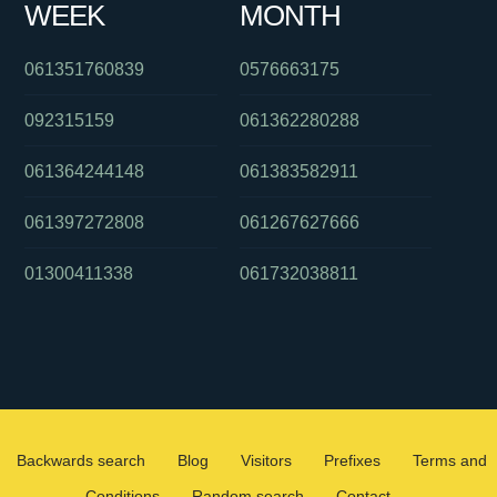
WEEK
MONTH
061351760839
0576663175
092315159
061362280288
061364244148
061383582911
061397272808
061267627666
01300411338
061732038811
Backwards search
Blog
Visitors
Prefixes
Terms and
Conditions
Random search
Contact