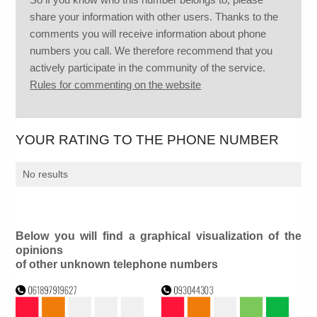
share your information with other users. Thanks to the
comments you will receive information about phone
numbers you call. We therefore recommend that you
actively participate in the community of the service.
Rules for commenting on the website
YOUR RATING TO THE PHONE NUMBER
No results
Below you will find a graphical visualization of the
opinions
of other unknown telephone numbers