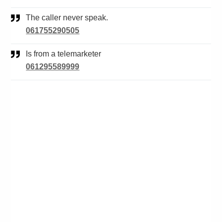
The caller never speak.
061755290505
Is from a telemarketer
061295589999