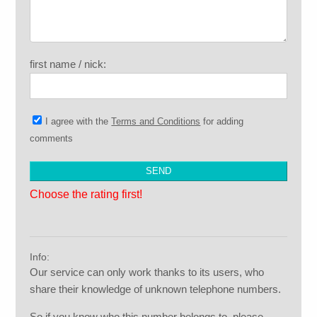
first name / nick:
I agree with the
Terms and Conditions
for adding
comments
Choose the rating first!
Info:
Our service can only work thanks to its users, who
share their knowledge of unknown telephone numbers.
So if you know who this number belongs to, please