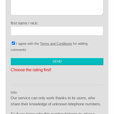
first name / nick:
I agree with the
Terms and Conditions
for adding
comments
Choose the rating first!
Info:
Our service can only work thanks to its users, who
share their knowledge of unknown telephone numbers.
So if you know who this number belongs to, please