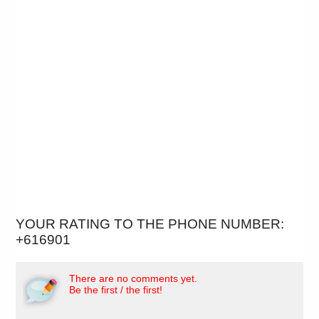
YOUR RATING TO THE PHONE NUMBER:
+616901
There are no comments yet.
Be the first / the first!