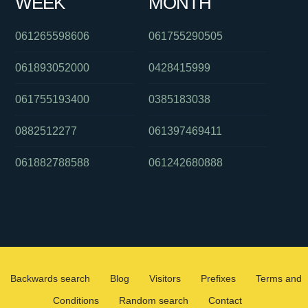
WEEK
MONTH
061265598606
061755290505
061893052000
0428415999
061755193400
0385183038
0882512277
061397469411
061882788588
061242680888
Backwards search
Blog
Visitors
Prefixes
Terms and
Conditions
Random search
Contact