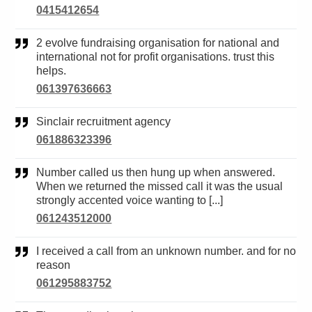
0415412654
2 evolve fundraising organisation for national and
international not for profit organisations. trust this
helps.
061397636663
Sinclair recruitment agency
061886323396
Number called us then hung up when answered.
When we returned the missed call it was the usual
strongly accented voice wanting to [...]
061243512000
I received a call from an unknown number. and for no
reason
061295883752