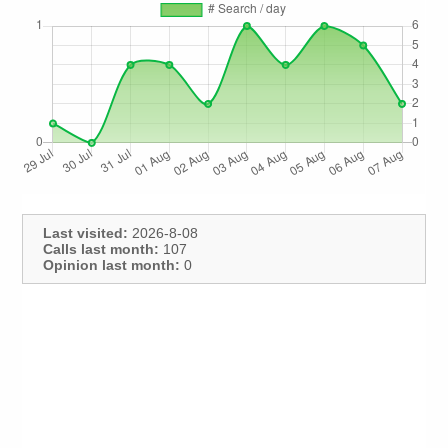
Last visited:
2026-8-08
Calls last month:
107
Opinion last month:
0