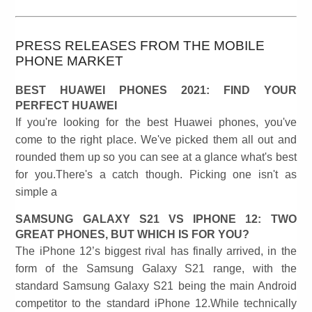
PRESS RELEASES FROM THE MOBILE
PHONE MARKET
BEST HUAWEI PHONES 2021: FIND YOUR
PERFECT HUAWEI
If you're looking for the best Huawei phones, you've
come to the right place. We've picked them all out and
rounded them up so you can see at a glance what's best
for you.There's a catch though. Picking one isn't as
simple a
SAMSUNG GALAXY S21 VS IPHONE 12: TWO
GREAT PHONES, BUT WHICH IS FOR YOU?
The iPhone 12’s biggest rival has finally arrived, in the
form of the Samsung Galaxy S21 range, with the
standard Samsung Galaxy S21 being the main Android
competitor to the standard iPhone 12.While technically