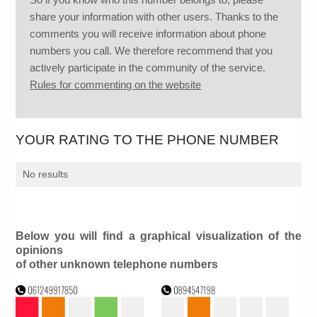
share your information with other users. Thanks to the
comments you will receive information about phone
numbers you call. We therefore recommend that you
actively participate in the community of the service.
Rules for commenting on the website
YOUR RATING TO THE PHONE NUMBER
No results
Below you will find a graphical visualization of the
opinions
of other unknown telephone numbers