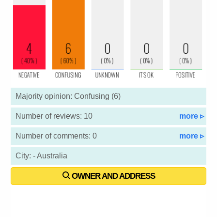
Majority opinion: Confusing (6)
Number of reviews: 10
more ▹
Number of comments: 0
more ▹
City: - Australia
OWNER AND ADDRESS