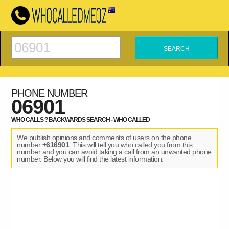
PHONE NUMBER
06901
WHO CALLS ? BACKWARDS SEARCH - WHO CALLED
We publish opinions and comments of users on the phone
number
+616901
. This will tell you who called you from this
number and you can avoid taking a call from an unwanted phone
number. Below you will find the latest information.