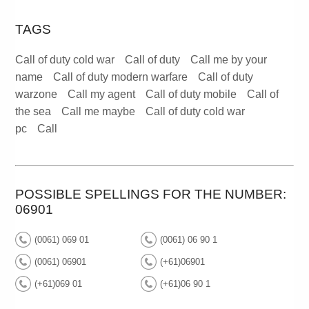
TAGS
Call of duty cold war
Call of duty
Call me by your
name
Call of duty modern warfare
Call of duty
warzone
Call my agent
Call of duty mobile
Call of
the sea
Call me maybe
Call of duty cold war
pc
Call
POSSIBLE SPELLINGS FOR THE NUMBER:
06901
(0061) 069 01
(0061) 06 90 1
(0061) 06901
(+61)06901
(+61)069 01
(+61)06 90 1