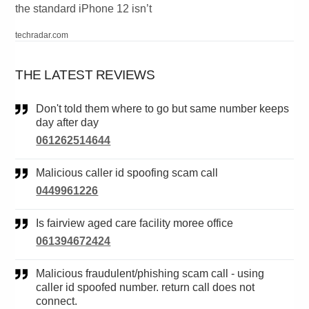
the standard iPhone 12 isn’t
techradar.com
THE LATEST REVIEWS
Don't told them where to go but same number keeps
day after day
061262514644
Malicious caller id spoofing scam call
0449961226
Is fairview aged care facility moree office
061394672424
Malicious fraudulent/phishing scam call - using
caller id spoofed number. return call does not
connect.