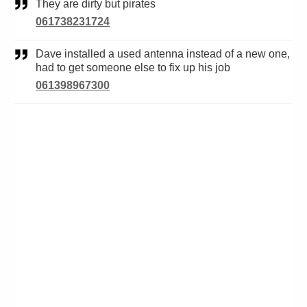
They are dirty but pirates
061738231724
Dave installed a used antenna instead of a new one,
had to get someone else to fix up his job
061398967300