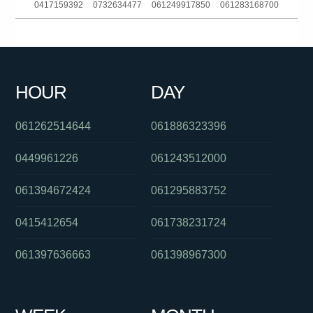
0417159392
0732634477
061249917850
061283168700
0262161111
0383306056
0404801060
0390396677
0756365641
0449605185
0382025112
061733536999
HOUR
DAY
061382025115
093044370
061292717200
061262514644
061886323396
0449961226
061243512000
061394672424
061295883752
0415412654
061738231724
061397636663
061398967300