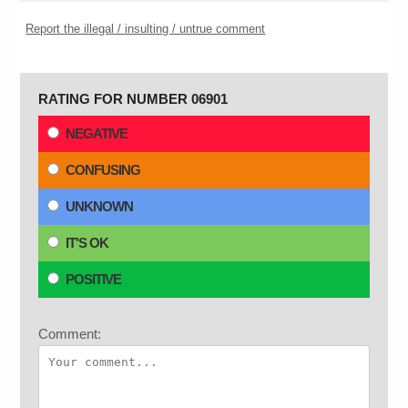
Report the illegal / insulting / untrue comment
RATING FOR NUMBER 06901
NEGATIVE
CONFUSING
UNKNOWN
IT'S OK
POSITIVE
Comment: