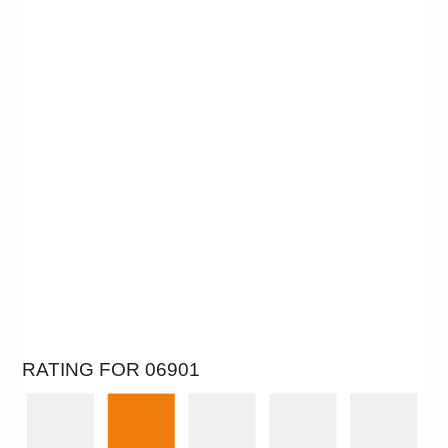
RATING FOR 06901