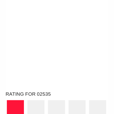
RATING FOR 02535