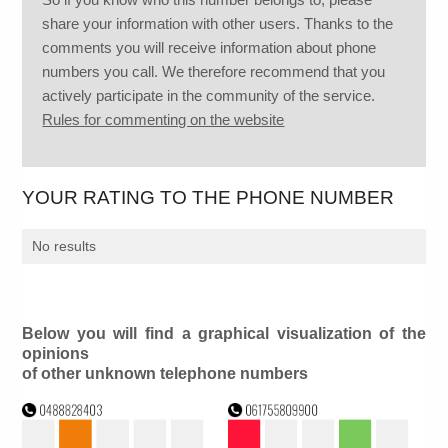
share your information with other users. Thanks to the
comments you will receive information about phone
numbers you call. We therefore recommend that you
actively participate in the community of the service.
Rules for commenting on the website
YOUR RATING TO THE PHONE NUMBER
No results
Below you will find a graphical visualization of the
opinions
of other unknown telephone numbers