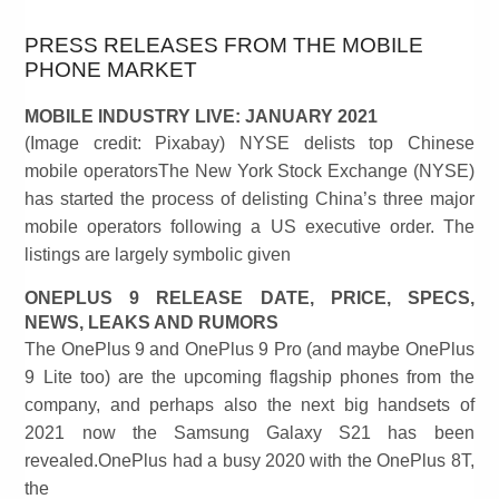
PRESS RELEASES FROM THE MOBILE
PHONE MARKET
MOBILE INDUSTRY LIVE: JANUARY 2021
(Image credit: Pixabay) NYSE delists top Chinese
mobile operatorsThe New York Stock Exchange (NYSE)
has started the process of delisting China’s three major
mobile operators following a US executive order. The
listings are largely symbolic given
ONEPLUS 9 RELEASE DATE, PRICE, SPECS,
NEWS, LEAKS AND RUMORS
The OnePlus 9 and OnePlus 9 Pro (and maybe OnePlus
9 Lite too) are the upcoming flagship phones from the
company, and perhaps also the next big handsets of
2021 now the Samsung Galaxy S21 has been
revealed.OnePlus had a busy 2020 with the OnePlus 8T,
the