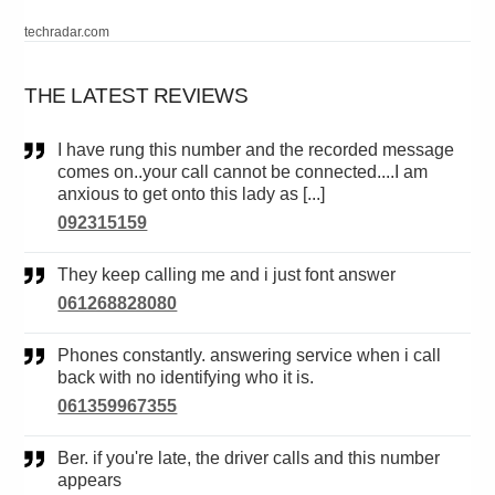
techradar.com
THE LATEST REVIEWS
I have rung this number and the recorded message
comes on..your call cannot be connected....I am
anxious to get onto this lady as [...]
092315159
They keep calling me and i just font answer
061268828080
Phones constantly. answering service when i call
back with no identifying who it is.
061359967355
Ber. if you're late, the driver calls and this number
appears