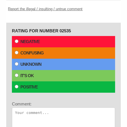
Report the illegal / insulting / untrue comment
RATING FOR NUMBER 02535
NEGATIVE
CONFUSING
UNKNOWN
IT'S OK
POSITIVE
Comment: