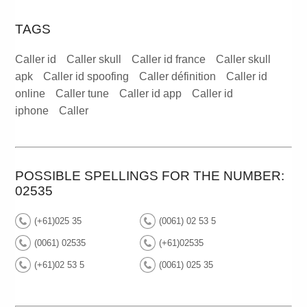
TAGS
Caller id
Caller skull
Caller id france
Caller skull
apk
Caller id spoofing
Caller définition
Caller id
online
Caller tune
Caller id app
Caller id
iphone
Caller
POSSIBLE SPELLINGS FOR THE NUMBER:
02535
(+61)025 35
(0061) 02 53 5
(0061) 02535
(+61)02535
(+61)02 53 5
(0061) 025 35