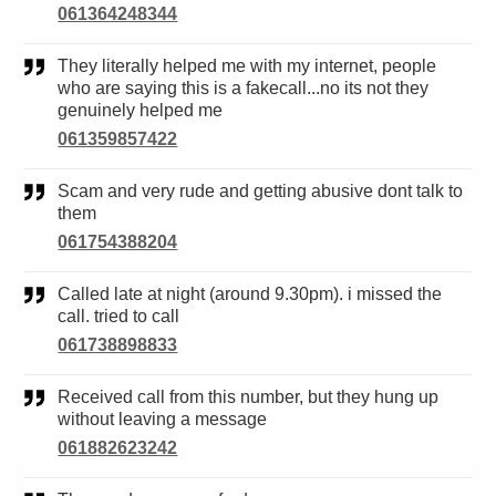
061364248344
They literally helped me with my internet, people
who are saying this is a fakecall...no its not they
genuinely helped me
061359857422
Scam and very rude and getting abusive dont talk to
them
061754388204
Called late at night (around 9.30pm). i missed the
call. tried to call
061738898833
Received call from this number, but they hung up
without leaving a message
061882623242