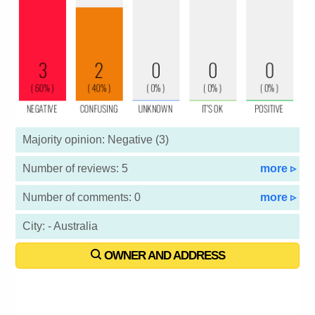
Majority opinion: Negative (3)
Number of reviews: 5
more ▹
Number of comments: 0
more ▹
City: - Australia
OWNER AND ADDRESS