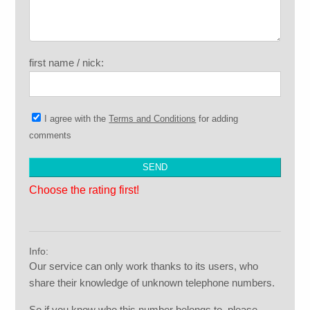
first name / nick:
I agree with the
Terms and Conditions
for adding
comments
Choose the rating first!
Info:
Our service can only work thanks to its users, who
share their knowledge of unknown telephone numbers.
So if you know who this number belongs to, please