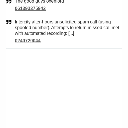
The good guys oxenford
061393375942
Intercity after-hours unsolicited spam call (using
spoofed number). Attempts to return missed call met
with automated recording: [...]
0240720044