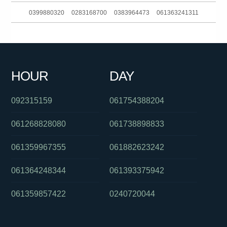
0399880320
0283168700
0383964473
061363241311
0399090268
061280490557
061895359668
061892988555
0386139206
0280264007
0413353207
0394274435
HOUR
DAY
0299411517
061385727247
0289567000
092315159
061754388204
061268828080
061738898833
061359967355
061882623242
061364248344
061393375942
061359857422
0240720044