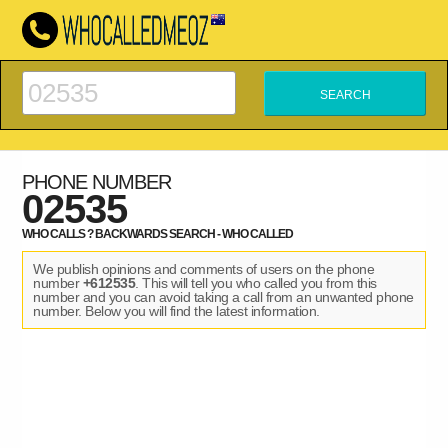
PHONE NUMBER
02535
WHO CALLS ? BACKWARDS SEARCH - WHO CALLED
We publish opinions and comments of users on the phone
number
+612535
. This will tell you who called you from this
number and you can avoid taking a call from an unwanted phone
number. Below you will find the latest information.