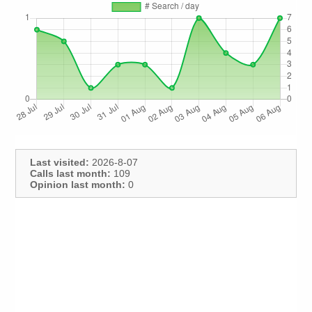
Last visited:
2026-8-07
Calls last month:
109
Opinion last month:
0