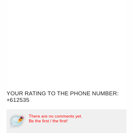
YOUR RATING TO THE PHONE NUMBER:
+612535
There are no comments yet.
Be the first / the first!