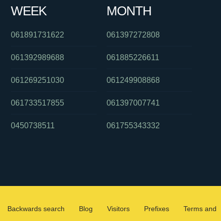
WEEK
MONTH
061891731622
061397272808
061392989688
061885226611
061269251030
061249908868
061733517855
061397007741
0450738511
061755343332
Backwards search
Blog
Visitors
Prefixes
Terms and