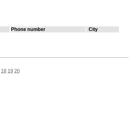
Phone number
City
18
19
20