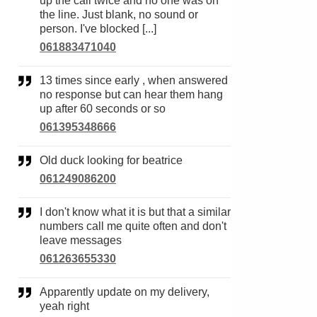
up the call twice and no one was on
the line. Just blank, no sound or
person. I've blocked [...]
061883471040
13 times since early , when answered
no response but can hear them hang
up after 60 seconds or so
061395348666
Old duck looking for beatrice
061249086200
I don't know what it is but that a similar
numbers call me quite often and don't
leave messages
061263655330
Apparently update on my delivery,
yeah right