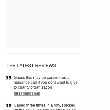
THE LATEST REVIEWS
Guess this may be considered a
nuisance call if you dont want to give
to charity organization
061395097540
Called three times in a row, I picked