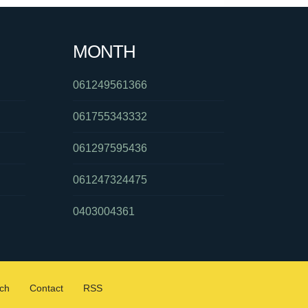
MONTH
061249561366
061755343332
061297595436
061247324475
0403004361
ch
Contact
RSS