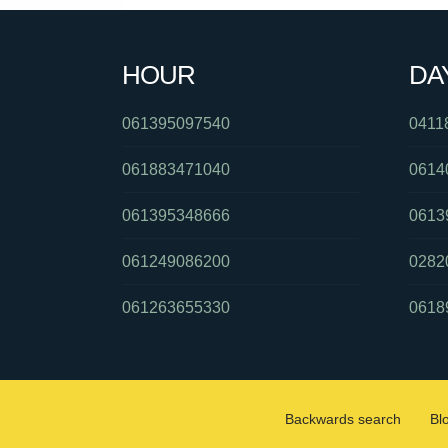
HOUR
DA
061395097540
0411
061883471040
0614
061395348666
0613
061249086200
0282
061263655330
0618
Backwards search
Bl