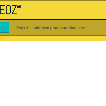
Enter the
unknown phone number
here