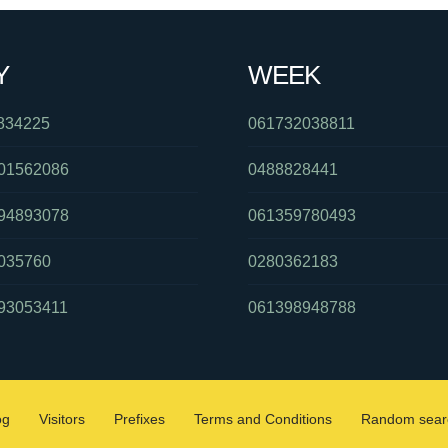
Y
WEEK
834225
061732038811
01562086
0488828441
94893078
061359780493
035760
0280362183
93053411
061398948788
og
Visitors
Prefixes
Terms and Conditions
Random sear