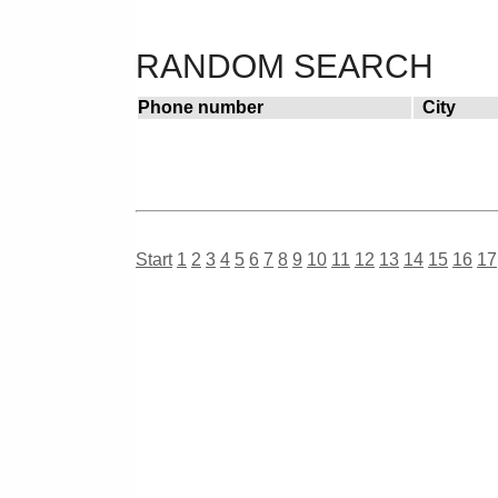
RANDOM SEARCH
Phone number
City
Start
1
2
3
4
5
6
7
8
9
10
11
12
13
14
15
16
17