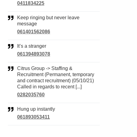
0411834225
Keep ringing but never leave
message
061401562086
It’s a stranger
061394893078
Citrus Group -> Staffing &
Recruitment (Permanent, temporary
and contract recruitment) (05/10/21)
Called in regards to recent [...]
0282035760
Hung up instantly
061893053411